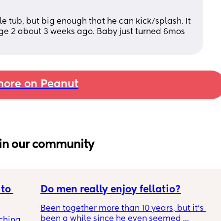
ole tub, but big enough that he can kick/splash. It 
age 2 about 3 weeks ago. Baby just turned 6mos 
ore on Peanut
in our community
to 
Do men really enjoy fellatio?
Been together more than 10 years, but it's 
been a while since he even seemed 
ching 