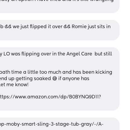
&& we just flipped it over && Romie just sits in 
LO was flipping over in the Angel Care  but still 
g bath time a little too much and has been kicking 
nd up getting soaked 😅 if anyone has 
let me know! 
. https://www.amazon.com/dp/B0BYNQ9D11?
op-moby-smart-sling-3-stage-tub-gray/-/A-