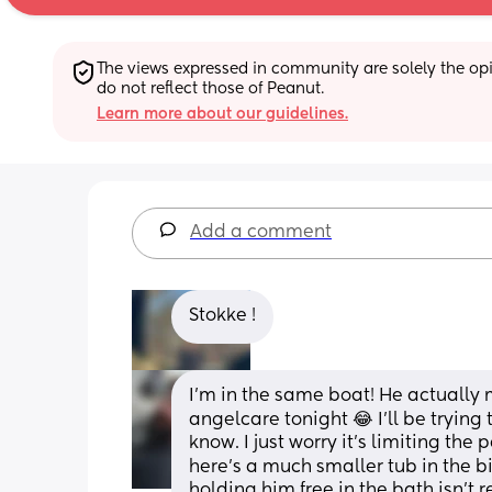
The views expressed in community are solely the opin
do not reflect those of Peanut.
Learn more about our guidelines.
Add a comment
Stokke !
I'm in the same boat! He actually m
angelcare tonight 😂 I'll be trying
know. I just worry it's limiting the 
here's a much smaller tub in the big
holding him free in the bath isn't r