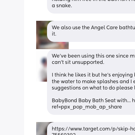
a snake.
We also use the Angel Care bathtub 
it.
We’ve been using this one since my 
can’t sit unsupported. 
I think he likes it but he’s enjoyin
the water to make splashes and I e
suggestions on what to do please 
BabyBond Baby Bath Seat with..
ref=ppx_pop_mob_ap_share
https://www.target.com/p/skip-h