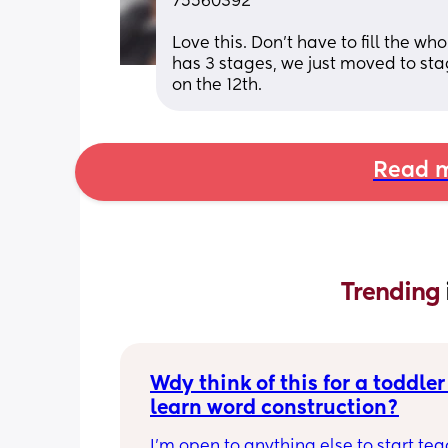
75560392
Love this. Don't have to fill the wh
has 3 stages, we just moved to st
on the 12th.
Read m
Trending 
Wdy think of this for a toddler 
learn word construction?
I'm open to anything else to start tea