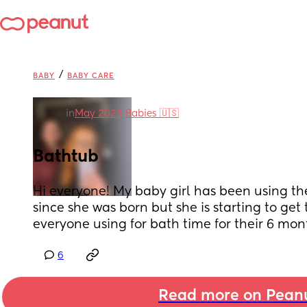
/
BABY
BABY CARE
in
May 2023 Babies 🇺🇸
Bathtub
Hi everyone! My baby girl has been using th
since she was born but she is starting to get to
everyone using for bath time for their 6 mon
6
Read more on Pean