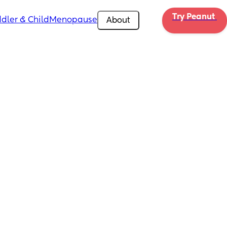
Try Peanut 
dler & Child
Menopause
About