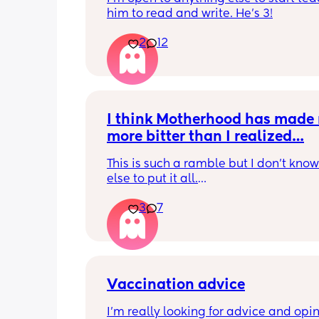
him to read and write. He's 3!
2
12
I think Motherhood has made 
more bitter than I realized…
This is such a ramble but I don’t know
else to put it all.
3
7
I’m four months in and I don’t really h
hobbies right now. I don’t do anything 
myself except maybe doomscrolling o
listening to a podcast while I breastf
baby. I used to craft and have game n
with friends. Activities that usually are
Vaccination advice
least 2 hour stretches. Now if I have a
I’m really looking for advice and opin
free my mind immediately goes to bab