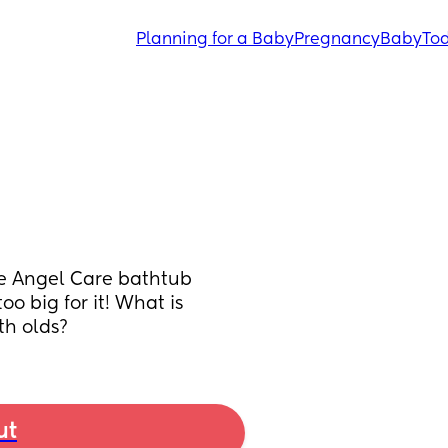
Planning for a Baby
Pregnancy
Baby
Tod
e Angel Care bathtub 
o big for it! What is 
th olds?
ut