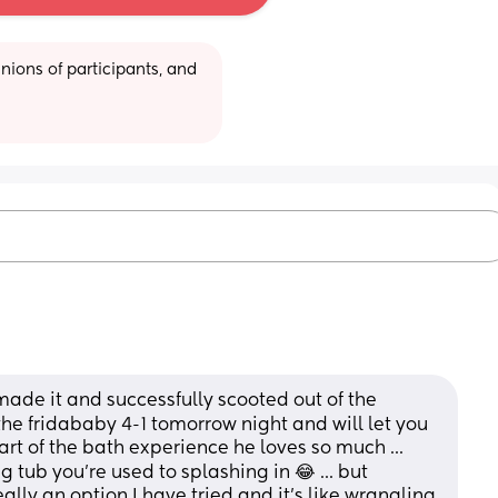
ions of participants, and 
ade it and successfully scooted out of the 
 the fridababy 4-1 tomorrow night and will let you 
part of the bath experience he loves so much ... 
 tub you're used to splashing in 😂 ... but 
eally an option I have tried and it's like wrangling 