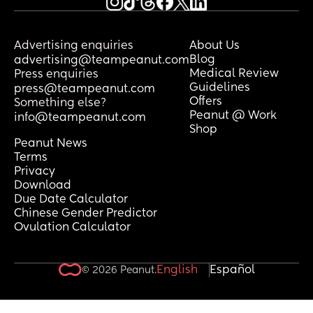
Advertising enquiries
About Us
Blog
advertising@teampeanut.com
Medical Review
Press enquiries
Guidelines
press@teampeanut.com
Offers
Something else?
Peanut @ Work
info@teampeanut.com
Shop
Peanut News
Terms
Privacy
Download
Due Date Calculator
Chinese Gender Predictor
Ovulation Calculator
English
Español
© 2026 Peanut.