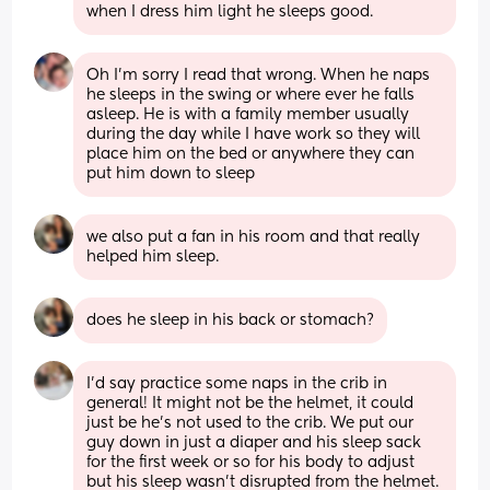
when I dress him light he sleeps good.
Oh I’m sorry I read that wrong. When he naps 
he sleeps in the swing or where ever he falls 
asleep. He is with a family member usually 
during the day while I have work so they will 
place him on the bed or anywhere they can 
put him down to sleep
we also put a fan in his room and that really 
helped him sleep.
does he sleep in his back or stomach?
I’d say practice some naps in the crib in 
general! It might not be the helmet, it could 
just be he’s not used to the crib. We put our 
guy down in just a diaper and his sleep sack 
for the first week or so for his body to adjust 
but his sleep wasn’t disrupted from the helmet. 