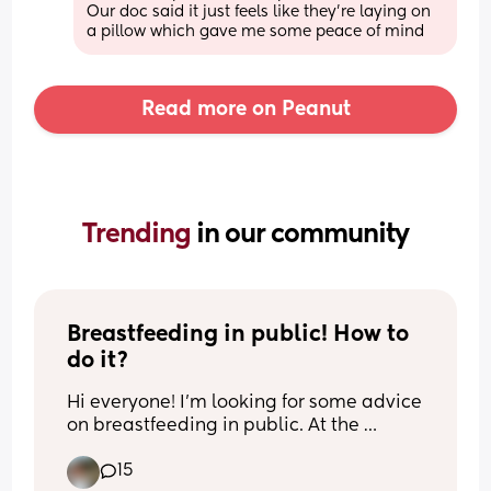
Our doc said it just feels like they’re laying on 
a pillow which gave me some peace of mind
Read more on Peanut
Trending 
in our community
Breastfeeding in public! How to 
do it?
Hi everyone! I’m looking for some advice 
on breastfeeding in public. At the 
moment, I can only comfortably 
15
breastfeed my baby at home using two 