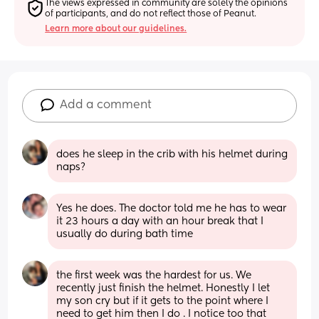
The views expressed in community are solely the opinions 
of participants, and do not reflect those of Peanut.
Learn more about our guidelines.
Add a comment
does he sleep in the crib with his helmet during 
naps?
Yes he does. The doctor told me he has to wear 
it 23 hours a day with an hour break that I 
usually do during bath time
the first week was the hardest for us. We 
recently just finish the helmet. Honestly I let 
my son cry but if it gets to the point where I 
need to get him then I do . I notice too that 