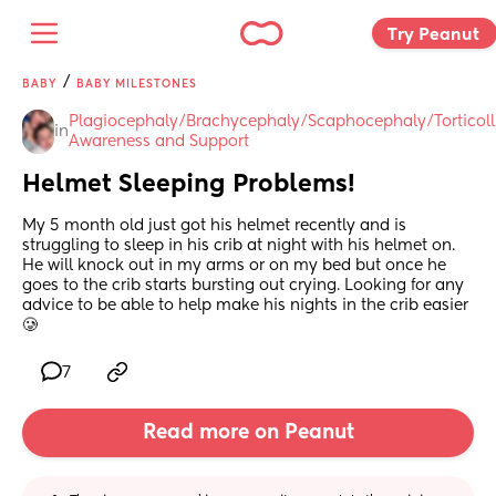
Try Peanut 
/
BABY
BABY MILESTONES
Plagiocephaly/Brachycephaly/Scaphocephaly/Torticolli
in
Awareness and Support
Helmet Sleeping Problems!
My 5 month old just got his helmet recently and is 
struggling to sleep in his crib at night with his helmet on. 
He will knock out in my arms or on my bed but once he 
goes to the crib starts bursting out crying. Looking for any 
advice to be able to help make his nights in the crib easier 
🥲
7
Read more on Peanut