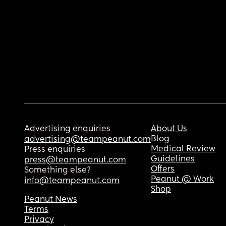
Advertising enquiries
About Us
Blog
advertising@teampeanut.com
Medical Review
Press enquiries
Guidelines
press@teampeanut.com
Offers
Something else?
Peanut @ Work
info@teampeanut.com
Shop
Peanut News
Terms
Privacy