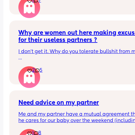
1
7
Why are women out here making excuse
for their useless partners ?
Some of you need to be shaken. 
2
5
With love ❤️
Need advice on my partner
Me and my partner have a mutual agreement th
he cares for our baby over the weekend (includin
the night) as in the week hes home at funny hours
1
8
due to work. If he decides he wants to go out with