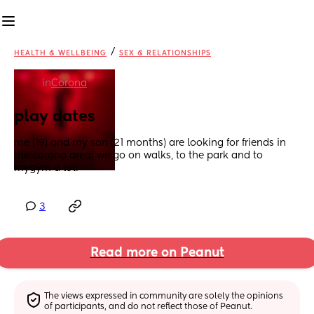
/
HEALTH & WELLBEING
SEX & RELATIONSHIPS
in
Corona
play dates
me (19) and my son (21 months) are looking for friends in 
the corona area! we go on walks, to the park and to 
mygym a lot!
3
Read more on Peanut
The views expressed in community are solely the opinions 
of participants, and do not reflect those of Peanut.