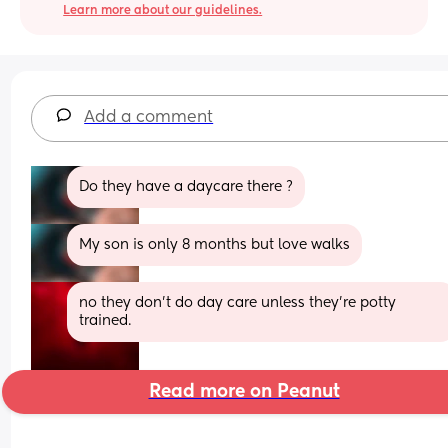
Learn more about our guidelines.
Add a comment
Do they have a daycare there ?
My son is only 8 months but love walks
no they don’t do day care unless they’re potty 
trained.
Read more on Peanut