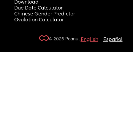
Download
Due Date Calculator
Chinese Gender Predictor
Ovulation Calculator
© 2026 Peanut.
English
Español