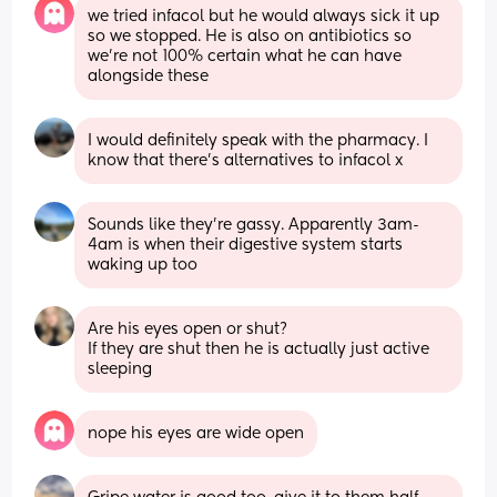
we tried infacol but he would always sick it up 
so we stopped. He is also on antibiotics so 
we’re not 100% certain what he can have 
alongside these
I would definitely speak with the pharmacy. I 
know that there’s alternatives to infacol x
Sounds like they're gassy. Apparently 3am-
4am is when their digestive system starts 
waking up too
Are his eyes open or shut?
If they are shut then he is actually just active 
sleeping
nope his eyes are wide open