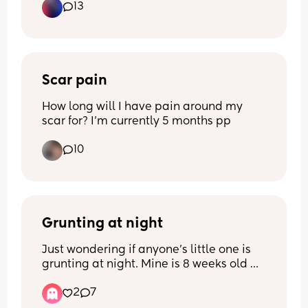
13
Has anyone found tips or gentle ways to 
help their baby sleep in the crib rather 
than just on them? Would love to hear 
what worked for others.
Scar pain
How long will I have pain around my 
scar for? I'm currently 5 months pp
10
Grunting at night
Just wondering if anyone’s little one is 
grunting at night. Mine is 8 weeks old 
and generally doesn’t get colic, really 
2
7
likes his formula, we have anti colic 
bottles but have tried several to rule 