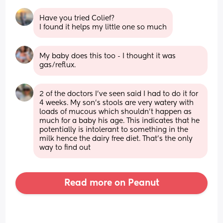
Have you tried Colief?
I found it helps my little one so much
My baby does this too - I thought it was 
gas/reflux.
2 of the doctors I’ve seen said I had to do it for 
4 weeks. My son’s stools are very watery with 
loads of mucous which shouldn’t happen as 
much for a baby his age. This indicates that he 
potentially is intolerant to something in the 
milk hence the dairy free diet. That’s the only 
way to find out
Read more on Peanut