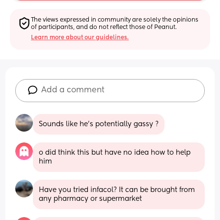
The views expressed in community are solely the opinions 
of participants, and do not reflect those of Peanut.
Learn more about our guidelines.
Add a comment
Sounds like he’s potentially gassy ?
o did think this but have no idea how to help 
him
Have you tried infacol? It can be brought from 
any pharmacy or supermarket