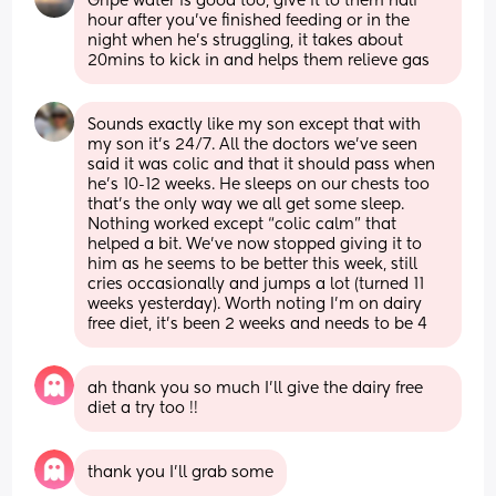
Gripe water is good too, give it to them half 
hour after you’ve finished feeding or in the 
night when he’s struggling, it takes about 
20mins to kick in and helps them relieve gas
Sounds exactly like my son except that with 
my son it’s 24/7. All the doctors we’ve seen 
said it was colic and that it should pass when 
he’s 10-12 weeks. He sleeps on our chests too 
that’s the only way we all get some sleep. 
Nothing worked except “colic calm” that 
helped a bit. We’ve now stopped giving it to 
him as he seems to be better this week, still 
cries occasionally and jumps a lot (turned 11 
weeks yesterday). Worth noting I’m on dairy 
free diet, it’s been 2 weeks and needs to be 4
ah thank you so much I’ll give the dairy free 
diet a try too !!
thank you I’ll grab some