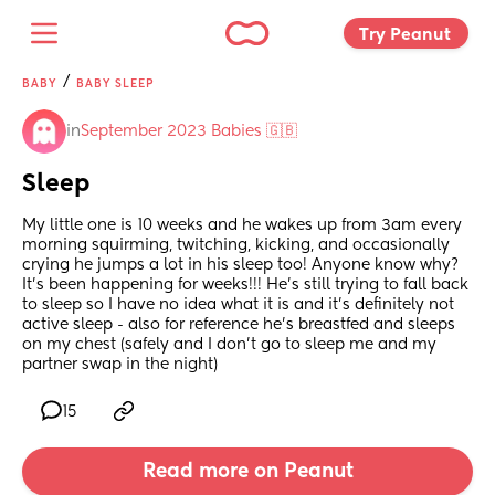
Try Peanut 
/
BABY
BABY SLEEP
in
September 2023 Babies 🇬🇧
Sleep
My little one is 10 weeks and he wakes up from 3am every 
morning squirming, twitching, kicking, and occasionally 
crying he jumps a lot in his sleep too! Anyone know why? 
It’s been happening for weeks!!! He’s still trying to fall back 
to sleep so I have no idea what it is and it’s definitely not 
active sleep - also for reference he’s breastfed and sleeps 
on my chest (safely and I don’t go to sleep me and my 
partner swap in the night)
15
Read more on Peanut