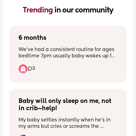
Trending 
in our community
6 months
We’ve had a consistent routine for ages 
bedtime 7pm usually baby wakes up for 
feed about 3am sometimes doesn’t 
3
wake and wakes about 7/7:30am and 
now suddenly baby is waking at 
12:30/1am for bottle and then wakes for 
the day at 5:30am and can’t get him 
back down..Can anyone shed any light 
on why this would happen? Is there 
Baby will only sleep on me, not 
anything I can do to push his wake 
in crib—help!
later?
My baby settles instantly when he’s in 
my arms but cries or screams the 
moment I put him in his next to me crib. 