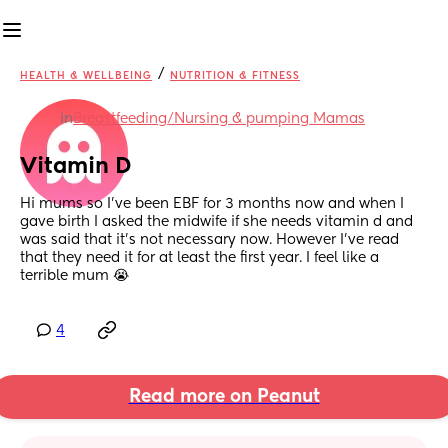
/
HEALTH & WELLBEING
NUTRITION & FITNESS
in
Breastfeeding/Nursing & pumping Mamas
Vitamin D
Hi mums so I’ve been EBF for 3 months now and when I 
gave birth I asked the midwife if she needs vitamin d and 
was said that it’s not necessary now. However I’ve read 
that they need it for at least the first year. I feel like a 
terrible mum 😭
4
Read more on Peanut