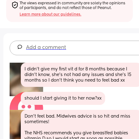
The views expressed in community are solely the opinions 
of participants, and do not reflect those of Peanut.
Learn more about our guidelines.
Add a comment
I didn't give my first vit d for 8 months because I 
didn't know, she's not had any issues and she's 15 
months so I don't think you need to feel bad xx
should I start giving it to her now?xx
Don’t feel bad. Midwives advice is so hit and miss 
sometimes! 
The NHS recommends you give breastfed babies 
vitamin D so I would start as soon as possible.