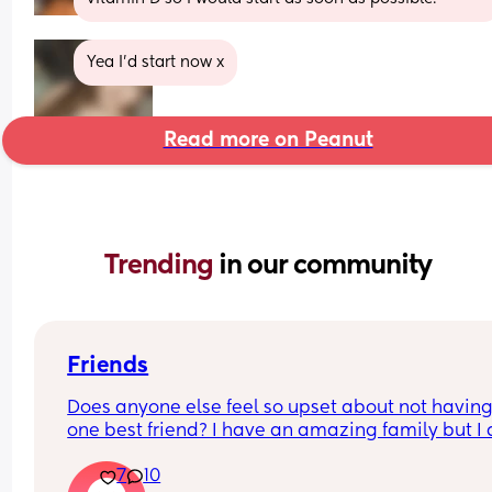
Yea I'd start now x
Read more on Peanut
Trending 
in our community
Friends
Does anyone else feel so upset about not having 
one best friend? I have an amazing family but I a
just want that one friend that feels like my person.
7
10
haven’t been able to make a strong friendship 