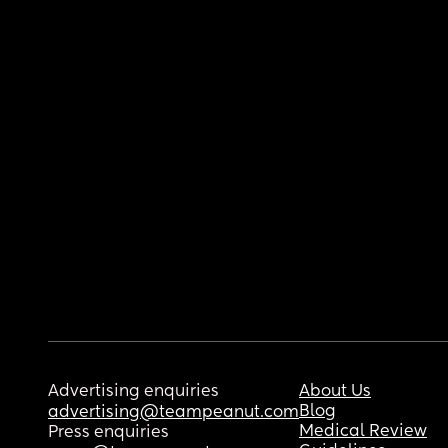
Advertising enquiries
About Us
Blog
advertising@teampeanut.com
Medical Review
Press enquiries