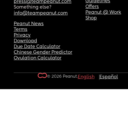
Guidelines
press@teampeanut.com
Offers
Something else?
Peanut @ Work
info@teampeanut.com
Shop
Peanut News
Terms
Privacy
Download
Due Date Calculator
Chinese Gender Predictor
Ovulation Calculator
© 2026 Peanut.
English
Español