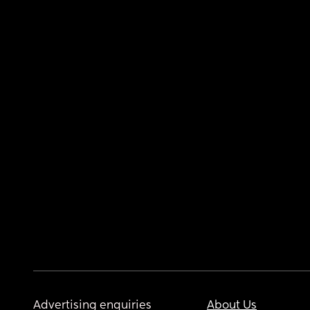
Advertising enquiries
About Us