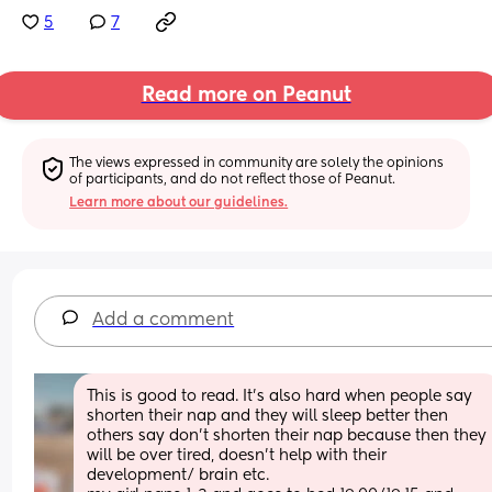
5
7
Read more on Peanut
The views expressed in community are solely the opinions 
of participants, and do not reflect those of Peanut.
Learn more about our guidelines.
Add a comment
This is good to read. It’s also hard when people say 
shorten their nap and they will sleep better then 
others say don’t shorten their nap because then they 
will be over tired, doesn’t help with their 
development/ brain etc. 