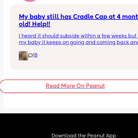
better about this, I’ve apologised but I don’t thin
she’s interested in hearing me out and that’s fine.
My baby still has Cradle Cap at 4 mont
just don’t want to feel sad, I wish I could just forg
old! Help!!
I heard it should subside within a few weeks but f
my baby it keeps on going and coming back and
when it comes back, it’s a lot worse and has 
18
previously gotten infected! Currently it’s dry and 
flaky, wondering if any mums have tried anythin
that would help? Baring in my mind my babies sk
is extremely sensitive!
Read More On Peanut
Download the Peanut App