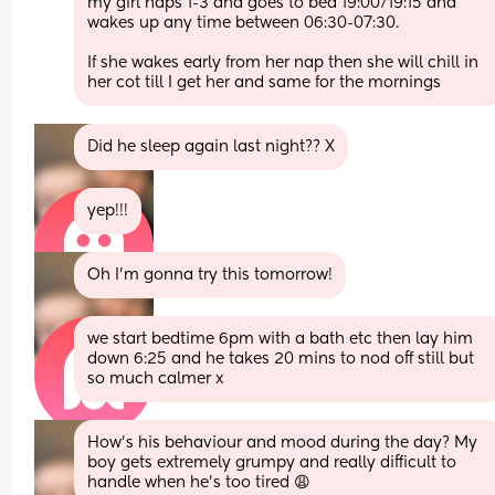
my girl naps 1-3 and goes to bed 19:00/19:15 and 
wakes up any time between 06:30-07:30. 
If she wakes early from her nap then she will chill in 
her cot till I get her and same for the mornings
Did he sleep again last night?? X
yep!!!
Oh I’m gonna try this tomorrow!
we start bedtime 6pm with a bath etc then lay him 
down 6:25 and he takes 20 mins to nod off still but 
so much calmer x
How’s his behaviour and mood during the day? My 
boy gets extremely grumpy and really difficult to 
handle when he’s too tired 😩