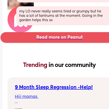
my LO never really seems tired or grumpy but he 
has a lot of tantrums at the moment. Going in the 
garden helps this xx
Read more on Peanut
Trending 
in our community
9 Month Sleep Regression -Help!
Hiii mamas 
Me and my kiddo are currently in the sleep 