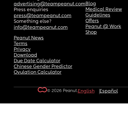
Blog
advertising@teampeanut.com
Medical Review
Press enquiries
Guidelines
press@teampeanut.com
Offers
Something else?
Peanut @ Work
info@teampeanut.com
Shop
Peanut News
Terms
Privacy
Download
Due Date Calculator
Chinese Gender Predictor
Ovulation Calculator
© 2026 Peanut.
English
Español