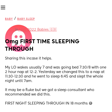
/
BABY
BABY SLEEP
in
April 2022 Babies 🇬🇧
Omg FIRST TIME SLEEPING 
THROUGH
Sharing this incase it helps. 
My LO wakes usually 7 and was going bed 7:30/8 with one 
2 hour nap at 12-2. Yesterday we changed this to a nap at 
11:30-12:30 and he went to sleep 6:45 and slept the whole 
night until 7am. 
It may be a fluke but we got a sleep consultant who 
recommended we did this. 
FIRST NIGHT SLEEPING THROUGH IN 18 months 😅