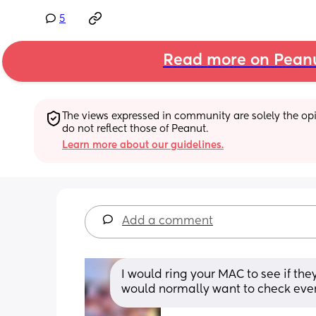
5
Read more on Pean
The views expressed in community are solely the opin
do not reflect those of Peanut.
Learn more about our guidelines.
Add a comment
I would ring your MAC to see if th
would normally want to check ever