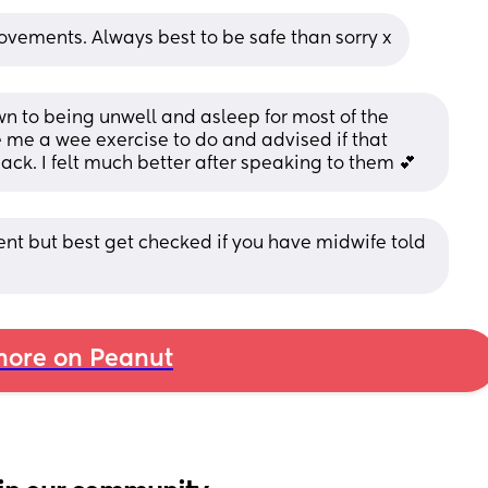
ovements. Always best to be safe than sorry x
wn to being unwell and asleep for most of the 
e me a wee exercise to do and advised if that 
back. I felt much better after speaking to them 💕
t but best get checked if you have midwife told 
ore on Peanut