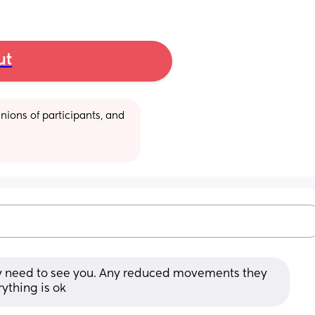
ut
ions of participants, and 
ey need to see you. Any reduced movements they 
ything is ok