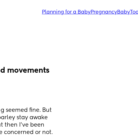
Planning for a Baby
Pregnancy
Baby
Tod
ed movements 
g seemed fine. But 
arley stay awake 
t then I've been 
e concerned or not.