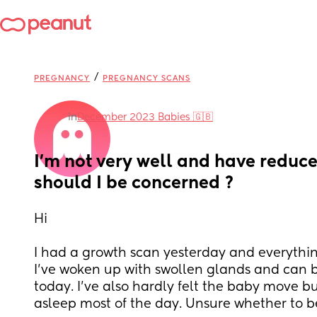
/
PREGNANCY
PREGNANCY SCANS
in
December 2023 Babies 🇬🇧
I'm not very well and have reduc
should I be concerned ?
Hi 
I had a growth scan yesterday and everythin
I've woken up with swollen glands and can b
today. I've also hardly felt the baby move bu
asleep most of the day. Unsure whether to b