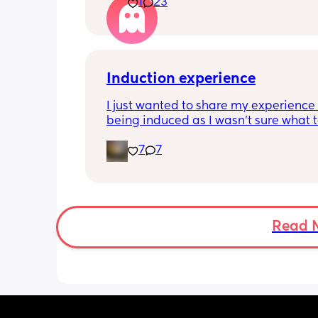
1
23
Induction experience
I just wanted to share my experience 
being induced as I wasn’t sure what t
expect and thought it may help other
7
7
I opted for the foley balloon which wa
inserted at 8am Saturday morning, I h
stay in hospital due to hypertension 
protein urine however usually you can 
go home once this has been done. The
Read 
insertion of the balloon was not painf
slightly uncomfortable as there was sl
pressure. I actually found having the 
checked prior to be worse (again not 
at this point just uncomfortable) The 
had little effect and after having it r