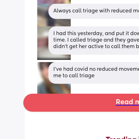
Always call triage with reduced m
I had this yesterday, and put it do
time. I called triage and they gav
didn’t get her active to call them 
I’ve had covid no reduced movemen
me to call triage
Read m