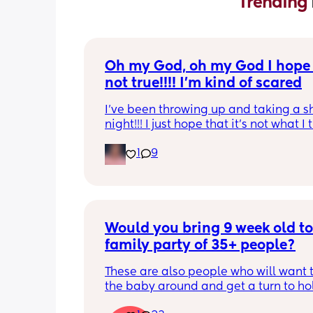
Trending 
Oh my God, oh my God I hope t
not true!!!! I’m kind of scared
I’ve been throwing up and taking a shi
night!!! I just hope that it’s not what I t
is
1
9
Would you bring 9 week old to 
family party of 35+ people?
These are also people who will want t
the baby around and get a turn to hol
He just got his 2 month shots two da