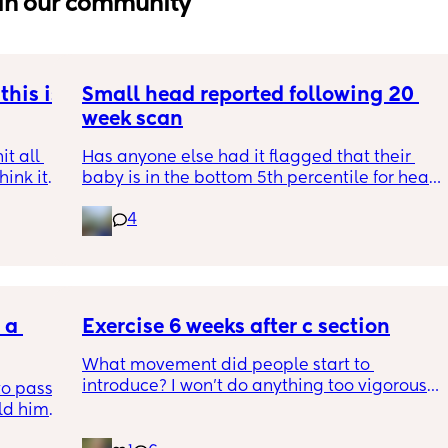
in our community
his is 
Small head reported following 20 
week scan
t all 
Has anyone else had it flagged that their 
hink it 
baby is in the bottom 5th percentile for head 
size? 
4
They said everything was fine whilst we were 
in the scan and then I got a phone call the 
next day saying that it’s on the small side 
and we’re being referred to a paediatric 
a 
specialist at St George’s. Has anyone else 
Exercise 6 weeks after c section
had this and how did things go??
What movement did people start to 
introduce? I won’t do anything too vigorous 
o pass 
until I’ve seen the pelvic physio as I don’t 
d him. 
want to compromise anything that may 
ys ago