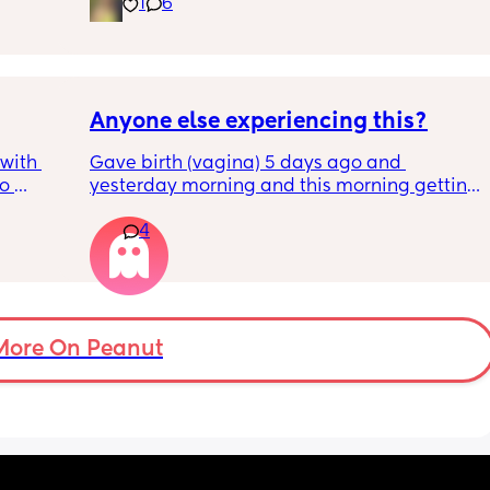
have been extremely weakened through 
1
6
pregnancy! But just wondering what types of 
classes/movement people started off with?
Anyone else experiencing this?
with 
Gave birth (vagina) 5 days ago and 
o 
yesterday morning and this morning getting 
s.
lot of pain in my right bottom side and lower 
4
back
s 
ad to 
and 
just 
 
More On Peanut
ul, was 
ight 
cervix 
painful 
balloon 
emoved I 