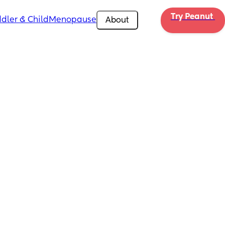
Try Peanut 
dler & Child
Menopause
About