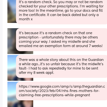
It's a random check. So you may or not be random 
checked for your other prescriptions. I'm waiting for 
more too! In the meantime, go to your docs and fill 
in the certificate. It can be back dated but only a 
month x
It’s because it’s a random check on that one 
prescription - unfortunately there may be others 
coming your way. I asked my midwife and she 
emailed me an exemption form at around 7 weeks!
There was a whole story about this on the Guardian 
a while ago...it's so unfair because it's the midwife's 
fault- I had to ask repeatedly for mine to be sent 
after my 8 week appt.
https://www.google.com/amp/s/amp.theguardian.c
om/society/2023/feb/04/nhs-fines-mothers-for-
claiming-free-prescriptions-while-pregnant