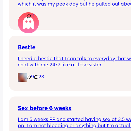
which it was my peak day but he pulled out abou
half way through him 💦 so many only half of it w
11
in me. Are the chances of pregnancy still very hi
Bestie
I need a bestie that I can talk to everyday that wi
chat with me 24/7 like a close sister
9
23
Sex before 6 weeks
I am 5 weeks PP and started having sex at 3.5 w
pp. I am not bleeding or anything but I’m actuall