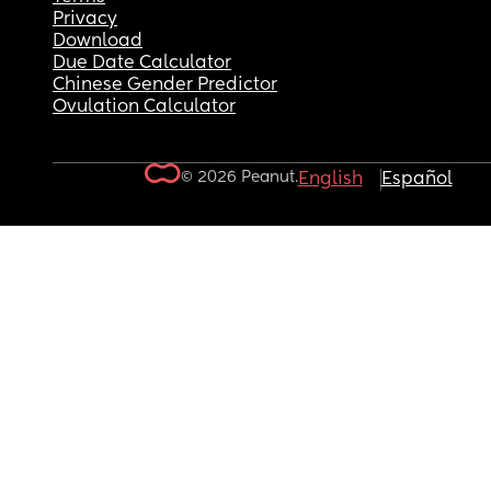
Privacy
Download
Due Date Calculator
Chinese Gender Predictor
Ovulation Calculator
© 2026 Peanut.
English
Español