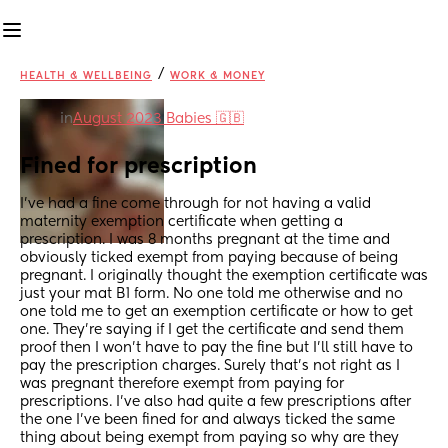
/
HEALTH & WELLBEING
WORK & MONEY
in
August 2023 Babies 🇬🇧
Fined for prescription
I’ve had a fine come through for not having a valid 
maternity exemption certificate when getting a 
prescription. I was 8 months pregnant at the time and 
obviously ticked exempt from paying because of being 
pregnant. I originally thought the exemption certificate was 
just your mat B1 form. No one told me otherwise and no 
one told me to get an exemption certificate or how to get 
one. They’re saying if I get the certificate and send them 
proof then I won’t have to pay the fine but I’ll still have to 
pay the prescription charges. Surely that’s not right as I 
was pregnant therefore exempt from paying for 
prescriptions. I’ve also had quite a few prescriptions after 
the one I’ve been fined for and always ticked the same 
thing about being exempt from paying so why are they 