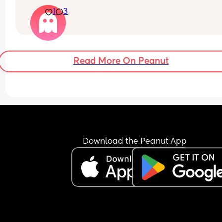
nervous as of late. I don’t want to mess up anythi
1
3
inside, like I know it’s possible but is it that likel
Read More On Peanut
Download the Peanut App