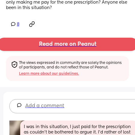
only making me pay for the one prescription? Anyone else 
been in this situation?
8
Read more on Peanut
The views expressed in community are solely the opinions 
of participants, and do not reflect those of Peanut.
Learn more about our guidelines.
Add a comment
I was in this situation, I just paid for the prescription 
as couldn’t be bothered to argue it. I’d rather of lost 