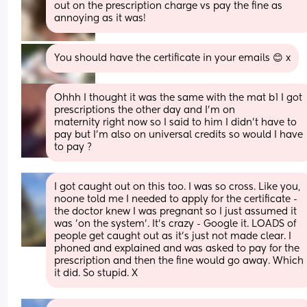
out on the prescription charge vs pay the fine as 
annoying as it was!
You should have the certificate in your emails 😊 x
Ohhh I thought it was the same with the mat b1 I got 
prescriptions the other day and I’m on 
maternity right now so I said to him I didn’t have to 
pay but I’m also on universal credits so would I have 
to pay ?
I got caught out on this too. I was so cross. Like you, 
noone told me I needed to apply for the certificate - 
the doctor knew I was pregnant so I just assumed it 
was 'on the system'. It's crazy - Google it. LOADS of 
people get caught out as it's just not made clear. I 
phoned and explained and was asked to pay for the 
prescription and then the fine would go away. Which 
it did. So stupid. X