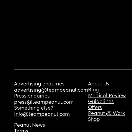
Advertising enquiries
About Us
Blog
advertising@teampeanut.com
Medical Review
Press enquiries
Guidelines
press@teampeanut.com
Offers
Something else?
Peanut @ Work
info@teampeanut.com
Shop
Peanut News
Terms