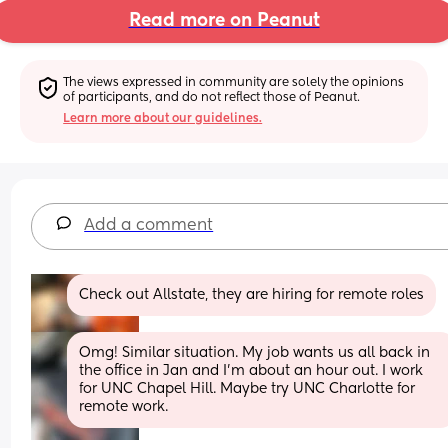
Read more on Peanut
The views expressed in community are solely the opinions 
of participants, and do not reflect those of Peanut.
Learn more about our guidelines.
Add a comment
Check out Allstate, they are hiring for remote roles
Omg! Similar situation. My job wants us all back in 
the office in Jan and I’m about an hour out. I work 
for UNC Chapel Hill. Maybe try UNC Charlotte for 
remote work.