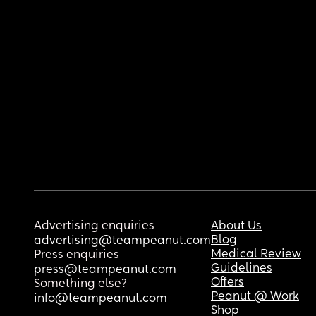
Advertising enquiries
About Us
Blog
advertising@teampeanut.com
Medical Review
Press enquiries
Guidelines
press@teampeanut.com
Offers
Something else?
Peanut @ Work
info@teampeanut.com
Shop