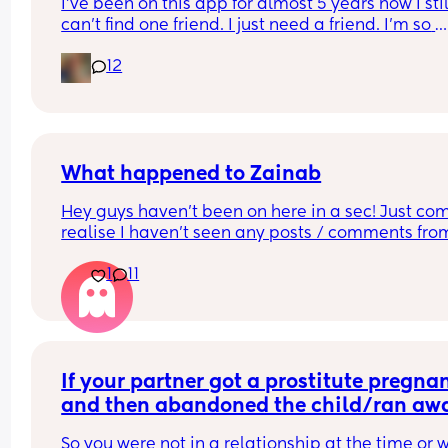
I’ve been on this app for almost 5 years now I still
safe sex compared to people who believe in mor
can’t find one friend. I just need a friend. I’m so 
traditional values? 
fucking lonely.
12
I can’t put all the combinations in the poll so feel
to comment just yes/no answers 
(If you’re going to reply please keep your respon
respectful and polite.)
What happened to Zainab
Hey guys haven’t been on here in a sec! Just com
realise I haven’t seen any posts / comments from
Zainab (I’m sure that’s her name 🫠) hoping she is
1
11
I’m sure she was a Mod but can’t seem to find her
anymore 🤔
If your partner got a prostitute pregnan
and then abandoned the child/ran awa
what would be your response? Read…
So you were not in a relationship at the time or w