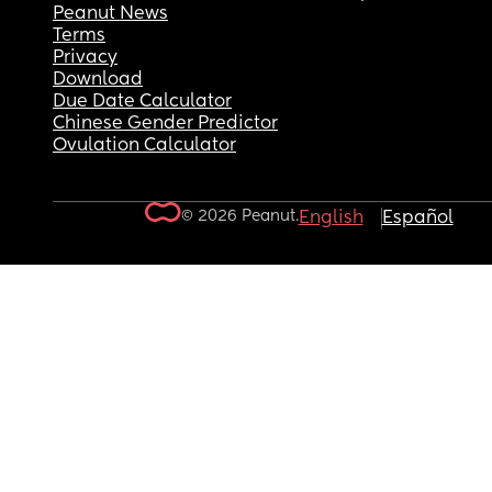
Peanut News
Terms
Privacy
Download
Due Date Calculator
Chinese Gender Predictor
Ovulation Calculator
© 2026 Peanut.
English
Español