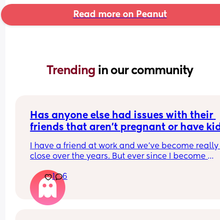
Read more on Peanut
Trending 
in our community
Has anyone else had issues with their 
friends that aren't pregnant or have ki
I have a friend at work and we've become really 
close over the years. But ever since I become 
pregnant she just doesn't understand anything I
1
6
going through which is fine except for the fact tha
the past few days I have been exhausted physica
and socially. We have been helping another frie
out for about a month now and we've had to kee
him entertained as he's going through a rough t