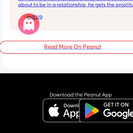
about to be in a relationship, he gets the prostitu
pregnant. 
1
19
It’s her fault for not taking their morning after pill
He tells her straight up that he’s not going to be 
involved and that she should terminate it. 
She says that she won’t terminate and she hopes
that he does stick around  
Read More On Peanut
So she deliberately gets pregnant, basically trap
him
What would be your reaction?
he’s response is:
“She trapped me and it’s her fault for not taking 
pill”
Download the Peanut App