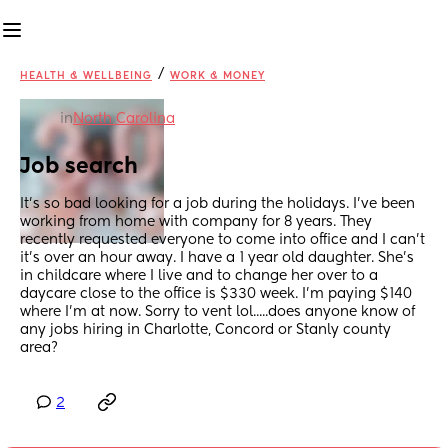
/
HEALTH & WELLBEING
WORK & MONEY
in
North Carolina
Job search
It's so bad looking for a job during the holidays. I've been 
working from home with company for 8 years. They 
recently requested everyone to come into office and I can't 
it's over an hour away. I have a 1 year old daughter. She's 
in childcare where I live and to change her over to a 
daycare close to the office is $330 week. I'm paying $140 
where I'm at now. Sorry to vent lol.....does anyone know of 
any jobs hiring in Charlotte, Concord or Stanly county 
area?
2