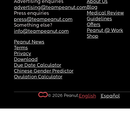
Advertising enquiries
About Us
Blog
advertising@teampeanut.com
Medical Review
Press enquiries
Guidelines
press@teampeanut.com
Offers
Something else?
Peanut @ Work
info@teampeanut.com
Shop
Peanut News
Terms
Privacy
Download
Due Date Calculator
Chinese Gender Predictor
Ovulation Calculator
© 2026 Peanut.
English
Español