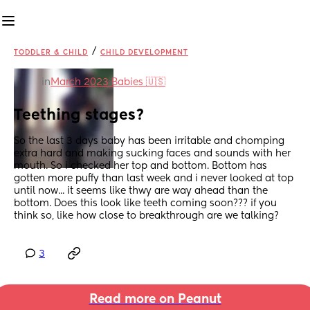
/
TODDLER & CHILD
CHILD DEVELOPMENT
in
March 2023 Babies 🇺🇸
Teething stages?
So the last 3 days baby has been irritable and chomping 
extra hard and making sucking faces and sounds with her 
mouth. So i checked her top and bottom. Bottom has 
gotten more puffy than last week and i never looked at top 
until now... it seems like thwy are way ahead than the 
bottom. Does this look like teeth coming soon??? if you 
think so, like how close to breakthrough are we talking?
3
Read more on Peanut