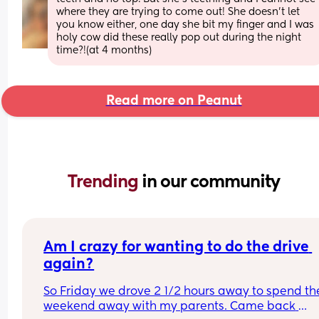
where they are trying to come out! She doesn’t let 
you know either, one day she bit my finger and I was 
holy cow did these really pop out during the night 
time?!(at 4 months)
Read more on Peanut
Trending 
in our community
Am I crazy for wanting to do the drive 
again?
So Friday we drove 2 1/2 hours away to spend the
weekend away with my parents. Came back 