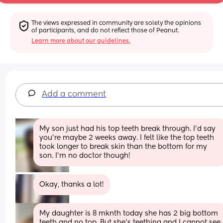
The views expressed in community are solely the opinions 
of participants, and do not reflect those of Peanut.
Learn more about our guidelines.
Add a comment
My son just had his top teeth break through. I’d say 
you’re maybe 2 weeks away. I felt like the top teeth 
took longer to break skin than the bottom for my 
son. I’m no doctor though!
Okay, thanks a lot!
My daughter is 8 mknth today she has 2 big bottom 
teeth and no top. But she’s teething and I cannot see 