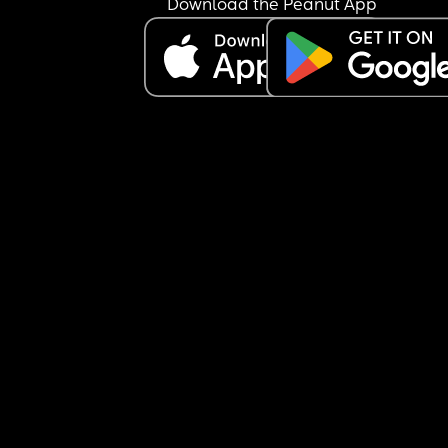
Download the Peanut App