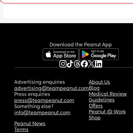
on his front most of the night. He is a size 4+/5, 
depending on the brand. I've even tried pull-ups,
which seem to be better, but he is then wide awa
and struggles to go back to sleep after. 
Any suggestions would be greatly appreciated a
there are only so many times I can wash the slee
Download the Peanut App
bags until there is nothing left 😂
Sorry it's super wordy
Advertising enquiries
About Us
Blog
advertising@teampeanut.com
Medical Review
Press enquiries
Guidelines
press@teampeanut.com
Offers
Something else?
Peanut @ Work
info@teampeanut.com
Shop
Peanut News
Terms