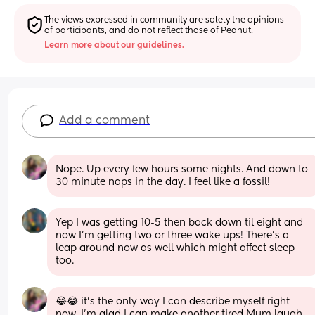
The views expressed in community are solely the opinions 
of participants, and do not reflect those of Peanut.
Learn more about our guidelines.
Add a comment
Nope. Up every few hours some nights. And down to 
30 minute naps in the day. I feel like a fossil!
Yep I was getting 10-5 then back down til eight and 
now I’m getting two or three wake ups! There’s a 
leap around now as well which might affect sleep 
too.
😂😂 it’s the only way I can describe myself right 
now, I’m glad I can make another tired Mum laugh 