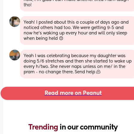
tho!
Yeah! I posted about this a couple of days ago and 
noticed others had too. We were getting 9-5 and 
now he’s waking up every hour and will only sleep 
when being held 🙃
Yeah I was celebrating because my daughter was 
doing 5/6 stretches and then she started to wake up 
every h/two. She never naps unless on me/ in the 
pram - no change there. Send help 🫠
Read more on Peanut
Trending 
in our community