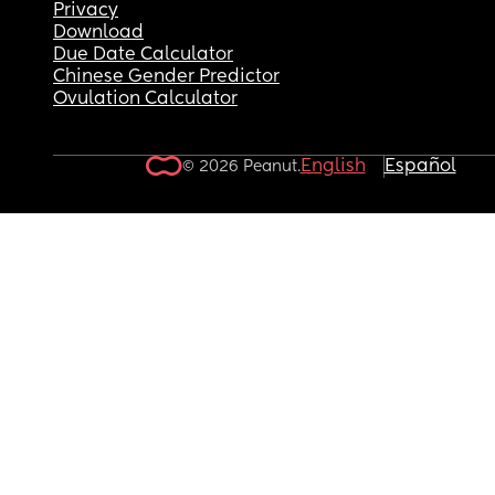
Privacy
Download
Due Date Calculator
Chinese Gender Predictor
Ovulation Calculator
English
Español
© 2026 Peanut.