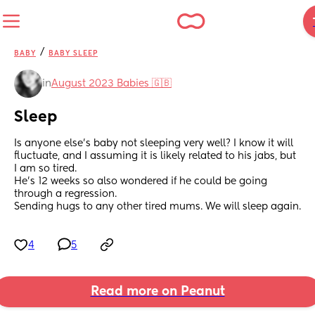
/
BABY
BABY SLEEP
in
August 2023 Babies 🇬🇧
Sleep
Is anyone else’s baby not sleeping very well? I know it will 
fluctuate, and I assuming it is likely related to his jabs, but 
I am so tired. 
He’s 12 weeks so also wondered if he could be going 
through a regression.
Sending hugs to any other tired mums. We will sleep again.
4
5
Read more on Peanut