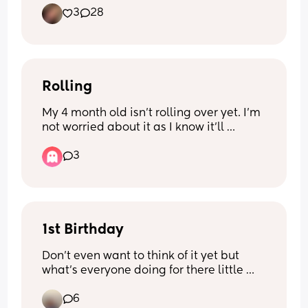
3
28
Rolling
My 4 month old isn’t rolling over yet. I’m 
not worried about it as I know it’ll 
happen when he’s ready but the past 
3
day when he lays down he tries to 
move/shuffle himself up towards the 
nearest thing to his head and twists his 
head loads while getting frustrated/ 
crying. Is this him trying to roll him self 
over or a sign of something else? Would 
1st Birthday
love some advice if anyone has had 
Don’t even want to think of it yet but 
similar :)
what’s everyone doing for there little 
ones 1st birthday. Really unsure what to 
6
do! My son was born Halloween so will 