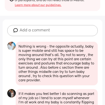
of participants, and do not reflect those of Peanut.
Learn more about our guidelines.
Add a comment
Nothing is wrong - the opposite actually, baby 
is super mobile and still has space to be 
moving around that's all. Try not to worry , the 
only thing we can try at this point are certain 
exercises and postures that encourage baby to 
turn around . Also before c section there are 
other things midwife can try to turn baby 
around , try to check this question with your 
care provider.
If it makes you feel better I do scanning as part 
of my job so I tend to scan myself whenever 
I'm at work and my baby is constantly flipping 