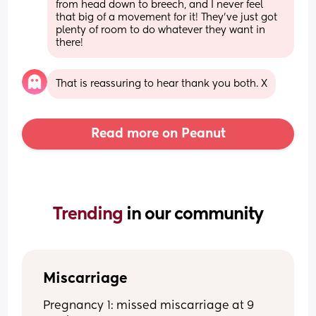
from head down to breech, and I never feel 
that big of a movement for it! They've just got 
plenty of room to do whatever they want in 
there!
That is reassuring to hear thank you both. X
Read more on Peanut
Trending 
in our community
Miscarriage
Pregnancy 1: missed miscarriage at 9 