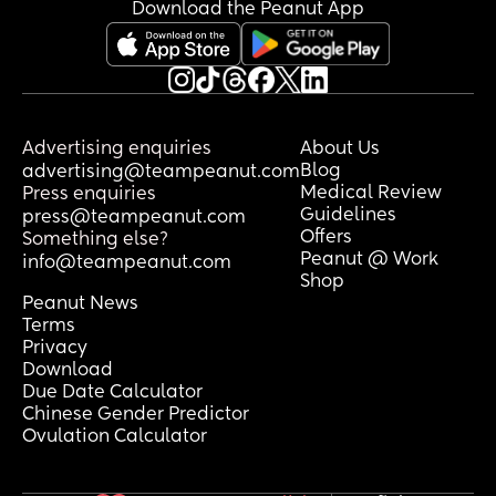
need to be now 😩 I’m a nervous wreck.
Download the Peanut App
Advertising enquiries
About Us
Blog
advertising@teampeanut.com
Medical Review
Press enquiries
Guidelines
press@teampeanut.com
Offers
Something else?
Peanut @ Work
info@teampeanut.com
Shop
Peanut News
Terms
Privacy
Download
Due Date Calculator
Chinese Gender Predictor
Ovulation Calculator