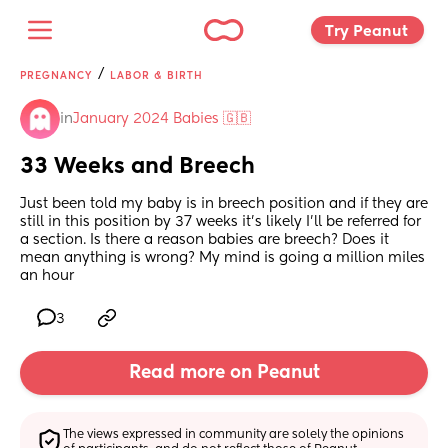
Try Peanut 
/
PREGNANCY
LABOR & BIRTH
in
January 2024 Babies 🇬🇧
33 Weeks and Breech
Just been told my baby is in breech position and if they are 
still in this position by 37 weeks it’s likely I’ll be referred for 
a section. Is there a reason babies are breech? Does it 
mean anything is wrong? My mind is going a million miles 
an hour
3
Read more on Peanut
The views expressed in community are solely the opinions 