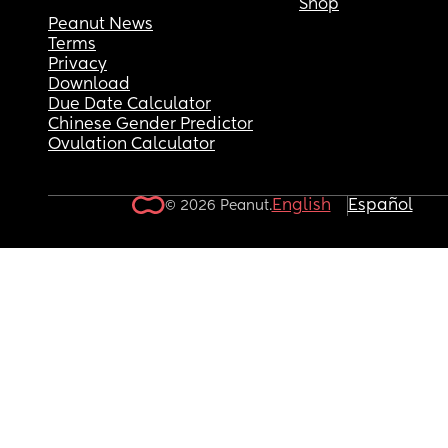
Shop
Peanut News
Terms
Privacy
Download
Due Date Calculator
Chinese Gender Predictor
Ovulation Calculator
English
Español
© 2026 Peanut.