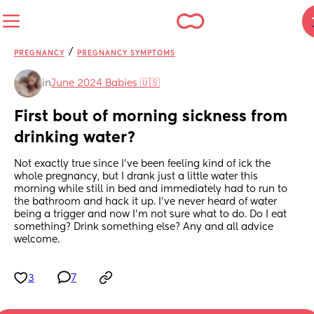
/
PREGNANCY
PREGNANCY SYMPTOMS
in
June 2024 Babies 🇺🇸
First bout of morning sickness from 
drinking water?
Not exactly true since I’ve been feeling kind of ick the 
whole pregnancy, but I drank just a little water this 
morning while still in bed and immediately had to run to 
the bathroom and hack it up. I’ve never heard of water 
being a trigger and now I’m not sure what to do. Do I eat 
something? Drink something else? Any and all advice 
welcome.
3
7