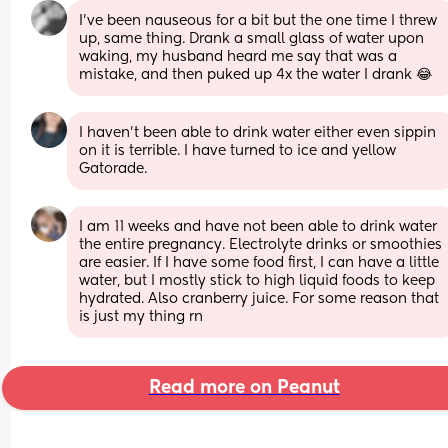
I’ve been nauseous for a bit but the one time I threw 
up, same thing. Drank a small glass of water upon 
waking, my husband heard me say that was a 
mistake, and then puked up 4x the water I drank 😂
I haven’t been able to drink water either even sippin 
on it is terrible. I have turned to ice and yellow 
Gatorade.
I am 11 weeks and have not been able to drink water 
the entire pregnancy. Electrolyte drinks or smoothies 
are easier. If I have some food first, I can have a little 
water, but I mostly stick to high liquid foods to keep 
hydrated. Also cranberry juice. For some reason that 
is just my thing rn
Read more on Peanut