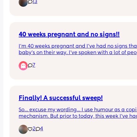
13
how to care for the incision and things that are 
normal while healing and things to look out for. 
also wondering if there is any advice on getting 
around, in and out of bed, sleeping positions, an
just general daily life.
40 weeks pregnant and no signs!!
I’m 40 weeks pregnant and I’ve had no signs that
baby’s on their way. I’ve spoken with a lot of peo
who have lost their mucus plug or had a bloody 
7
but nothing from my side. 
Has anyone else experienced/experiencing this
I’m feeling nervous about potentially being indu
Finally! A successful sweep!
(This is my first baby so I don’t know what to expe
So... excuse my wording... I use humour as a copi
mechanism. But prior to today, this week I've had
Thank you!!
professional fingerings where my cervix has bee
2
4
hiding and when they could reach it, it was tightl
shut. 