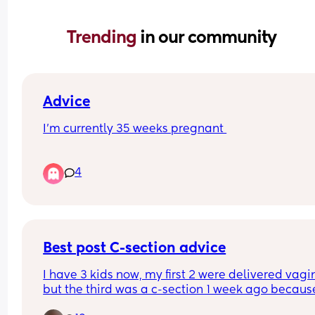
Trending 
in our community
Advice
I’m currently 35 weeks pregnant 
All night so far I’ve had back pain, pain in my va
4
and nausea. Has anyone experienced this befor
I’ve taken paracetamol and had a bath but back
pain is still there. Had some toast and still naus
Best post C-section advice
I have 3 kids now, my first 2 were delivered vagin
but the third was a c-section 1 week ago because
was breach. I'm feeling very lost when it comes t