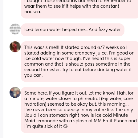
I bought those seabands but need to remember to 
wear them to see if it helps with the constant 
nausea.
Iced lemon water helped me... And fizzy water
This was/is me!!! It started around 6/7 weeks so I 
started adding in some cranberry juice. I’m good on 
ice cold water now though. I’ve heard this is super 
common and that is should pass sometime in the 
second trimester. Try to eat before drinking water if 
you can.
Same here. If you figure it out, let me know! Hah. for 
a minute, water closer to ph neutral (Fiji water, core 
hydration) seemed to be okay but, this morning… 
I’ve never been so queasy in my entire life. The only 
liquid I can stomach right now is ice cold Minute 
Maid lemonade with a splash of MM Fruit Punch and 
I’m quite sick of it 🥲