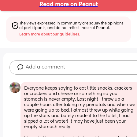
Read more on Peanut
The views expressed in community are solely the opinions 
of participants, and do not reflect those of Peanut.
Learn more about our guidelines.
Add a comment
Everyone keeps saying to eat little snacks, crackers 
or crackers and cheese or something so your 
stomach is never empty. Last night I threw up a 
couple hours after taking my prenatals and when we 
were going up to bed, I almost threw up while going 
up the stairs and barely made it to the toilet, I had 
sipped a lot of water! It may have just been your 
empty stomach really. 