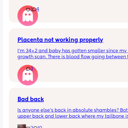
1
4
Placenta not working properly
I'm 34+2 and baby has gotten smaller since my l
growth scan. There is blood flow going between t
baby and the placenta but it seems the baby ma
3
be struggling slightly. I have a scan tomorrow to
if my c section should be booked in for 36 weeks.
Has anyone had a 36 week baby? X my first was 
39+4 x
Bad back
Is anyone else's back in absolute shambles? Bot
upper back and lower back where my tailbone is,
constantly aching and it hurts to rotate and mov