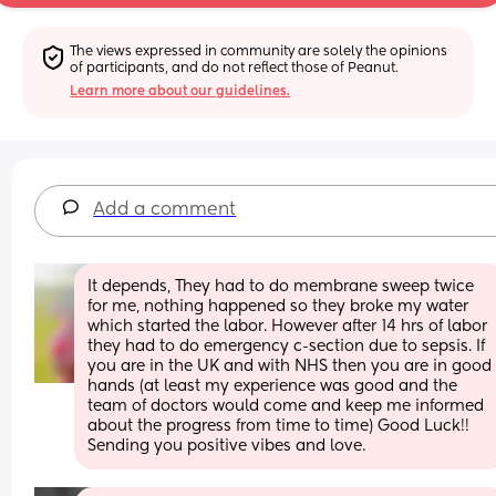
The views expressed in community are solely the opinions 
of participants, and do not reflect those of Peanut.
Learn more about our guidelines.
Add a comment
It depends, They had to do membrane sweep twice 
for me, nothing happened so they broke my water 
which started the labor. However after 14 hrs of labor 
they had to do emergency c-section due to sepsis. If 
you are in the UK and with NHS then you are in good 
hands (at least my experience was good and the 
team of doctors would come and keep me informed 
about the progress from time to time) Good Luck!! 
Sending you positive vibes and love.