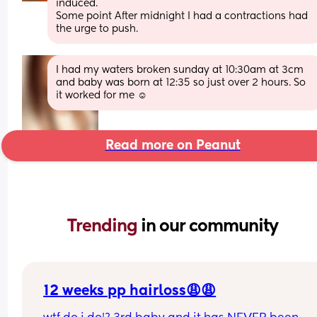
induced. 
Some point After midnight I had a contractions had 
the urge to push.
I had my waters broken sunday at 10:30am at 3cm 
and baby was born at 12:35 so just over 2 hours. So 
it worked for me ☺️
Read more on Peanut
Trending 
in our community
12 weeks pp hairloss😩😩