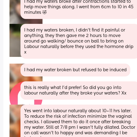
I had my waters broke after contractions started to 
help move things along. I went from 6cm to 10 in 45 
minutes 🤣
I had my waters broken, I didn’t find it painful or 
anything, they then gave me 2 hours to move 
around go walking/ bounce on ball to bring on 
Labour naturally before they used the hormone drip 
x
I had my water broken but refused to be induced
this is really what I’d prefer! So did you go into 
labour naturally after they broke your waters? Xx
Yes went into labour naturally about 10–11 hrs later. 
To reduce the risk of infection minimize the vaginal 
checks. I allowed them to do it once after breaking 
my water. Still at 7/8 pm I wasn’t fully dilated. Doctor 
on call wasn’t to happy and was demanding I be 