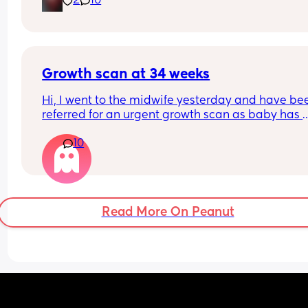
2
10
sometimes 😅
Growth scan at 34 weeks
Hi, I went to the midwife yesterday and have bee
referred for an urgent growth scan as baby has 
dropped from the 90th to 40th percentile over th
10
last three measurements. Has anyone experienc
this? So stressful 😔
Read More On Peanut