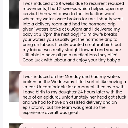
I was induced at 39 weeks due to recurrent reduced 
movements, I had 2 sweeps which helped open my 
cervix. I then went down to the 'induction ward' 
where my waters were broken for me, I shortly went 
into a delivery room and had the hormone drip 
given( waters broke at 6:30pm and I delivered my 
baby at 3:17pm the next day) If a midwife breaks 
your waters you usually get the hormone drip to 
bring on labour. I really wanted a natural birth but 
my labour was really straight forward and you are 
still able to have all pain medications they offer! 
Good luck with labour and enjoy your tiny baby x
I was induced on the Monday and had my waters 
broken on the Wednesday. It felt sort of like having a 
smear. Uncomfortable for a moment, then over with. 
I gave birth to my daughter 24 hours later with the 
help of an epidural, unfortunately her head got stuck 
and we had to have an assisted delivery and an 
episiotomy, but the team was great so the 
experience overall was great.