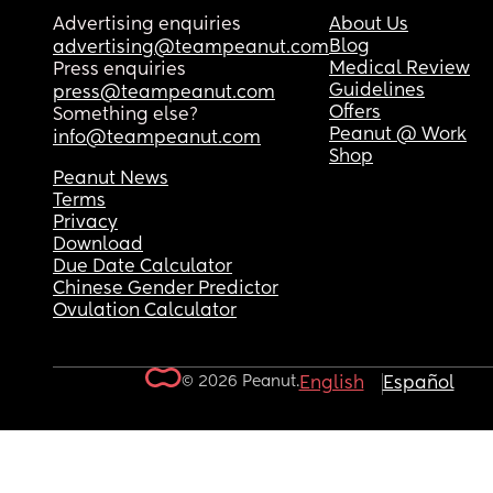
Advertising enquiries
About Us
Blog
advertising@teampeanut.com
Medical Review
Press enquiries
Guidelines
press@teampeanut.com
Offers
Something else?
Peanut @ Work
info@teampeanut.com
Shop
Peanut News
Terms
Privacy
Download
Due Date Calculator
Chinese Gender Predictor
Ovulation Calculator
© 2026 Peanut.
English
Español