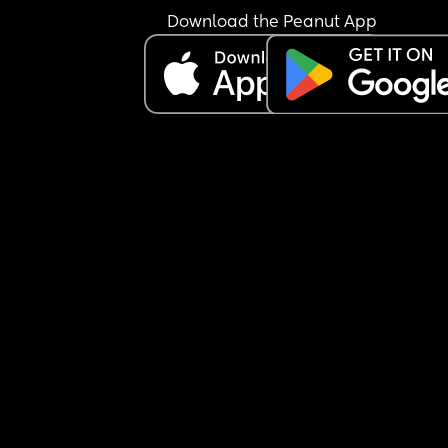
Download the Peanut App