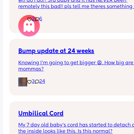
wtf do i do!? 3rd baby and it has NEVER been 
remotely this bad!! pls tell me theres something i
do to help??
2
6
Bump update at 24 weeks
Knowing I’m going to get bigger 😩. How big are 
mommas?
3
24
Umbilical Cord
My 7 day old baby’s cord has started to detach 
the inside looks like this. Is this normal?