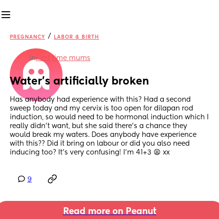
/
PREGNANCY
LABOR & BIRTH
in
First time mums
Water’s artificially broken
Has anybody had experience with this? Had a second 
sweep today and my cervix is too open for dilapan rod 
induction, so would need to be hormonal induction which I 
really didn’t want, but she said there’s a chance they 
would break my waters. Does anybody have experience 
with this?? Did it bring on labour or did you also need 
inducing too? It’s very confusing! I’m 41+3 😫 xx
9
Read more on Peanut