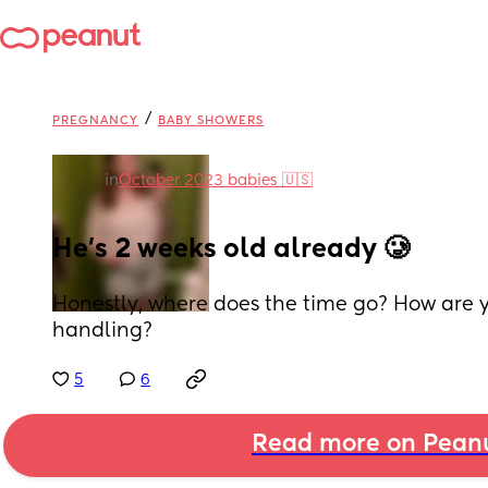
/
PREGNANCY
BABY SHOWERS
in
October 2023 babies 🇺🇸
He's 2 weeks old already 🥲
Honestly, where does the time go? How are
handling?
5
6
Read more on Pean