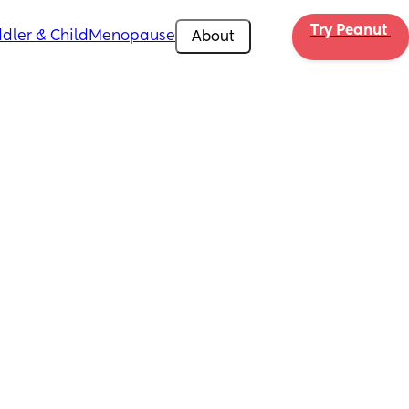
Try Peanut 
dler & Child
Menopause
About