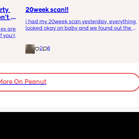
way 😂 
ty 
20week scan!!
't 
i had my 20week scan yesterday, everything 
s why 
looked okay on baby and we found out the 
es are. 
w how 
gender!! it’s a girl 🩷🩷. but they said that my 
 you're 
placenta is too close to my pelvis and they 
it's an 
need to do extra scans to check on it? has 
2
8
 going 
anyone else been told this?
ilding 
on's 
 doing 
 I feel 
More On Peanut
or 