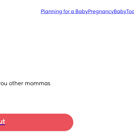
Planning for a Baby
Pregnancy
Baby
Tod
 you other mommas 
ut