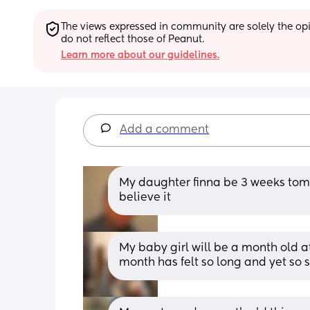
The views expressed in community are solely the opin
do not reflect those of Peanut.
Learn more about our guidelines.
Add a comment
My daughter finna be 3 weeks tomor
believe it
My baby girl will be a month old at 
month has felt so long and yet so s