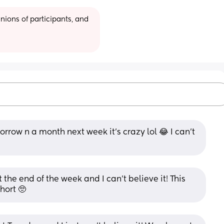
ions of participants, and 
row n a month next week it’s crazy lol 😂 I can’t 
the end of the week and I can’t believe it! This 
hort 🥺