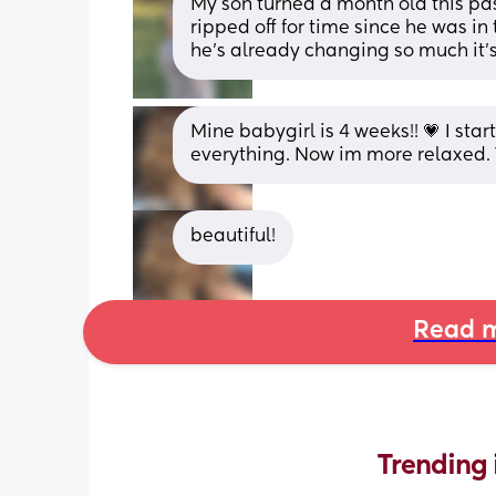
My son turned a month old this past
ripped off for time since he was in t
he’s already changing so much it’s
Mine babygirl is 4 weeks!! 💗 I sta
everything. Now im more relaxed. T
beautiful!
Read m
Trending 