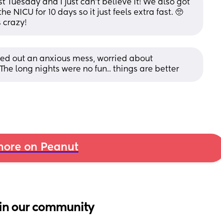
 Tuesday and I just can’t believe it! We also got 
he NICU for 10 days so it just feels extra fast. 🥺 
 crazy!
rted out an anxious mess, worried about 
he long nights were no fun.. things are better
ore on Peanut
in our community