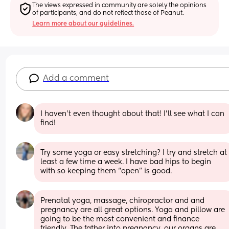
The views expressed in community are solely the opinions 
of participants, and do not reflect those of Peanut.
Learn more about our guidelines.
Add a comment
I haven’t even thought about that! I’ll see what I can 
find!
Try some yoga or easy stretching? I try and stretch at 
least a few time a week. I have bad hips to begin 
with so keeping them “open” is good.
Prenatal yoga, massage, chiropractor and and 
pregnancy are all great options. Yoga and pillow are 
going to be the most convenient and finance 
friendly. The father into pregnancy, our organs are 