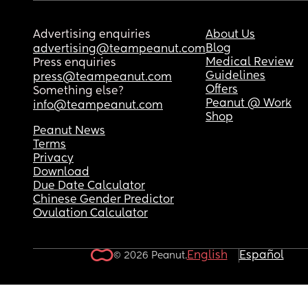
Advertising enquiries
About Us
Blog
advertising@teampeanut.com
Medical Review
Press enquiries
Guidelines
press@teampeanut.com
Offers
Something else?
Peanut @ Work
info@teampeanut.com
Shop
Peanut News
Terms
Privacy
Download
Due Date Calculator
Chinese Gender Predictor
Ovulation Calculator
English
Español
© 2026 Peanut.