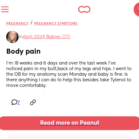
/
PREGNANCY
PREGNANCY SYMPTOMS
in
April 2024 Babies 🇺🇸
Body pain
I’m 18 weeks and 6 days and over the last week I’ve 
noticed pain in my butt,back of my legs and hips. I went to 
the OB for my anatomy scan Monday and baby is fine. Is 
there anything I can do to help this besides take Tylenol to 
move comfortably.
7
Read more on Peanut