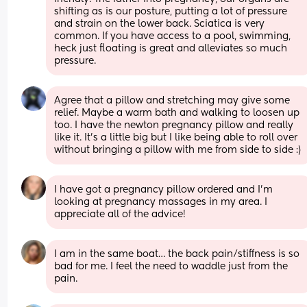
shifting as is our posture, putting a lot of pressure 
and strain on the lower back. Sciatica is very 
common. If you have access to a pool, swimming, 
heck just floating is great and alleviates so much 
pressure.
Agree that a pillow and stretching may give some 
relief. Maybe a warm bath and walking to loosen up 
too. I have the newton pregnancy pillow and really 
like it. It’s a little big but I like being able to roll over 
without bringing a pillow with me from side to side :)
I have got a pregnancy pillow ordered and I’m 
looking at pregnancy massages in my area. I 
appreciate all of the advice!
I am in the same boat… the back pain/stiffness is so 
bad for me. I feel the need to waddle just from the 
pain.