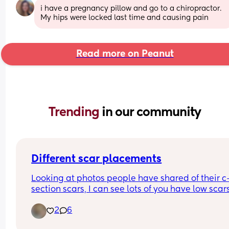
i have a pregnancy pillow and go to a chiropractor. 
My hips were locked last time and causing pain
Read more on Peanut
Trending 
in our community
Different scar placements
Looking at photos people have shared of their c
section scars, I can see lots of you have low scars
that are just under the public hair line. Mine is w
2
6
higher than that. 