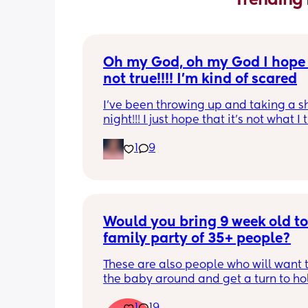
Oh my God, oh my God I hope t
not true!!!! I’m kind of scared
I’ve been throwing up and taking a shi
night!!! I just hope that it’s not what I t
is
1
9
Would you bring 9 week old to 
family party of 35+ people?
These are also people who will want t
the baby around and get a turn to hol
He just got his 2 month shots two da