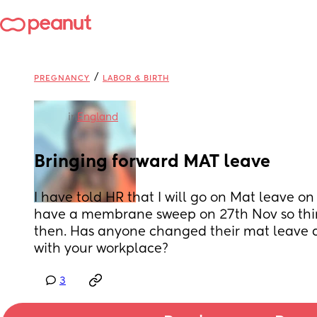
/
PREGNANCY
LABOR & BIRTH
in
England
Bringing forward MAT leave
I have told HR that I will go on Mat leave on 
have a membrane sweep on 27th Nov so think 
then. Has anyone changed their mat leave d
with your workplace?
3