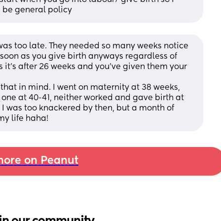
d be general policy
I was too late. They needed so many weeks notice 
s soon as you give birth anyways regardless of 
 it's after 26 weeks and you've given them your 
hat in mind. I went on maternity at 38 weeks, 
ne at 40-41, neither worked and gave birth at 
I was too knackered by then, but a month of 
my life haha!
ore on Peanut
in our community