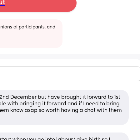
ut
ions of participants, and 
22nd December but have brought it forward to 1st 
 with bringing it forward and if I need to bring 
t them know asap so worth having a chat with them 
tart when you go into labour/ give birth so I 