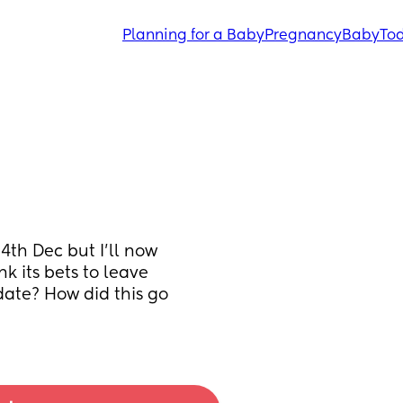
Planning for a Baby
Pregnancy
Baby
Tod
4th Dec but I'll now 
its bets to leave 
ate? How did this go 