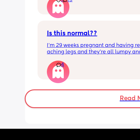
1
19
Is this normal??
I’m 29 weeks pregnant and having rea
aching legs and they’re all lumpy and
swollen. Above the knee and behind t
4
knee . Should I be worried ? My legs h
never looked like this up until a few d
ago. ??
Read 