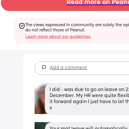
Read more on Pean
The views expressed in community are solely the opin
do not reflect those of Peanut.
Learn more about our guidelines.
Add a comment
I did - was due to go on leave on 
December. My HR were quite flexible
it forward again I just have to le
x
Your mat leave will automatically s