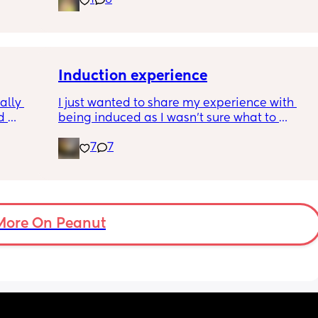
1
6
pregnancy! But just wondering what types of 
classes/movement people started off with?
Induction experience
lly 
I just wanted to share my experience with 
 
being induced as I wasn’t sure what to 
he 
expect and thought it may help others.
7
7
ave 
ays 
I opted for the foley balloon which was 
inserted at 8am Saturday morning, I had to 
stay in hospital due to hypertension and 
protein urine however usually you can just 
go home once this has been done. The 
More On Peanut
insertion of the balloon was not painful, was 
slightly uncomfortable as there was slight 
pressure. I actually found having the cervix 
checked prior to be worse (again not painful 
at this point just uncomfortable) The balloon 
had little effect and after having it removed I 