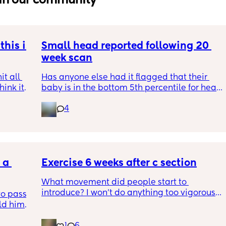
his is 
Small head reported following 20 
week scan
t all 
Has anyone else had it flagged that their 
hink it 
baby is in the bottom 5th percentile for head 
size? 
4
They said everything was fine whilst we were 
in the scan and then I got a phone call the 
next day saying that it’s on the small side 
and we’re being referred to a paediatric 
a 
specialist at St George’s. Has anyone else 
Exercise 6 weeks after c section
had this and how did things go??
What movement did people start to 
introduce? I won’t do anything too vigorous 
o pass 
until I’ve seen the pelvic physio as I don’t 
d him. 
want to compromise anything that may 
ys ago
have been extremely weakened through 