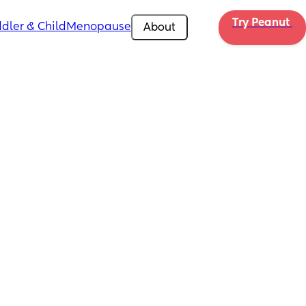
Try Peanut 
dler & Child
Menopause
About