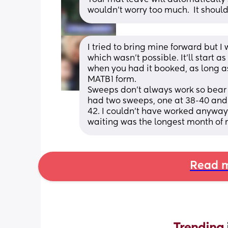
wouldn’t worry too much.  It shoul
I tried to bring mine forward but 
which wasn't possible. It'll start a
when you had it booked, as long as
MATB1 form. 
Sweeps don't always work so bear t
had two sweeps, one at 38-40 and o
42. I couldn't have worked anyway 
waiting was the longest month of 
Read m
Trending 