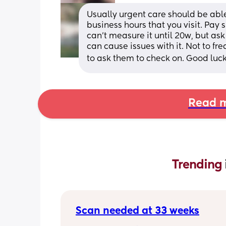
Usually urgent care should be able 
business hours that you visit. Pay s
can't measure it until 20w, but ask
can cause issues with it. Not to fr
to ask them to check on. Good luck
Read m
Trending 
Scan needed at 33 weeks