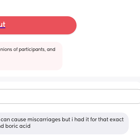
ut
ions of participants, and 
can cause miscarriages but i had it for that exact 
d boric acid