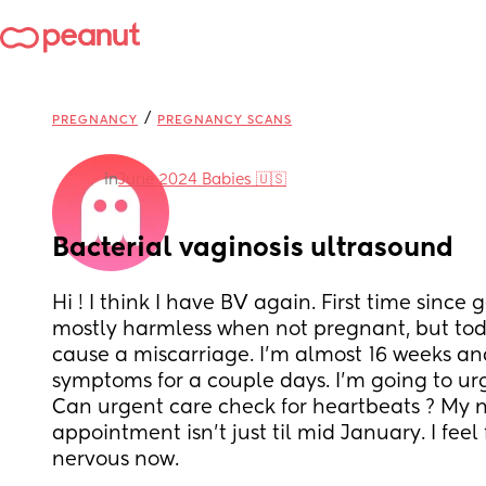
/
PREGNANCY
PREGNANCY SCANS
in
June 2024 Babies 🇺🇸
Bacterial vaginosis ultrasound
Hi ! I think I have BV again. First time since g
mostly harmless when not pregnant, but toda
cause a miscarriage. I'm almost 16 weeks and
symptoms for a couple days. I'm going to urg
Can urgent care check for heartbeats ? My n
appointment isn't just til mid January. I feel f
nervous now.