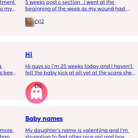
tment (I 
5 weeks post c section , i went at the 
o my 
beginning of the week as my wound had 
 a scan 
opened completely different area to what’s 
12
leaking. was told it didn’t look infected.  
 did 
anyone know if this is normal coming off it, 
out 
it’s only a little amount at a time
me a 
 
d 
Hi
ments 
 
Hi guys so I’m 25 weeks today and I haven’t 
s been 
felt the baby kick at all yet at the scans she’s 
moving constantly that it’s hard to get the 
5
right measurements my first pregnancy was 
w a 
cryptic so I just want suggestions from one 
ks and 
worried mother
Baby names
more 
My daughter‘s name is valentýna and I’m 
han 
struggling to find other nice girl and boy 