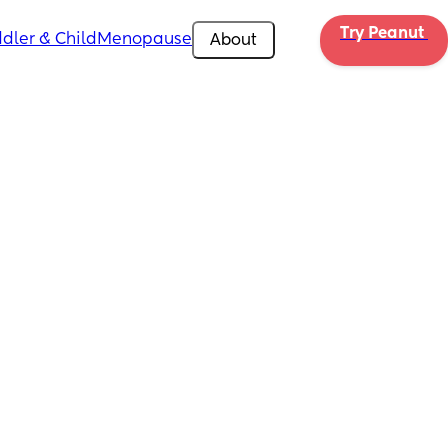
Try Peanut 
dler & Child
Menopause
About