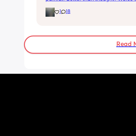
thought? Worth it? Thoughts?
1
18
Read 