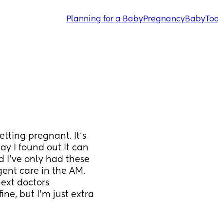
Planning for a Baby
Pregnancy
Baby
Tod
etting pregnant. It's 
y I found out it can 
 I've only had these 
ent care in the AM. 
ext doctors 
ine, but I'm just extra 