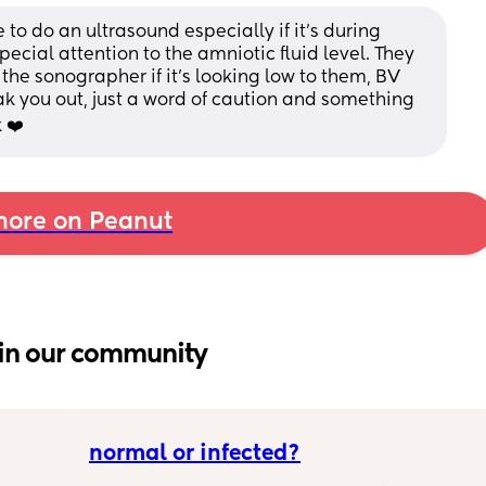
to do an ultrasound especially if it's during 
pecial attention to the amniotic fluid level. They 
 the sonographer if it's looking low to them, BV 
eak you out, just a word of caution and something 
 ❤️
ore on Peanut
in our community
normal or infected?