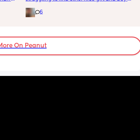
names beginning with V I’ve got a few and 
6
I’ve got loads that aren’t beginning with V, 
but I feel like I wanna go for all vs and I also 
love girl and boys names that match so 
because my daughter’s name is valentýna I 
would love to call my son Valentino my 
More On Peanut
husband does not agree 😃