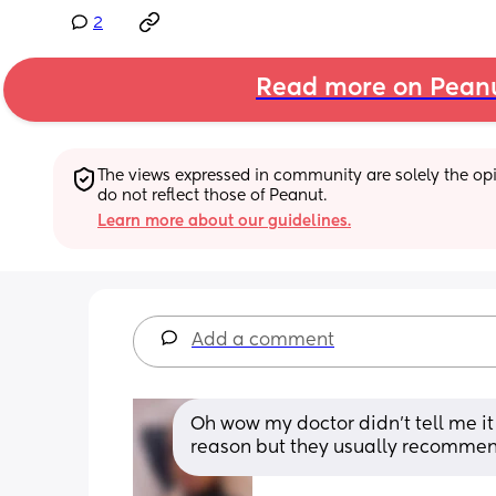
2
Read more on Pean
The views expressed in community are solely the opin
do not reflect those of Peanut.
Learn more about our guidelines.
Add a comment
Oh wow my doctor didn’t tell me it 
reason but they usually recommen