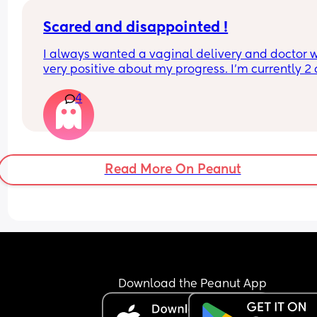
Scared and disappointed !
I always wanted a vaginal delivery and doctor w
very positive about my progress. I’m currently 2 
dilated and doctor has asked me to get induced
4
to blood flow issue to baby. I hope induction will 
succeed. She said if baby gets stressed, we have 
get into emergency c section. And I’m so scared 
about it. Any Positive c section recovery would he
me. :(
Read More On Peanut
Download the Peanut App