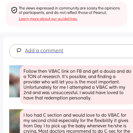
The views expressed in community are solely the opinions 
of participants, and do not reflect those of Peanut.
Learn more about our guidelines.
Add a comment
Follow then VBAC link on FB and get a doula and do 
a TON of research. It’s possible, and finding a 
provider who will let you is the most important. 
Unfortunately for me I attempted a VBAC with my 
2nd and was unsuccessful. I would have loved to 
have that redemption personally.
I too had C section and would love to do VBAC for 
my second child especially for the flexibility it gives 
from Day 1 to pick up the baby whenever he/she is 
crying. Most doctors recommend to do C-sec for the 