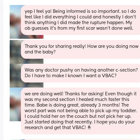
yep I feel ya! Being informed is so important. so I do 
feel like I did everything I could and honestly I don’t 
think anything I did made the rupture happen. My 
ob guesses it’s from my first scar wasn’t done well.
Thank you for sharing really! How are you doing now 
and the baby?
Was any doctor pushy on having another c-section? 
Do I have to make I known I want a VBAC?
we are doing well! Thanks for asking! Even though it 
was my second section I healed much faster this 
time. Babe is doing great, already 3 months! The 
worst part was not being able to pick up my toddler. 
I could hold her on the couch but not pick her up. 
Just started doing that recently. I hope you do your 
research and get that VBAC! 🤞