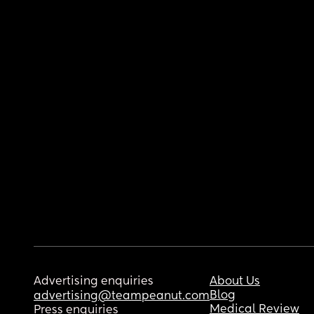
Advertising enquiries
About Us
Blog
advertising@teampeanut.com
Medical Review
Press enquiries