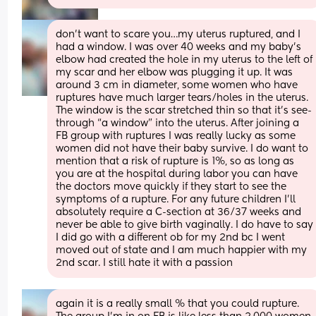
don’t want to scare you…my uterus ruptured, and I 
had a window. I was over 40 weeks and my baby’s 
elbow had created the hole in my uterus to the left of 
my scar and her elbow was plugging it up. It was 
around 3 cm in diameter, some women who have 
ruptures have much larger tears/holes in the uterus. 
The window is the scar stretched thin so that it’s see-
through “a window” into the uterus. After joining a 
FB group with ruptures I was really lucky as some 
women did not have their baby survive. I do want to 
mention that a risk of rupture is 1%, so as long as 
you are at the hospital during labor you can have 
the doctors move quickly if they start to see the 
symptoms of a rupture. For any future children I’ll 
absolutely require a C-section at 36/37 weeks and 
never be able to give birth vaginally. I do have to say 
I did go with a different ob for my 2nd bc I went 
moved out of state and I am much happier with my 
2nd scar. I still hate it with a passion
again it is a really small % that you could rupture. 