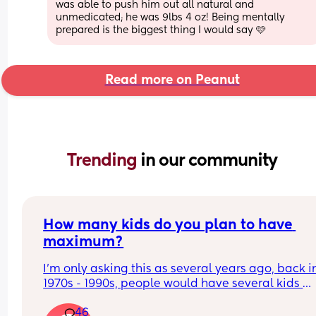
was able to push him out all natural and 
unmedicated; he was 9lbs 4 oz! Being mentally 
prepared is the biggest thing I would say 🩷
Read more on Peanut
Trending 
in our community
How many kids do you plan to have 
maximum?
I’m only asking this as several years ago, back in
1970s - 1990s, people would have several kids 
compared to now
46
I’m born in 1994 and I remember lots of people I 