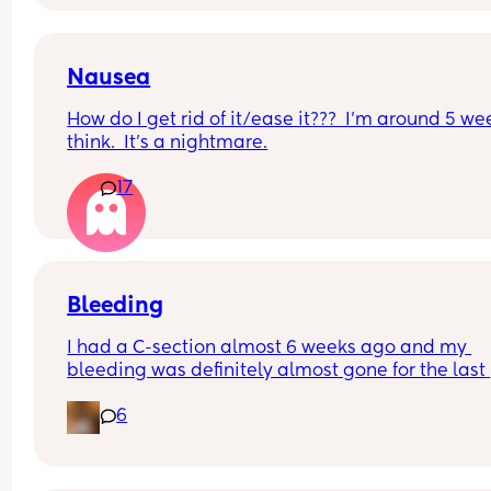
to slip up, I really just want to tell him, but I know 
need to wait a bit longer or at least until I know al
ok. PLEASE can I have your ideas and timing of 
to tell him? Thank you 🫠✨️👨‍👩‍👧‍👦
Nausea
How do I get rid of it/ease it???  I’m around 5 wee
think.  It’s a nightmare.
17
Bleeding
I had a C-section almost 6 weeks ago and my 
bleeding was definitely almost gone for the last 
week or so, but it has come back again and very 
6
period like, is this normal?