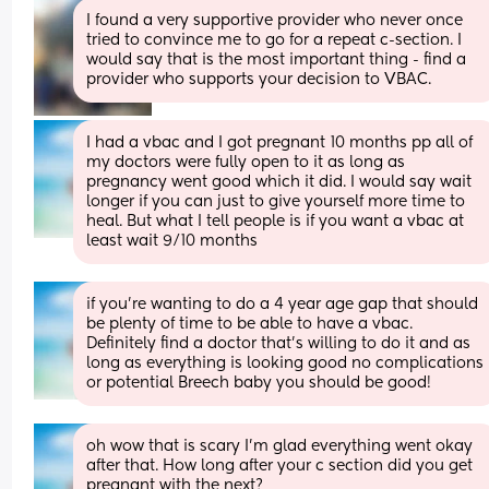
I found a very supportive provider who never once 
tried to convince me to go for a repeat c-section. I 
would say that is the most important thing - find a 
provider who supports your decision to VBAC.
I had a vbac and I got pregnant 10 months pp all of 
my doctors were fully open to it as long as 
pregnancy went good which it did. I would say wait 
longer if you can just to give yourself more time to 
heal. But what I tell people is if you want a vbac at 
least wait 9/10 months
if you’re wanting to do a 4 year age gap that should 
be plenty of time to be able to have a vbac. 
Definitely find a doctor that’s willing to do it and as 
long as everything is looking good no complications 
or potential Breech baby you should be good!
oh wow that is scary I’m glad everything went okay 
after that. How long after your c section did you get 
pregnant with the next?