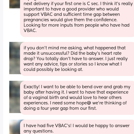
next delivery if your first one is C sec. I think it’s really 
important to have a good provider who would 
support VBAC and sufficient time gap between 
pregnancies would give them the confidence.
Looking for more inputs from people who have had 
VBAC.
if you don’t mind me asking, what happened that 
made it unsuccessful? Did the baby’s heart rate 
drop? You totally don’t have to answer. I just really 
want any advice, tips or stories so I know what I 
could possibly be looking at.
Exactly! I want to be able to bend over and grab my 
baby after having it. I want to have that experience 
of a vaginal birth and would love to hear others 
experiences. I need some hope😅 we’re thinking of 
doing a four year gap from our first.
I have had five VBAC’s! I would be happy to answer 
any questions.