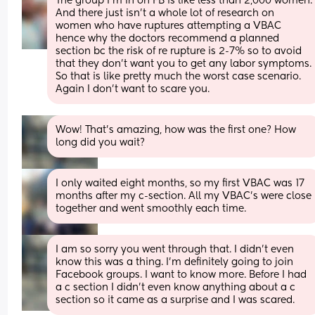
The group I’m in on FB is like less than 2,000 women. 
And there just isn’t a whole lot of research on 
women who have ruptures attempting a VBAC 
hence why the doctors recommend a planned 
section bc the risk of re rupture is 2-7% so to avoid 
that they don’t want you to get any labor symptoms. 
So that is like pretty much the worst case scenario. 
Again I don’t want to scare you.
Wow! That’s amazing, how was the first one? How 
long did you wait?
I only waited eight months, so my first VBAC was 17 
months after my c-section. All my VBAC’s were close 
together and went smoothly each time.
I am so sorry you went through that. I didn’t even 
know this was a thing. I’m definitely going to join 
Facebook groups. I want to know more. Before I had 
a c section I didn’t even know anything about a c 
section so it came as a surprise and I was scared.