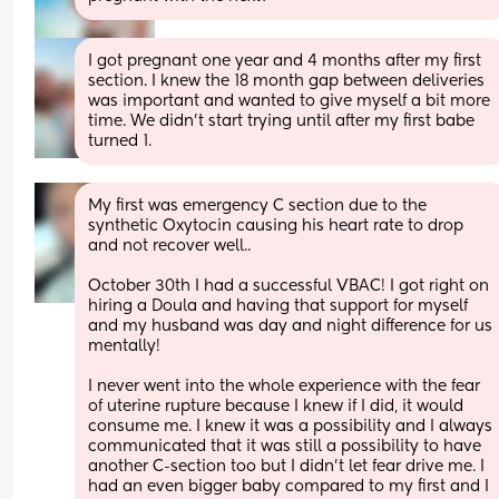
I got pregnant one year and 4 months after my first 
section. I knew the 18 month gap between deliveries 
was important and wanted to give myself a bit more 
time. We didn’t start trying until after my first babe 
turned 1.
My first was emergency C section due to the 
synthetic Oxytocin causing his heart rate to drop 
and not recover well.. 
October 30th I had a successful VBAC! I got right on 
hiring a Doula and having that support for myself 
and my husband was day and night difference for us 
mentally! 
I never went into the whole experience with the fear 
of uterine rupture because I knew if I did, it would 
consume me. I knew it was a possibility and I always 
communicated that it was still a possibility to have 
another C-section too but I didn’t let fear drive me. I 
had an even bigger baby compared to my first and I 