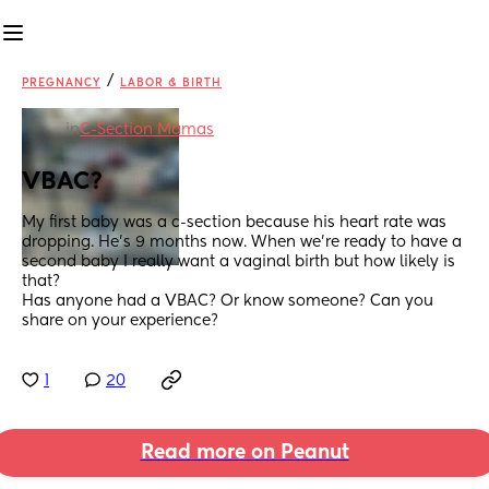
/
PREGNANCY
LABOR & BIRTH
in
C-Section Mamas
VBAC?
My first baby was a c-section because his heart rate was 
dropping. He’s 9 months now. When we’re ready to have a 
second baby I really want a vaginal birth but how likely is 
that?
Has anyone had a VBAC? Or know someone? Can you 
share on your experience?
1
20
Read more on Peanut