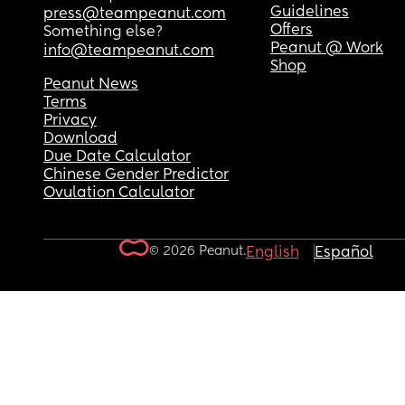
Guidelines
press@teampeanut.com
Offers
Something else?
Peanut @ Work
info@teampeanut.com
Shop
Peanut News
Terms
Privacy
Download
Due Date Calculator
Chinese Gender Predictor
Ovulation Calculator
© 2026 Peanut.
English
Español