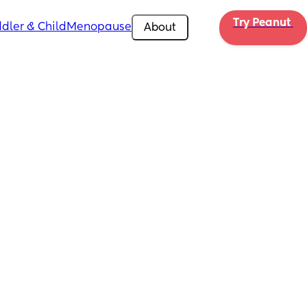
Try Peanut 
dler & Child
Menopause
About