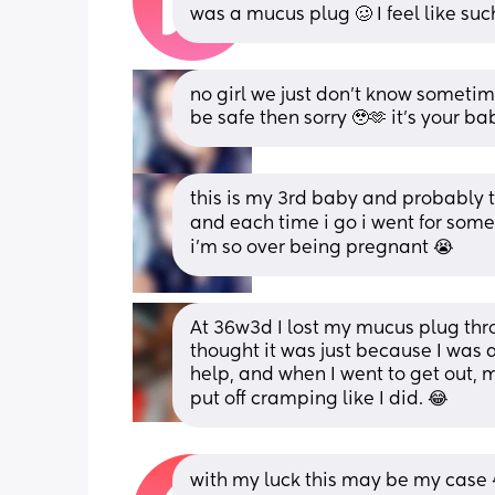
was a mucus plug 🥴 I feel like such
no girl we just don’t know sometime
be safe then sorry 🥹🫶 it’s your ba
this is my 3rd baby and probably t
and each time i go i went for some
i’m so over being pregnant 😭
At 36w3d I lost my mucus plug thro
thought it was just because I was a
help, and when I went to get out, m
put off cramping like I did. 😂
with my luck this may be my case 