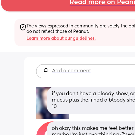
Read more on Pean
The views expressed in community are solely the opin
do not reflect those of Peanut.
Learn more about our guidelines.
Add a comment
if you don’t have a bloody show, or
mucus plus the. i had a bloody sh
10
oh okay this makes me feel better 
maybe I’m just overthinking 🥴 would