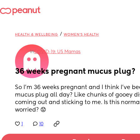
/
HEALTH & WELLBEING
WOMEN'S HEALTH
in
COVID-19: US Mamas
36 weeks pregnant mucus plug?
So I’m 36 weeks pregnant and I think I’ve bee
mucus plug all day? Like chunks of gooey di
coming out and sticking to me. Is this normal
worried? 😟
1
10