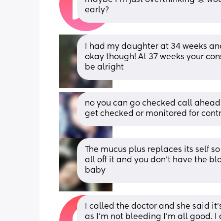
early?
I had my daughter at 34 weeks an
okay though! At 37 weeks your cons
be alright
no you can go checked call ahead 
get checked or monitored for cont
The mucus plus replaces its self so 
all off it and you don’t have the blo
baby
I called the doctor and she said it
as I’m not bleeding I’m all good. I 