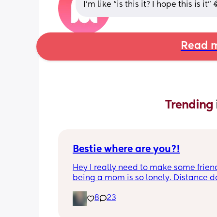
I’m like “is this it? I hope this is it”
Read m
Trending 
Bestie where are you?!
Hey I really need to make some friend
being a mom is so lonely. Distance do
matter to me  (I can’t see waves)
8
23