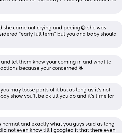
d she came out crying and peeing😂 she was 
idered "early full term" but you and baby should 
and let them know your coming in and what to 
ractions because your concerned 🫶
you may loose parts of it but as long as it’s not 
ody show you’ll be ok till you do and it’s time for 
’s normal and exactly what you guys said as long 
did not even know till I googled it that there even 