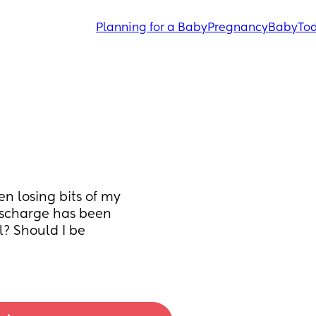
Planning for a Baby
Pregnancy
Baby
Tod
n losing bits of my 
scharge has been 
? Should I be 