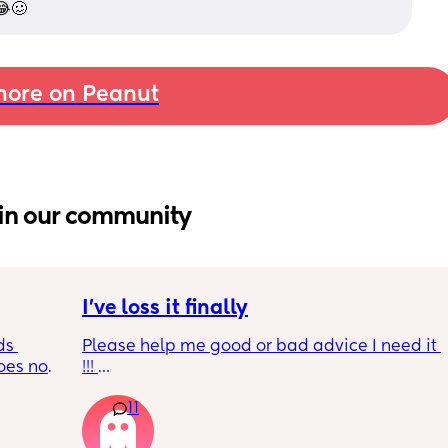
 😂🥴
ore on Peanut
in our community
I’ve loss it finally
s 
Please help me good or bad advice I need it 
es not 
!!! 
Quick rundown had my baby 3 months ago 
11
her dad was cheating on me all the way 
through pregnancy u til 2 months pp . I was 