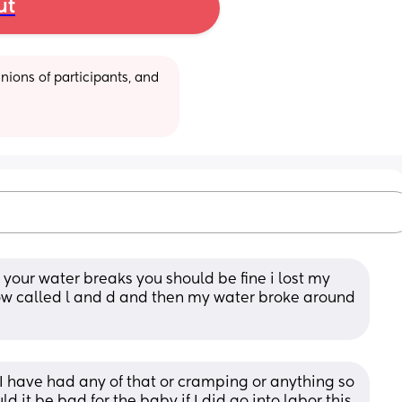
ut
ions of participants, and 
 your water breaks you should be fine i lost my 
ow called l and d and then my water broke around 
I have had any of that or cramping or anything so 
 it be bad for the baby if I did go into labor this 