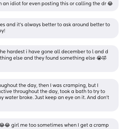
 an idiot for even posting this or calling the dr 😂
s and it’s always better to ask around better to 
by!
he hardest i have gone all december to l and d 
thing else and they found something else 😭🤣 
ughout the day, then I was cramping, but I 
ctive throughout the day, took a bath to try to 
y water broke. Just keep an eye on it. And don't 
😂😂 girl me too sometimes when I get a cramp 