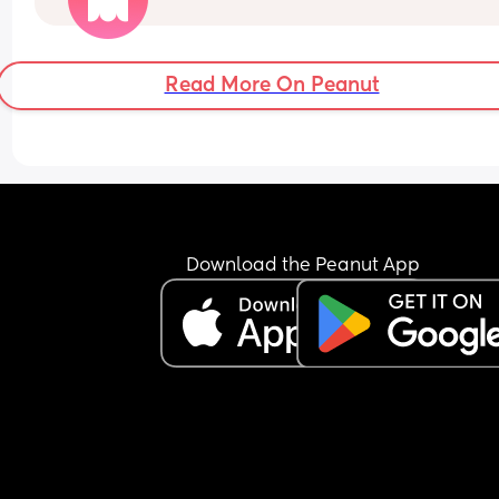
with nap times etc, doesn’t seem to be adjusted
FTM so never done this😅
Read More On Peanut
Download the Peanut App