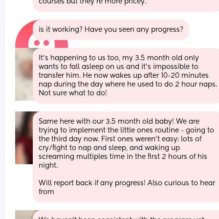
courses but they're more pricey.
is it working? Have you seen any progress?
It’s happening to us too, my 3.5 month old only 
wants to fall asleep on us and it’s impossible to 
transfer him. He now wakes up after 10-20 minutes 
nap during the day where he used to do 2 hour naps. 
Not sure what to do!
Same here with our 3.5 month old baby! We are 
trying to implement the little ones routine - going to 
the third day now. First ones weren’t easy: lots of 
cry/fight to nap and sleep, and waking up 
screaming multiples time in the first 2 hours of his 
night. 
Will report back if any progress! Also curious to hear 
from