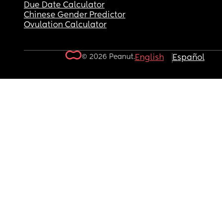
Due Date Calculator
Chinese Gender Predictor
Ovulation Calculator
© 2026 Peanut.
English
Español