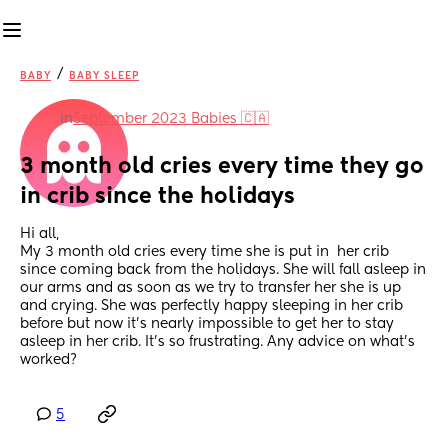
/
BABY
BABY SLEEP
in
September 2023 Babies 🇨🇦
3 month old cries every time they go 
in crib since the holidays
Hi all,
My 3 month old cries every time she is put in  her crib 
since coming back from the holidays. She will fall asleep in 
our arms and as soon as we try to transfer her she is up 
and crying. She was perfectly happy sleeping in her crib 
before but now it’s nearly impossible to get her to stay 
asleep in her crib. It’s so frustrating. Any advice on what’s 
worked?
5