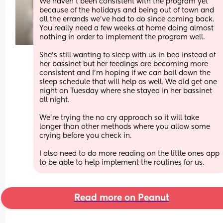
We haven't been consistent with the program yet 
because of the holidays and being out of town and 
all the errands we've had to do since coming back. 
You really need a few weeks at home doing almost 
nothing in order to implement the program well.
She's still wanting to sleep with us in bed instead of 
her bassinet but her feedings are becoming more 
consistent and I'm hoping if we can bail down the 
sleep schedule that will help as well. We did get one 
night on Tuesday where she stayed in her bassinet 
all night.
We're trying the no cry approach so it will take 
longer than other methods where you allow some 
crying before you check in.
I also need to do more reading on the little ones app 
to be able to help implement the routines for us.
Read more on Peanut