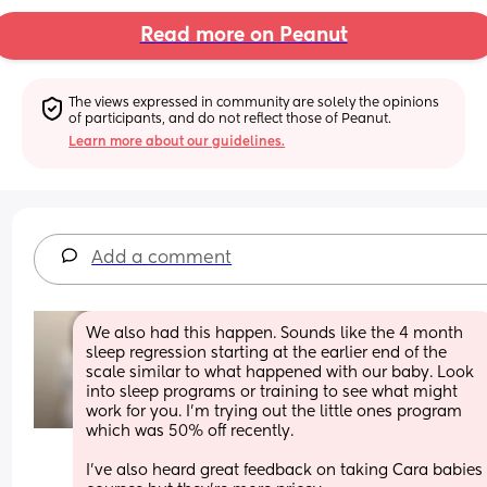
Read more on Peanut
The views expressed in community are solely the opinions 
of participants, and do not reflect those of Peanut.
Learn more about our guidelines.
Add a comment
We also had this happen. Sounds like the 4 month 
sleep regression starting at the earlier end of the 
scale similar to what happened with our baby. Look 
into sleep programs or training to see what might 
work for you. I'm trying out the little ones program 
which was 50% off recently.
I've also heard great feedback on taking Cara babies 