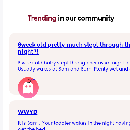
Trending 
in our community
6week old pretty much slept through th
night?!
6 week old baby slept through her usual night fe
Usually wakes at 3am and 6am. Plenty wet and d
nappies.  Was last weighed a few weeks ago and
10
had gone past her birth weight. Due to be seen 
weighed again in 2 days.  Is more awake during 
days now. Having both breastmilk and formula.  Is
this OK? She had ger last feed at 10pm Went to b
at 11pm and woke up on her own at 5.20am. The 
clocks had obviously gone forward and u almost 
WWYD
refreshed after a longer sleep!!
It is 3am .  Your toddler wakes in the night having
wet the bed. 