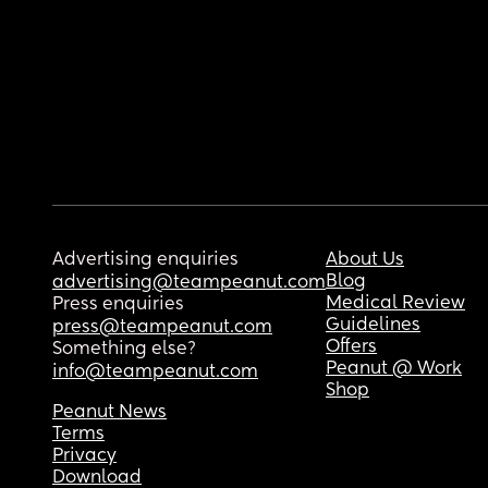
Advertising enquiries
About Us
Blog
advertising@teampeanut.com
Medical Review
Press enquiries
Guidelines
press@teampeanut.com
Offers
Something else?
Peanut @ Work
info@teampeanut.com
Shop
Peanut News
Terms
Privacy
Download