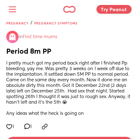
Try Peanut 
/
PREGNANCY
PREGNANCY SYMPTOMS
in
First time mums
Period 8m PP
I pretty much got my period back right after I finished Pp 
bleeding, yay me. Was pretty 3 weeks on 1 week off due to 
the implantation. It settled down 5M PP to normal period. 
Came on the same day every month. Now it done me an 
absolute dirty this month. Got it December 22nd (2 days 
late) left on December 25th.  Had sex that night. Started 
spotting 26th I thought it was just to rough sex. Anyway, it 
hasn’t left and it’s the 5th 😭 
Any ideas what the heck is going on
1
1