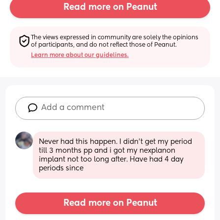
Read more on Peanut
The views expressed in community are solely the opinions 
of participants, and do not reflect those of Peanut.
Learn more about our guidelines.
Add a comment
Never had this happen. I didn’t get my period 
till 3 months pp and i got my nexplanon 
implant not too long after. Have had 4 day 
periods since
Read more on Peanut