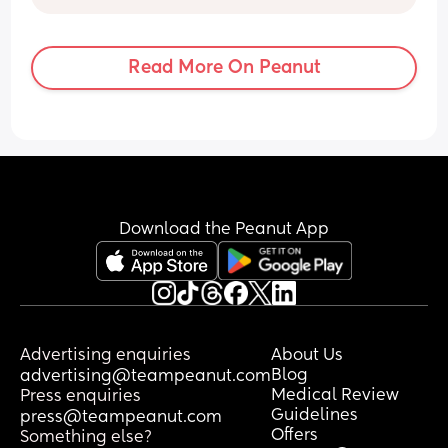
normal?
need to be now 😩 I’m a nervous wreck.
Read More On Peanut
Download the Peanut App
Advertising enquiries
About Us
Blog
advertising@teampeanut.com
Medical Review
Press enquiries
Guidelines
press@teampeanut.com
Offers
Something else?