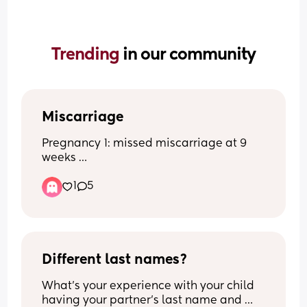
Trending 
in our community
Miscarriage
Pregnancy 1: missed miscarriage at 9 
weeks 
Pregnancy 2: healthy full term baby
1
5
Pregnancy 3: blighted ovum found out 
at 8 week scan 
Now pregnant again and terrified of 
having another miscarriage. Anyone 
have a blighted ovum and then went on 
to have a healthy baby?
Different last names?
What's your experience with your child 
having your partner's last name and 