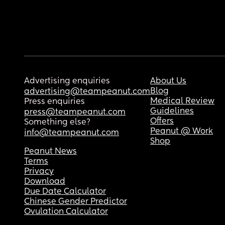
Advertising enquiries
About Us
Blog
advertising@teampeanut.com
Medical Review
Press enquiries
Guidelines
press@teampeanut.com
Offers
Something else?
Peanut @ Work
info@teampeanut.com
Shop
Peanut News
Terms
Privacy
Download
Due Date Calculator
Chinese Gender Predictor
Ovulation Calculator