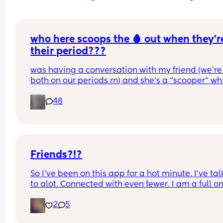
who here scoops the 🩸 out when they’re
their period???
was having a conversation with my friend (we’re 
both on our periods rn) and she’s a “scooper” whi
is when apparently some women when they start
48
their periods go up in themselves and scoop all t
uterine lining out so their period is only like 2-3 
long. I AM NOT A SCOOPER i never heard of it bef
this but it makes me curious to try and wondering 
anyone else does and likes it or what 😆❤️
Friends?!?
So I've been on this app for a hot minute. I've tal
to alot. Connected with even fewer. I am a full on
mom. I have makeup..but do it sparingly.  I let m
2
5
hair do it's own thing most of the time. Putting pa
on that don't stretch is a chore I don't need in my l