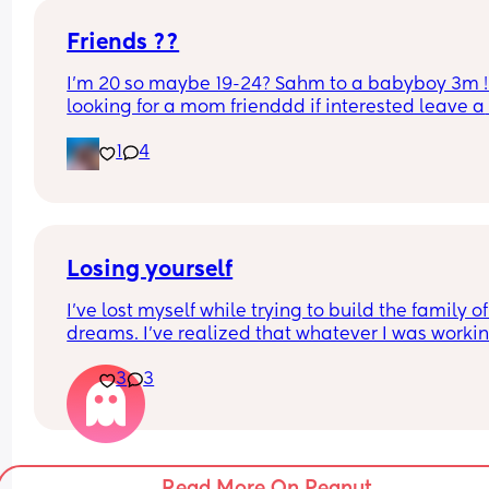
Friends ??
I’m 20 so maybe 19-24? Sahm to a babyboy 3m ! 
looking for a mom frienddd if interested leave a 
comment or text me
1
4
Losing yourself
I’ve lost myself while trying to build the family of
dreams. I’ve realized that whatever I was workin
on, it was just an illusion, a distant dream that I 
3
3
had…a little girl’s fantasy. 
Maybe it’s the fact that I grew up without a family
that I’ve always felt that urge to make my own. F
that reason, I’ve let things go for so long, I’ve lost
Read More On Peanut