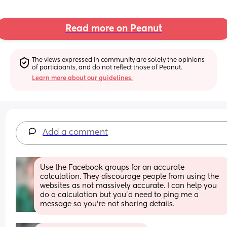
Read more on Peanut
The views expressed in community are solely the opinions 
of participants, and do not reflect those of Peanut.
Learn more about our guidelines.
Add a comment
Use the Facebook groups for an accurate 
calculation. They discourage people from using the 
websites as not massively accurate. I can help you 
do a calculation but you'd need to ping me a 
message so you're not sharing details.