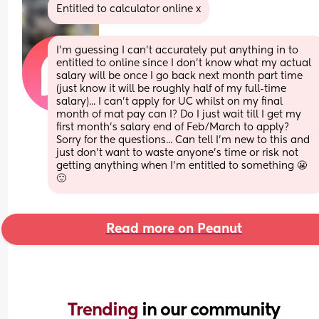
Entitled to calculator online x
I'm guessing I can't accurately put anything in to 
entitled to online since I don't know what my actual 
salary will be once I go back next month part time 
(just know it will be roughly half of my full-time 
salary)... I can't apply for UC whilst on my final 
month of mat pay can I? Do I just wait till I get my 
first month's salary end of Feb/March to apply? 
Sorry for the questions... Can tell I'm new to this and 
just don't want to waste anyone's time or risk not 
getting anything when I'm entitled to something 😬
🙂
Read more on Peanut
Trending 
in our community