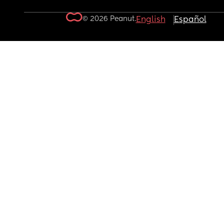
© 2026 Peanut.
English
Español