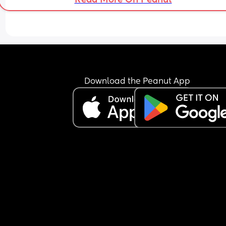
myself. 
I was so hell bent on everything being perfect, th
I’ve exhausted myself doing and carrying everyt
for someone who never even lifted a little finger. 
was his dream family. I was actually in the wrong
dream. I’ve lost my way. 
Download the Peanut App
I am a builder, I’ve always felt the need to work, 
advance, better myself. Maybe that’s why I didn’t
see I was already on my own for a long time. 
I am tired, I am lost. 
But I have you. And for that, I will be forever grat