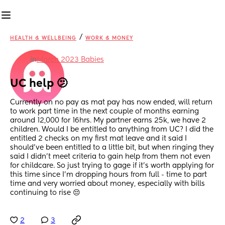
/
HEALTH & WELLBEING
WORK & MONEY
in
March 2023 Babies
UC help 🫤
Currently on no pay as mat pay has now ended, will return 
to work part time in the next couple of months earning 
around 12,000 for 16hrs. My partner earns 25k, we have 2 
children. Would I be entitled to anything from UC? I did the 
entitled 2 checks on my first mat leave and it said I 
should've been entitled to a little bit, but when ringing they 
said I didn't meet criteria to gain help from them not even 
for childcare. So just trying to gage if it's worth applying for 
this time since I'm dropping hours from full - time to part 
time and very worried about money, especially with bills 
continuing to rise 😔
2
3