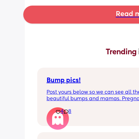
Read m
Trending 
Bump pics!
Post yours below so we can see all the
beautiful bumps and mamas. Pregnan
such a mind game let's see all the dif
4
8
bumps to see reality of how every pr
is different. Congratulations mamas 
wrap up the second trimester and star
last stretch! 26w and 4d over here. Ha
good day!