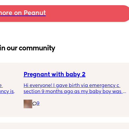
ore on Peanut
in our community
Pregnant with baby 2
 
Hi everyone! I gave birth via emergency c 
cy is 
section 9 months ago as my baby boy was 
ferent 
measuring big, he pooped inside so there 
9
egnancy 
was risk of him inhaling it and I wasn’t 
as we 
progressing past 3cm to have a natural birth 
t the 
and now I’m currently 20 weeks pregnant 
ve a 
with my 2nd baby. I’m having a consultation 
on Tuesday to talk about birth options and to 