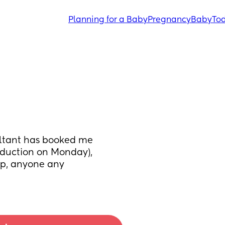
Planning for a Baby
Pregnancy
Baby
Tod
ltant has booked me 
duction on Monday), 
p, anyone any 