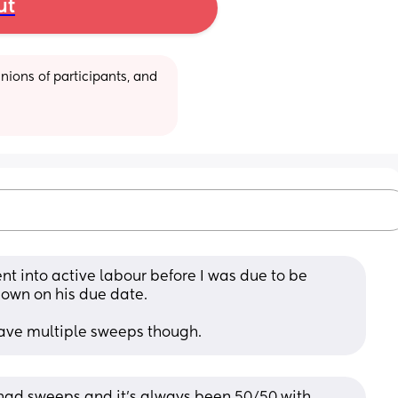
ut
ions of participants, and 
t into active labour before I was due to be 
 own on his due date.
have multiple sweeps though.
d sweeps and it’s always been 50/50 with 