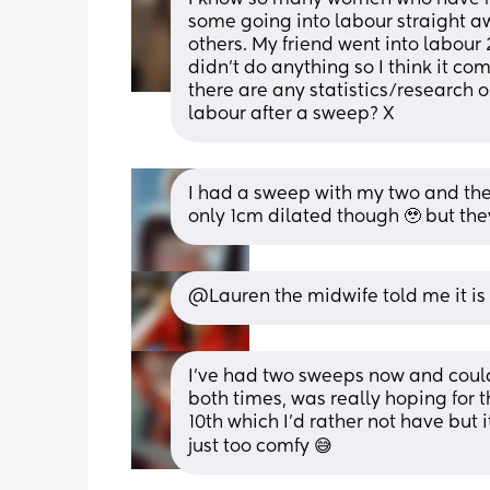
some going into labour straight a
others. My friend went into labour 
didn’t do anything so I think it co
there are any statistics/research 
labour after a sweep? X
I had a sweep with my two and they 
only 1cm dilated though 🥹 but they
@Lauren the midwife told me it is 2
I've had two sweeps now and could
both times, was really hoping for 
10th which I'd rather not have but it
just too comfy 😅