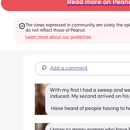
Read more on Pean
The views expressed in community are solely the opin
do not reflect those of Peanut.
Learn more about our guidelines.
Add a comment
With my first I had a sweep and wen
induced. My second arrived on his
 Have heard of people having to 
I know so many women who have ha