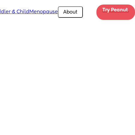
Try Peanut 
dler & Child
Menopause
About