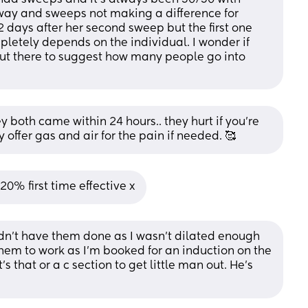
way and sweeps not making a difference for 
2 days after her second sweep but the first one 
mpletely depends on the individual. I wonder if 
out there to suggest how many people go into 
both came within 24 hours.. they hurt if you're 
 offer gas and air for the pain if needed. 🥰
0% first time effective x
n't have them done as I wasn't dilated enough 
them to work as I'm booked for an induction on the 
's that or a c section to get little man out. He's 