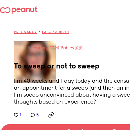
/
PREGNANCY
LABOR & BIRTH
in
January 2024 Babies 🇬🇧
To sweep or not to sweep
I’m 40 weeks and 1 day today and the consu
an appointment for a sweep (and then an in
I’m soooo unconvinced about having a swee
thoughts based on experience?
1
5