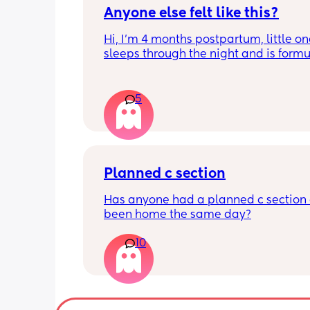
Anyone else felt like this?
Hi, I’m 4 months postpartum, little on
sleeps through the night and is formul
the last week I’ve felt extremely tired
very hungry! Just wondered if anyone 
has felt this way/experienced this?
5
Planned c section
Has anyone had a planned c section 
been home the same day?
10