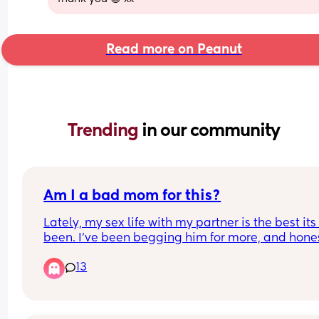
Read more on Peanut
Trending 
in our community
Am I a bad mom for this?
Lately, my sex life with my partner is the best its 
been. I’ve been begging him for more, and honest
kinda feel like a dog in heat. I’m craving it all day
13
all I can think about, I just want him deep inside
at all times. He thinks its kinda funny that I’m like
this all of a sudden but its driving me crazy! We’
had some very primal sex recently and I think its