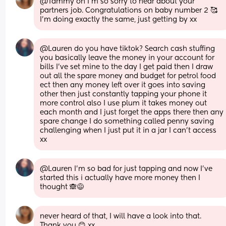
@Tammy oh I'm so sorry to hear about your 
partners job. Congratulations on baby number 2 🥰 
I'm doing exactly the same, just getting by xx
@Lauren do you have tiktok? Search cash stuffing 
you basically leave the money in your account for 
bills I've set mine to the day I get paid then I draw 
out all the spare money and budget for petrol food 
ect then any money left over it goes into saving 
other then just constantly tapping your phone it 
more control also I use plum it takes money out 
each month and I just forget the apps there then any 
spare change I do something called penny saving 
challenging when I just put it in a jar I can't access 
xx
@Lauren I'm so bad for just tapping and now I've 
started this i actually have more money then I 
thought 🙈😅
never heard of that, I will have a look into that. 
Thank you 😊 xx