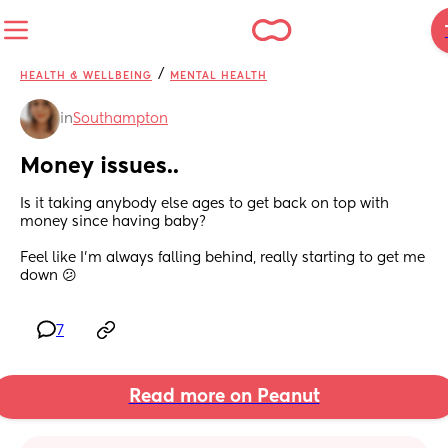
/
HEALTH & WELLBEING
MENTAL HEALTH
in
Southampton
Money issues..
Is it taking anybody else ages to get back on top with 
money since having baby? 
Feel like I'm always falling behind, really starting to get me 
down 😕
7
Read more on Peanut