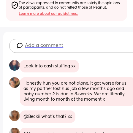
The views expressed in community are solely the opinions 
of participants, and do not reflect those of Peanut.
Learn more about our guidelines.
Add a comment
Look into cash stuffing xx
Honestly hun you are not alone, it got worse for us 
as my partner lost hus job a few months ago and 
baby number 2 is due in 8+weeks. We are literally 
living month to month at the moment x
@Beckii what's that? xx