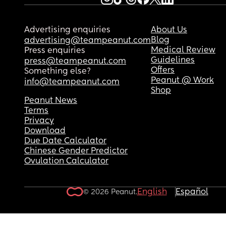
Advertising enquiries
About Us
Blog
advertising@teampeanut.com
Medical Review
Press enquiries
Guidelines
press@teampeanut.com
Offers
Something else?
Peanut @ Work
info@teampeanut.com
Shop
Peanut News
Terms
Privacy
Download
Due Date Calculator
Chinese Gender Predictor
Ovulation Calculator
English
Español
© 2026 Peanut.