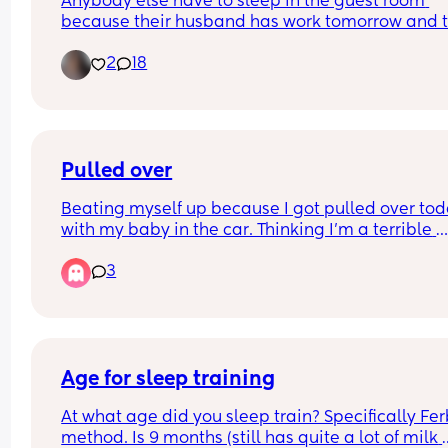
Anybody else have to sleep in the guest room 
because their husband has work tomorrow and t
little nugget is extremely fussy 😩
2
18
Pulled over
Beating myself up because I got pulled over tod
with my baby in the car. Thinking I’m a terrible 
mother. Wasn’t speeding. Made “an illegal pass”
3
cars infront of me did the same thing… but I was 
last car… so I got pulled over. Cop let me go with
warning because they know people do it all the 
time… but stressed how dangerous it was and ho
could get into an accident. Cop is completely rig
and I’m thankful they let me off with a warning b
Age for sleep training
can’t help but think I’m an awful mother who put 
At what age did you sleep train? Specifically Fer
baby at risk.
method. Is 9 months (still has quite a lot of milk 