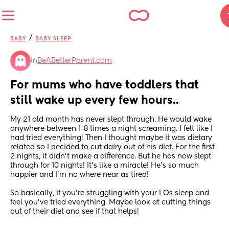
/
BABY
BABY SLEEP
in
BeABetterParent.com
For mums who have toddlers that 
still wake up every few hours..
My 21 old month has never slept through. He would wake 
anywhere between 1-8 times a night screaming. I felt like I 
had tried everything! Then I thought maybe it was dietary 
related so I decided to cut dairy out of his diet. For the first 
2 nights, it didn’t make a difference. But he has now slept 
through for 10 nights! It’s like a miracle! He’s so much 
happier and I’m no where near as tired! 
So basically, if you’re struggling with your LOs sleep and 
feel you’ve tried everything. Maybe look at cutting things 
out of their diet and see if that helps!