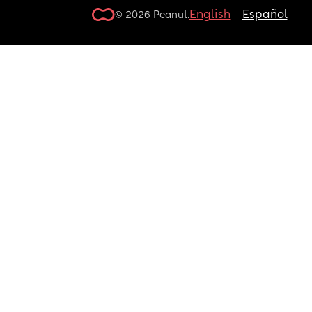
English
Español
© 2026 Peanut.