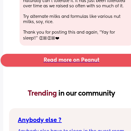
naturally can’t tolerate it. It has just been tolerated 
over time as we raised so often with so much of it.
Try alternate milks and formulas like various nut 
milks, soy, rice. 
Thank you for posting this and again, “Yay for 
sleep!!” 👏🏼👏🏼❤️
Read more on Peanut
Trending 
in our community
Anybody else ?