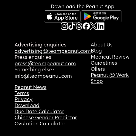
Download the Peanut App
Advertising enquiries
About Us
Blog
advertising@teampeanut.com
Medical Review
Press enquiries
Guidelines
press@teampeanut.com
Offers
Something else?
Peanut @ Work
info@teampeanut.com
Shop
Peanut News
Terms
Privacy
Download
Due Date Calculator
Chinese Gender Predictor
Ovulation Calculator