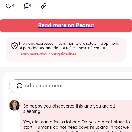
4
1
Read more on Peanut
The views expressed in community are solely the opinions 
of participants, and do not reflect those of Peanut.
Learn more about our guidelines.
Add a comment
So happy you discovered this and you are all 
sleeping. 
Yes, diet can affect a lot and Dairy is a great place to 
start. Humans do not need cows milk and in fact we 