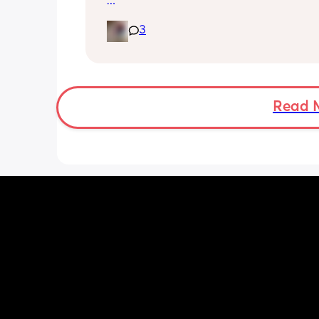
foreplay.
Little one is 9 months old and will hav
3
half hour naps and one solid 1 hour - 2
nap a day 
Then settles for night around 9pm. Wa
a feed around 3:30 then sleeps until 
Read 