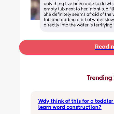
only thing I’ve been able to do wher
empty tub next to her infant tub fill
She definitely seems afraid of the w
tub and adding a bit of water slowl
directly into the water is terrifyin
Read m
Trending 
Wdy think of this for a toddler 
learn word construction?