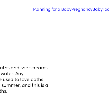
Planning for a Baby
Pregnancy
Baby
Tod
aths and she screams 
water. Any 
 used to love baths 
 summer, and this is a 
ths.