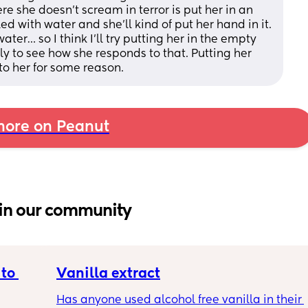
e she doesn’t scream in terror is put her in an 
ed with water and she’ll kind of put her hand in it. 
ater… so I think I’ll try putting her in the empty 
y to see how she responds to that. Putting her 
g to her for some reason.
ore on Peanut
in our community
to 
Vanilla extract
Has anyone used alcohol free vanilla in their 