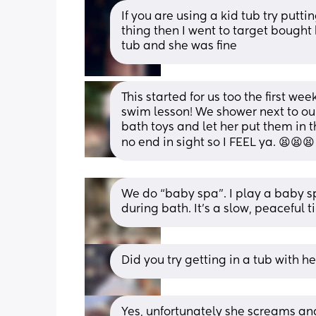
If you are using a kid tub try putt
thing then I went to target bought 
tub and she was fine
This started for us too the first we
swim lesson! We shower next to our
bath toys and let her put them in t
no end in sight so I FEEL ya. 😫😫😫
We do “baby spa”. I play a baby sp
during bath. It’s a slow, peaceful ti
Did you try getting in a tub with he
Yes, unfortunately she screams and