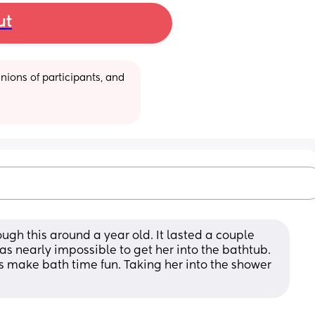
ut
ions of participants, and 
gh this around a year old. It lasted a couple 
Was nearly impossible to get her into the bathtub. 
oys make bath time fun. Taking her into the shower 