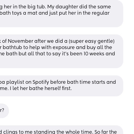
ing her in the big tub. My daughter did the same 
bath toys a mat and just put her in the regular 
ek of November after we did a (super easy gentle) 
 bathtub to help with exposure and buy all the 
he bath but all that to say it’s been 10 weeks and 
a playlist on Spotify before bath time starts and 
me. I let her bathe herself first.
r?
 clings to me standing the whole time. So far the 