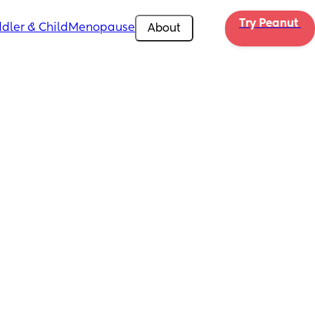
Try Peanut 
dler & Child
Menopause
About