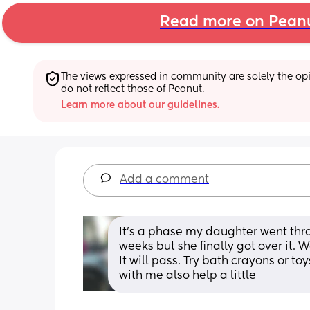
Read more on Pean
The views expressed in community are solely the opin
do not reflect those of Peanut.
Learn more about our guidelines.
Add a comment
It’s a phase my daughter went throu
weeks but she finally got over it. 
It will pass. Try bath crayons or t
with me also help a little