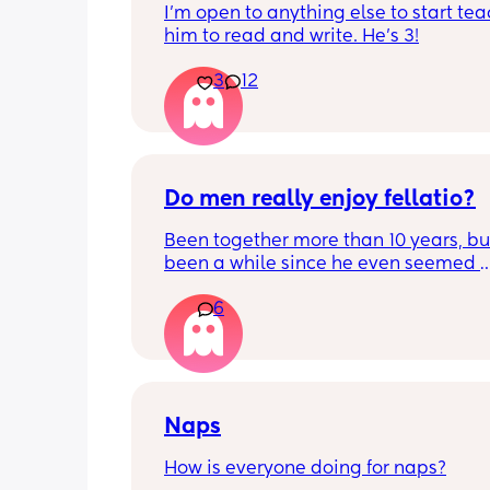
I'm open to anything else to start tea
him to read and write. He's 3!
3
12
Do men really enjoy fellatio?
Been together more than 10 years, but 
been a while since he even seemed 
remotely interested in me getting on
6
knees, or vice versa so to speak. I thin
once last year. Must be something I 
doing wrong 🤔. Generally everything 
that department is great and we have
young kids with no extra support, so it
surprising we can't keep our hands of
Naps
other but may need to try new things. I
How is everyone doing for naps?
basically 2 positions each time with 