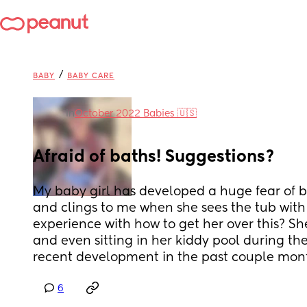
/
BABY
BABY CARE
in
October 2022 Babies 🇺🇸
Afraid of baths! Suggestions?
My baby girl has developed a huge fear of b
and clings to me when she sees the tub with 
experience with how to get her over this? She
and even sitting in her kiddy pool during the
recent development in the past couple mon
6