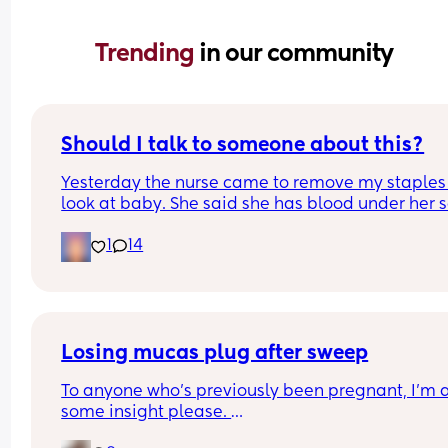
Trending 
in our community
Should I talk to someone about this?
Yesterday the nurse came to remove my staples
look at baby. She said she has blood under her s
on one side. Likely from the use of a vacuum. The
1
14
hospital NEVER told me and I was awake during 
c section. I called the nursing line and they 
confirmed that a vacuum was used. 
My mom also said she overheard them say they 
to repair something from my last c section but th
Losing mucas plug after sweep
nursing line says they have no notes. 
To anyone who's previously been pregnant, I'm af
some insight please. 
I'm really upset. They talked about informed con
but they never told me about the vacuum or what