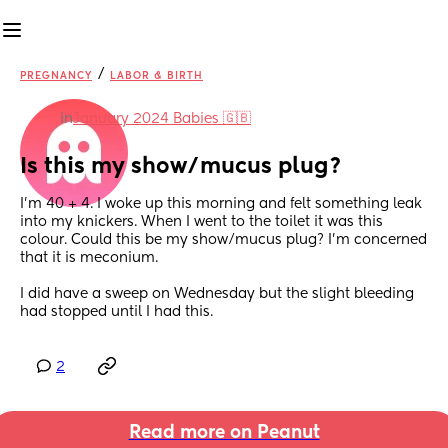
/
PREGNANCY
LABOR & BIRTH
in
January 2024 Babies 🇬🇧
Is this my show/mucus plug?
I’m 40 + 4. I woke up this morning and felt something leak 
into my knickers. When I went to the toilet it was this 
colour. Could this be my show/mucus plug? I’m concerned 
that it is meconium. 
I did have a sweep on Wednesday but the slight bleeding 
had stopped until I had this.
2
Read more on Peanut