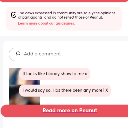
The views expressed in community are solely the opinions 
of participants, and do not reflect those of Peanut.
Learn more about our guidelines.
Add a comment
It looks like bloody show to me x
I would say so. Has there been any more? X
Read more on Peanut