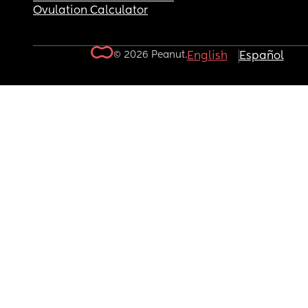
Ovulation Calculator
© 2026 Peanut.
English
Español