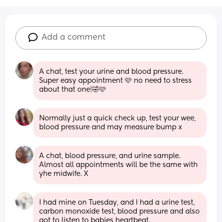
Add a comment
A chat, test your urine and blood pressure. 
Super easy appointment 🩷 no need to stress 
about that one!🤣🩷
Normally just a quick check up, test your wee, 
blood pressure and may measure bump x
A chat, blood pressure, and urine sample. 
Almost all appointments will be the same with 
yhe midwife. X
I had mine on Tuesday, and I had a urine test, 
carbon monoxide test, blood pressure and also 
got to listen to babies heartbeat. 