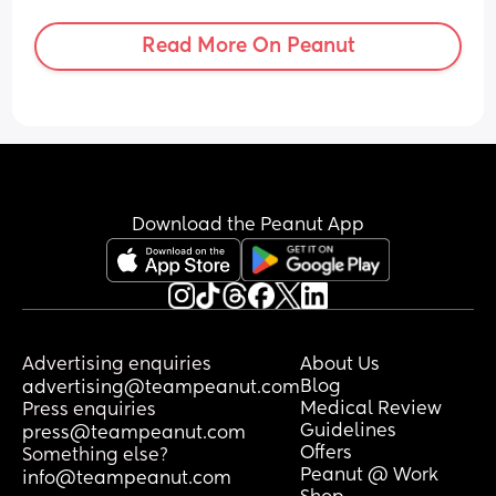
was only an hour. Should I be saying 
something?
Read More On Peanut
Download the Peanut App
Advertising enquiries
About Us
Blog
advertising@teampeanut.com
Medical Review
Press enquiries
Guidelines
press@teampeanut.com
Offers
Something else?
Peanut @ Work
info@teampeanut.com