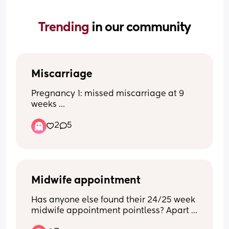
Trending 
in our community
Miscarriage
Pregnancy 1: missed miscarriage at 9 
weeks 
Pregnancy 2: healthy full term baby
2
5
Pregnancy 3: blighted ovum found out 
at 8 week scan 
Now pregnant again and terrified of 
having another miscarriage. Anyone 
have a blighted ovum and then went on 
to have a healthy baby?
Midwife appointment
Has anyone else found their 24/25 week 
midwife appointment pointless? Apart 
from getting my MAT1B form I didn’t see 