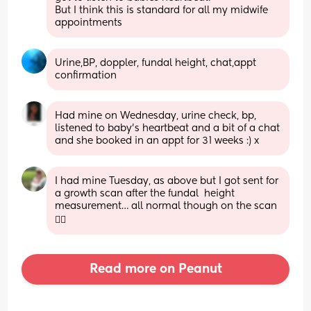
But I think this is standard for all my midwife 
appointments
Urine,BP, doppler, fundal height, chat,appt 
confirmation
Had mine on Wednesday, urine check, bp, 
listened to baby’s heartbeat and a bit of a chat 
and she booked in an appt for 31 weeks :) x
I had mine Tuesday, as above but I got sent for 
a growth scan after the fundal  height 
measurement… all normal though on the scan 
👍🏻
Read more on Peanut