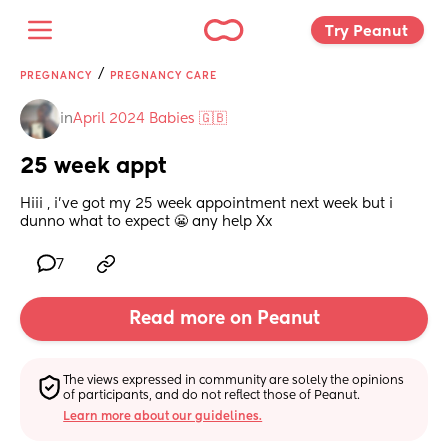
Try Peanut 
/
PREGNANCY
PREGNANCY CARE
in
April 2024 Babies 🇬🇧
25 week appt
Hiii , i’ve got my 25 week appointment next week but i 
dunno what to expect 😬 any help Xx
7
Read more on Peanut
The views expressed in community are solely the opinions 
of participants, and do not reflect those of Peanut.
Learn more about our guidelines.