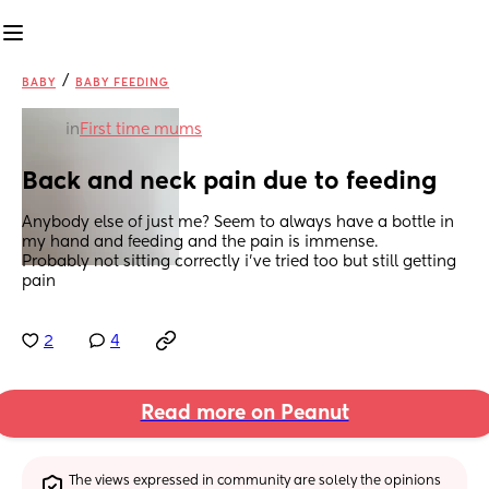
/
BABY
BABY FEEDING
in
First time mums
Back and neck pain due to feeding
Anybody else of just me? Seem to always have a bottle in 
my hand and feeding and the pain is immense.
Probably not sitting correctly i've tried too but still getting 
pain
2
4
Read more on Peanut
The views expressed in community are solely the opinions 