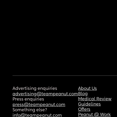
Advertising enquiries
About Us
Blog
advertising@teampeanut.com
Medical Review
Press enquiries
Guidelines
press@teampeanut.com
Offers
Something else?
Peanut @ Work
info@teampeanut.com