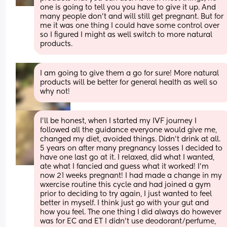
one is going to tell you you have to give it up. And 
many people don’t and will still get pregnant. But for 
me it was one thing I could have some control over 
so I figured I might as well switch to more natural 
products.
I am going to give them a go for sure! More natural 
products will be better for general health as well so 
why not!
I'll be honest, when I started my IVF journey I 
followed all the guidance everyone would give me, 
changed my diet, avoided things. Didn't drink at all. 
5 years on after many pregnancy losses I decided to 
have one last go at it. I relaxed, did what I wanted, 
ate what I fancied and guess what it worked! I'm 
now 21 weeks pregnant! I had made a change in my 
wxercise routine this cycle and had joined a gym 
prior to deciding to try again, I just wanted to feel 
better in myself. I think just go with your gut and 
how you feel. The one thing I did always do however 
was for EC and ET I didn't use deodorant/perfume, 