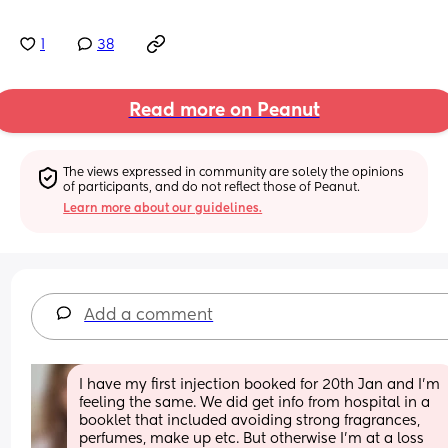
1
38
Read more on Peanut
The views expressed in community are solely the opinions 
of participants, and do not reflect those of Peanut.
Learn more about our guidelines.
Add a comment
I have my first injection booked for 20th Jan and I'm 
feeling the same. We did get info from hospital in a 
booklet that included avoiding strong fragrances, 
perfumes, make up etc. But otherwise I'm at a loss 