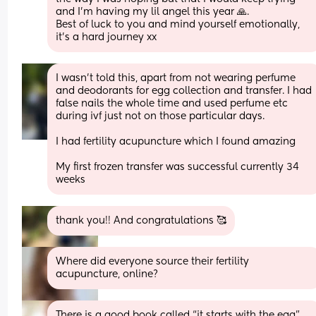
and I'm having my lil angel this year 🙏.
Best of luck to you and mind yourself emotionally, 
it's a hard journey xx
I wasn’t told this, apart from not wearing perfume 
and deodorants for egg collection and transfer. I had 
false nails the whole time and used perfume etc 
during ivf just not on those particular days. 
I had fertility acupuncture which I found amazing 
My first frozen transfer was successful currently 34 
weeks
thank you!! And congratulations 🥰
Where did everyone source their fertility 
acupuncture, online?
There is a good book called “it starts with the egg” 