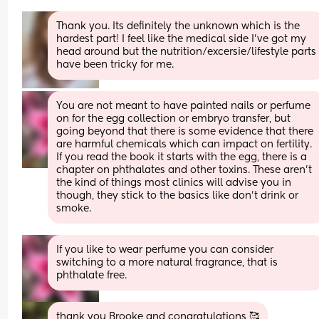
Thank you. Its definitely the unknown which is the 
hardest part! I feel like the medical side I've got my 
head around but the nutrition/excersie/lifestyle parts 
have been tricky for me.
You are not meant to have painted nails or perfume 
on for the egg collection or embryo transfer, but 
going beyond that there is some evidence that there 
are harmful chemicals which can impact on fertility. 
If you read the book it starts with the egg, there is a 
chapter on phthalates and other toxins. These aren’t 
the kind of things most clinics will advise you in 
though, they stick to the basics like don’t drink or 
smoke.
If you like to wear perfume you can consider 
switching to a more natural fragrance, that is 
phthalate free.
thank you Brooke and congratulations 🥰