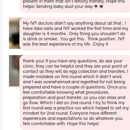
present in them that isn't fertility friendly. Hope this 
helps! Sending baby dust your way 🌟 💓
My IVF doctors didn’t say anything about all that . I 
have fake nails and IVF worked the first time and my 
daughter is 4 months . Only thing you shouldn’t do 
is drink or smoke . You got this . Think positive . IVF 
was the best experience of my life . Enjoy it
thank you! If you have any questions, do ask your 
clinic, they can be helpful and they are your point of 
contact as they will do egg collection and transfers. I 
made mistakes on first round which it didn’t work 
and I was overwhelmed and regretted for not being 
prepared and have a couple of questions. Once you 
feel comfortable knowing what procedures, 
preparation and post transfer, so you can relax and 
go flow. Which I did on 2nd round. I try to think my 
first round was a practice run which helped to set my 
mindset for 2nd round. Everyone have different 
experiences and expectations so do whatever you 
feel comfortable with. Hope this helps!