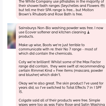
The White Company use pthalates in the majority of 
their shower/bath ranges (Seychelles and Flowers 🥹) 
but tell me their SPA range is free… but Molton 
Brown’s Rhubarb and Rose Bath is free.
Sainsburys Non-Bio washing powder was free. I now 
use Ecover softener and kitchen cleaning 🧹 
products. 
Make up wise, Boots we’re just terrible to 
communicate with re: their No 7 range - most of 
which did contain the chemicals. 
Coty we’re brilliant! Whilst some of the Max Factor 
range did contain,  they were swift at recommending 
certain Rimmel Kind + Free items (mascara, powder 
and blusher) which didn’t. 
Okay we’re also great. The skin product I’ve used for 
years did, so I’ve switched to Total Effects 7 in 1 SPF 
15. 
Colgate said all of their products were free. Simple 
wipes were too as was Fairy Rose and Satin Washing 