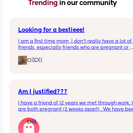
Trending 
in our community
Looking for a bestieee!
I am a first time mom, I don’t really have a lot of 
friends, especially friends who are pregnant or 
already have kids so it’s really hard to connect w
7
11
people. I would love to get to know people and h
someone to be able to talk with and connect with!
can’t see waves 😭
Am I justified???
I have a friend of 12 years we met through work. 
are both pregnant (2 weeks apart) . We have bee
supporting each other through the pregnancy. It 
14
been great because she has kids and has done th
pregnancy thing twice already and just nice to h