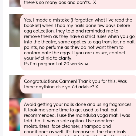
there's so many dos and don'ts.  X
Yes, I made a mistake (I forgotten what I’ve read the 
booklet) when I had my nails done few days before 
egg collection, they told and reminded me to 
remove them as they have a strict rules when you go 
into the theatre, same applies to egg transfer, no nail 
paints, no perfume as they do not want them to 
contaminate the eggs. If you are unsure, contact 
your ivf clinic to clarify.
Ps I’m pregnant at 20 weeks ☺️
Congratulations Carmen! Thank you for this. Was 
there anything else you'd advise? X
Avoid getting your nails done and using fragrances. 
It took me some time to get used to that, but 
recommended. I use the manduka yoga mat. I was 
told that it was a safe option. Use odor free 
moisturizers, face cleanser, shampoo and 
conditioner as well. It's because of the chemicals 