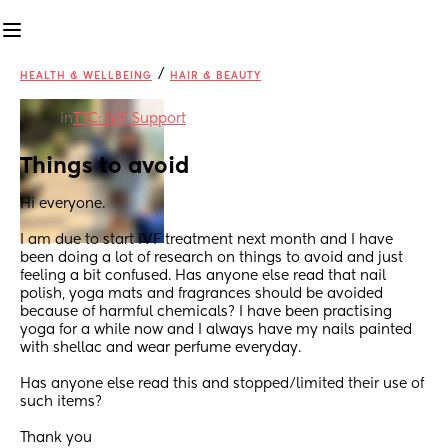
/
HEALTH & WELLBEING
HAIR & BEAUTY
in
TTC: IVF Support
Things to avoid
Hi everyone. 
I am due to start IVF treatment next month and I have 
been doing a lot of research on things to avoid and just 
feeling a bit confused. Has anyone else read that nail 
polish, yoga mats and fragrances should be avoided 
because of harmful chemicals? I have been practising 
yoga for a while now and I always have my nails painted 
with shellac and wear perfume everyday.
Has anyone else read this and stopped/limited their use of 
such items?
Thank you