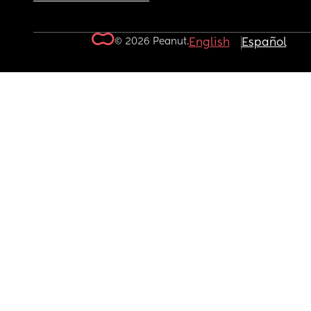
© 2026 Peanut.
English
Español