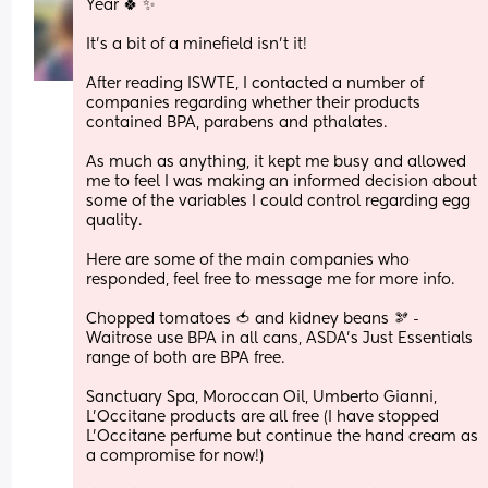
Year 🍀 ✨ 
It’s a bit of a minefield isn’t it!
After reading ISWTE, I contacted a number of 
companies regarding whether their products 
contained BPA, parabens and pthalates. 
As much as anything, it kept me busy and allowed 
me to feel I was making an informed decision about 
some of the variables I could control regarding egg 
quality.
Here are some of the main companies who 
responded, feel free to message me for more info.
Chopped tomatoes 🍅 and kidney beans 🫘 - 
Waitrose use BPA in all cans, ASDA’s Just Essentials 
range of both are BPA free.
Sanctuary Spa, Moroccan Oil, Umberto Gianni, 
L’Occitane products are all free (I have stopped 
L’Occitane perfume but continue the hand cream as 
a compromise for now!)