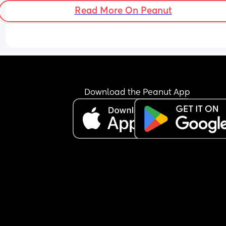
Read More On Peanut
Download the Peanut App