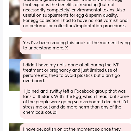
that explains the benefits of reducing (but not 
necessarily completely) environmental toxins. Also 
useful on supplements for egg & sperm quality. 
For egg collection I had to have no nail varnish and 
no perfume for collection/implantation procedures
Yes I've been reading this book at the moment trying 
to understand more. X
I didn't have my nails done at all during the IVF 
treatment or pregnancy and just limited use of 
perfume etc, tried to avoid plastics but didn't go 
overboard.
 I joined and swiftly left a Facebook group that was 
fans of It Starts With The Egg, which I read, but some 
of the people were going so overboard I decided it'd 
stress me out and do more harm than any of the 
chemicals could!
I have gel polish on at the moment so once they 