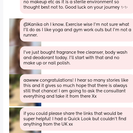
no makeup etc as it is a sterile environment so 
thought best not to. Good luck on your journey ✨️✨️
@Kanika oh I know. Exercise wise I'm not sure what 
I'll do as I like yoga and gym work outs but I'm not a 
runner.
I've just bought fragrance free cleanser, body wash 
and deodorant today. I'll start with that and no 
make up or nail polish.
aawww congratulations! I hear so many stories like 
this and it gives so much hope that there is always 
still that chance! I am going to ask the consultant 
everything and take it from there Xx
if you could please share the links that would be 
super helpful! I had a Quick Look but couldn’t find 
anything from the UK xx