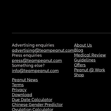
Advertising enquiries
About Us
Blog
advertising@teampeanut.com
Medical Review
Press enquiries
Guidelines
press@teampeanut.com
Offers
Something else?
Peanut @ Work
info@teampeanut.com
Shop
Peanut News
Terms
Privacy
Download
Due Date Calculator
Chinese Gender Predictor
Ovulation Calculator