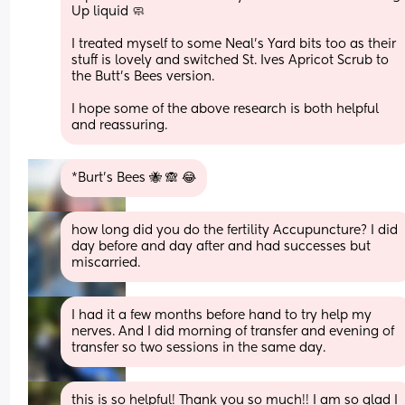
Up liquid 🧼 
I treated myself to some Neal’s Yard bits too as their 
stuff is lovely and switched St. Ives Apricot Scrub to 
the Butt’s Bees version.
I hope some of the above research is both helpful 
and reassuring.
*Burt’s Bees 🐝 🙈 😂
how long did you do the fertility Accupuncture? I did 
day before and day after and had successes but 
miscarried.
I had it a few months before hand to try help my 
nerves. And I did morning of transfer and evening of 
transfer so two sessions in the same day.
this is so helpful! Thank you so much!! I am so glad I 