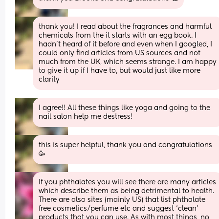
thank you! I read about the fragrances and harmful 
chemicals from the it starts with an egg book. I 
hadn’t heard of it before and even when I googled, I 
could only find articles from US sources and not 
much from the UK, which seems strange. I am happy 
to give it up if I have to, but would just like more 
clarity
I agree!! All these things like yoga and going to the 
nail salon help me destress!
this is super helpful, thank you and congratulations 
🥳
If you phthalates you will see there are many articles 
which describe them as being detrimental to health. 
There are also sites (mainly US) that list phthalate 
free cosmetics/perfume etc and suggest ‘clean’ 
products that you can use. As with most things, no 