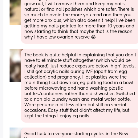
grow out, I will remove them and keep my nails 
natural or find nail polishes which are safer. There is 
so much to avoid the more you read and then you 
get more anxious, which also doesn’t help! I’ve been 
getting my nails painted for more than 10 years and 
now starting to think that maybe that is the reason 
why I have low ovarian reserve 😭
The book is quite helpful in explaining that you don’t 
have to eliminate stuff altogether (which would be 
really hard), just reduce exposure below ‘high’ levels. 
I still got acrylic nails during IVF (apart from egg 
collection) and pregnancy. Hot plastics were the 
main thing I cut down on, eg putting food in a bowl 
before microwaving and hand washing plastic 
bottles/containers rather than dishwasher. Switched 
to a non bio laundry wash and metal water bottle. 
Wore perfume a bit less often but still on special 
occasions. Easy stuff that didn’t affect my life, but 
kept the things I enjoy eg nails
Good luck to everyone starting cycles in the New 