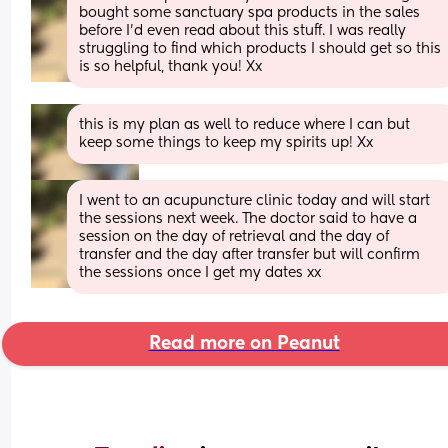
bought some sanctuary spa products in the sales 
before I’d even read about this stuff. I was really 
struggling to find which products I should get so this 
is so helpful, thank you! Xx
this is my plan as well to reduce where I can but 
keep some things to keep my spirits up! Xx
I went to an acupuncture clinic today and will start 
the sessions next week. The doctor said to have a 
session on the day of retrieval and the day of 
transfer and the day after transfer but will confirm 
the sessions once I get my dates xx
Read more on Peanut