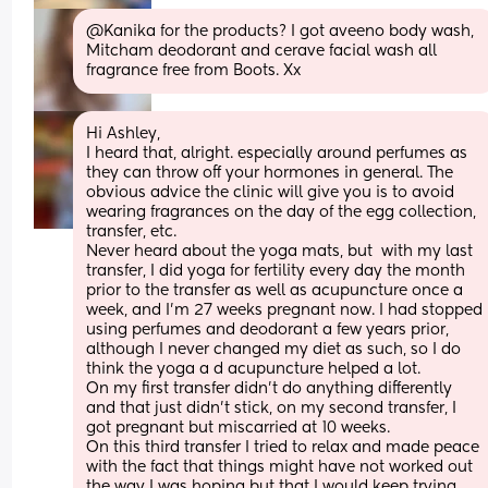
@Kanika for the products? I got aveeno body wash, 
Mitcham deodorant and cerave facial wash all 
fragrance free from Boots. Xx
Hi Ashley, 
I heard that, alright. especially around perfumes as 
they can throw off your hormones in general. The 
obvious advice the clinic will give you is to avoid 
wearing fragrances on the day of the egg collection, 
transfer, etc. 
Never heard about the yoga mats, but  with my last 
transfer, I did yoga for fertility every day the month 
prior to the transfer as well as acupuncture once a 
week, and I'm 27 weeks pregnant now. I had stopped 
using perfumes and deodorant a few years prior, 
although I never changed my diet as such, so I do 
think the yoga a d acupuncture helped a lot. 
On my first transfer didn't do anything differently 
and that just didn't stick, on my second transfer, I 
got pregnant but miscarried at 10 weeks. 
On this third transfer I tried to relax and made peace 
with the fact that things might have not worked out 
the way I was hoping but that I would keep trying 