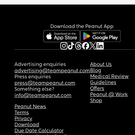
already experience the same amnesia 🤣🤣🤣
MOMMY BRAIN OR WHATTTT
Download the Peanut App
Advertising enquiries
About Us
Blog
advertising@teampeanut.com
Medical Review
Press enquiries
Guidelines
press@teampeanut.com
Offers
Something else?
Peanut @ Work
info@teampeanut.com
Shop
Peanut News
Terms
Privacy
Download
Due Date Calculator