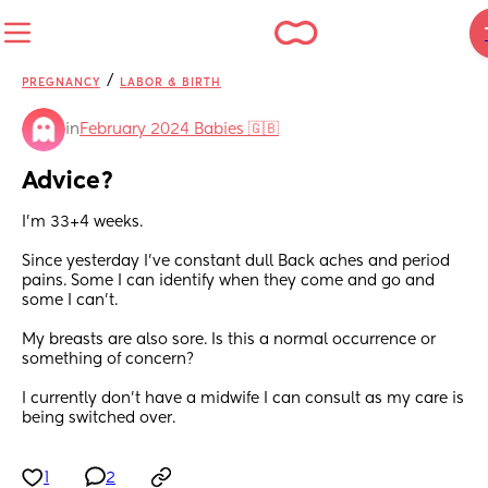
/
PREGNANCY
LABOR & BIRTH
in
February 2024 Babies 🇬🇧
Advice?
I'm 33+4 weeks.
Since yesterday I've constant dull Back aches and period 
pains. Some I can identify when they come and go and 
some I can't.
My breasts are also sore. Is this a normal occurrence or 
something of concern?
I currently don't have a midwife I can consult as my care is 
being switched over.
1
2