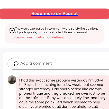
Read more on Peanut
The views expressed in community are solely the opinions 
of participants, and do not reflect those of Peanut.
Learn more about our guidelines.
Add a comment
I had this exact same problem yesterday I'm 33+4 
to. Backs been aching for a few weeks but seemed 
stronger yesterday. Had sharp period like cramps. I 
phoned triage and they checked me over just to be 
on the safe side. Baby was absolutely fine  and they 
gave me some painkillers which seemed to help 
alot. If your worried at all don't be afraid to call 