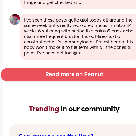
triage and get checked ☺️ x
I've seen these posts quite alot today all around the 
same week & it's really reassured me as I'm also 34 
weeks & suffering with period like pains & back ache 
also more frequent braxton hicks. Mines just a 
constant ache it's so annoying as I'm mithering this 
baby won't make it to full term with all the aches & 
pains I've been getting 😫 x
Read more on Peanut
Trending 
in our community