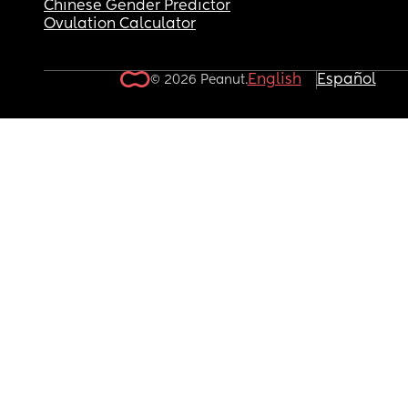
Chinese Gender Predictor
Ovulation Calculator
English
Español
© 2026 Peanut.