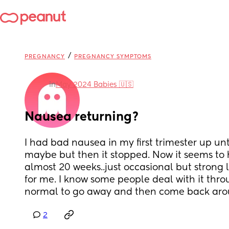
/
PREGNANCY
PREGNANCY SYMPTOMS
in
May 2024 Babies 🇺🇸
Nausea returning?
I had bad nausea in my first trimester up unt
maybe but then it stopped. Now it seems to 
almost 20 weeks..just occasional but strong l
for me. I know some people deal with it throug
normal to go away and then come back arou
2