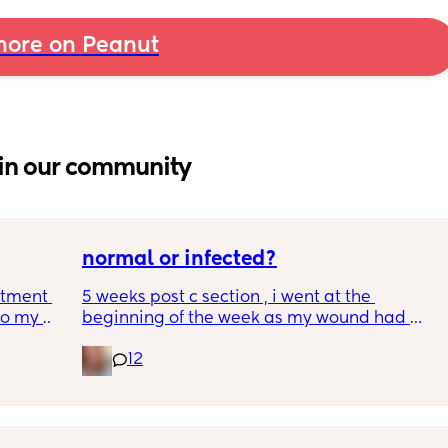
ore on Peanut
in our community
normal or infected?
tment (I 
5 weeks post c section , i went at the 
o my 
beginning of the week as my wound had 
 a scan 
opened completely different area to what’s 
12
leaking. was told it didn’t look infected.  
 did 
anyone know if this is normal coming off it, 
out 
it’s only a little amount at a time
me a 
 