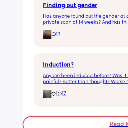
anyone else had this? Am a bit worrie
Finding out gender
although babys heartbeat and move
Has anyone found out the gender at a
are completely fine.
private scan at 14 weeks? And has thi
accurate? 
19
I found out at 17 with my first but I kno
scan place that offers from 14/15 wee
I’m impatient 😂🥲
Induction?
Anyone been induced before? Was it 
painful? Better than thought? Worse t
thought? Worth it? Thoughts?
1
17
Read 