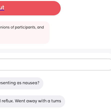
ut
ions of participants, and 
esenting as nausea?
d reflux. Went away with a tums