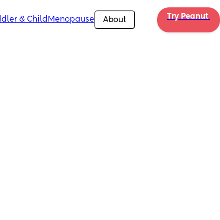
Try Peanut 
dler & Child
Menopause
About