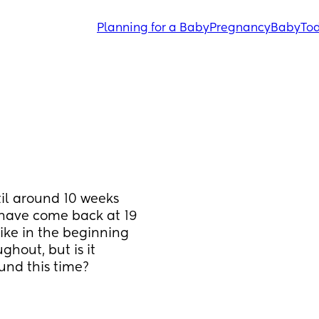
Planning for a Baby
Pregnancy
Baby
Tod
il around 10 weeks 
have come back at 19 
ike in the beginning 
hout, but is it 
nd this time?