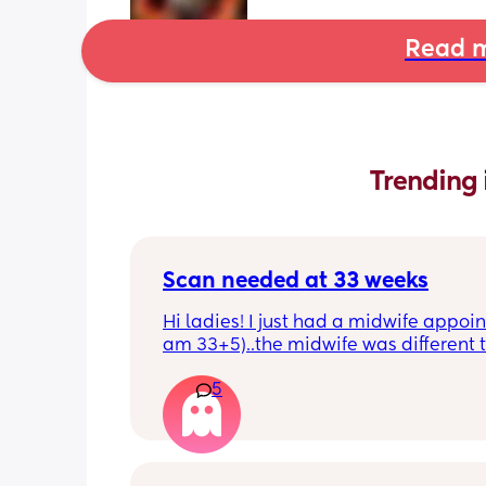
Read m
Trending 
Scan needed at 33 weeks
Hi ladies! I just had a midwife appoin
am 33+5)..the midwife was different t
usual midwife. She's requested I have
5
within 72 hours as she said baby is 
measuring a little small, however, she
say that it's likely nothing to worry ab
and it's probably just her measuring 
bit different to my usual midwife. Has