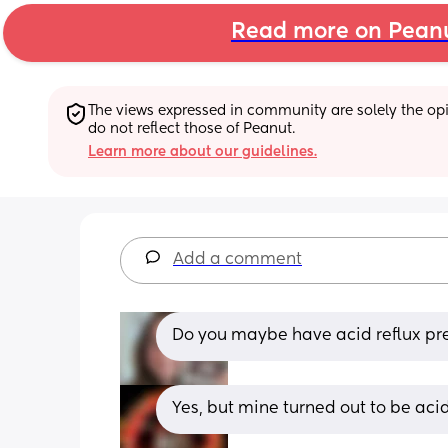
Read more on Pean
The views expressed in community are solely the opin
do not reflect those of Peanut.
Learn more about our guidelines.
Add a comment
Do you maybe have acid reflux pr
Yes, but mine turned out to be aci