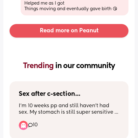
Helped me as I got
Things moving and eventually gave birth 😘
Read more on Peanut
Trending 
in our community
Sex after c-section…
I’m 10 weeks pp and still haven’t had 
sex. My stomach is still super sensitive 
and I don’t feel sexy AT ALL, and just 
10
wondered if this is normal and when c-
section mamas started being intimate 