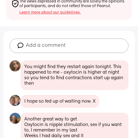
The views expressed in community are solely the opinions 
of participants, and do not reflect those of Peanut.
Learn more about our guidelines.
Add a comment
You might find they restart again tonight. This 
happened to me - oxytocin is higher at night 
so you tend to find contractions start up again 
then
I hope so fed up of waiting now. X
Another great way to get
Oxytocin is nipple stimulation, sex if you want 
to, I remember in my last
Weeks I had daily sex and it