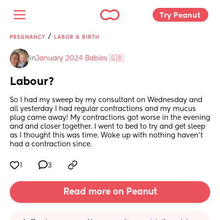
Try Peanut 
/
PREGNANCY
LABOR & BIRTH
in
January 2024 Babies 🇬🇧
Labour?
So I had my sweep by my consultant on Wednesday and 
all yesterday I had regular contractions and my mucus 
plug came away! My contractions got worse in the evening 
and and closer together. I went to bed to try and get sleep 
as I thought this was time. Woke up with nothing haven’t 
had a contraction since.
1
3
Read more on Peanut