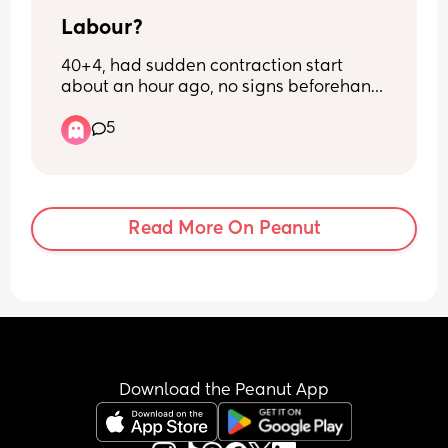
Labour?
40+4, had sudden contraction start 
about an hour ago, no signs beforehand 
other than pressure. They're painful and 
5
irregular, sometimes 2 minutes apart 
sometimes 5 minutes apart?! 
Confused as what to do? Don't wanna go 
in and get sent home but it seems close 
together and already painful i thought 
Read More On Peanut
they'd come on soft and grow in 
intensity
Download the Peanut App