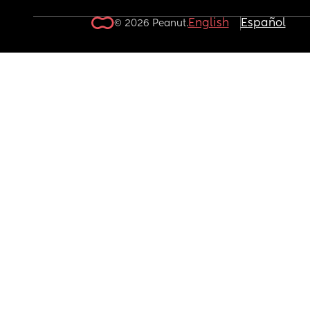
English
Español
© 2026 Peanut.