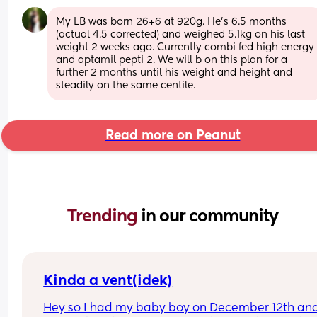
My LB was born 26+6 at 920g. He's 6.5 months 
(actual 4.5 corrected) and weighed 5.1kg on his last 
weight 2 weeks ago. Currently combi fed high energy 
and aptamil pepti 2. We will b on this plan for a 
further 2 months until his weight and height and 
steadily on the same centile.
Read more on Peanut
Trending 
in our community
Kinda a vent(idek)
Hey so I had my baby boy on December 12th and