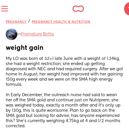
/
PREGNANCY
PREGNANCY HEALTH & NUTRITION
in
Premature Births
weight gain
My LO was born at 32+1 late June with a weight of 1.34kg, 
she had a weight restriction, she ended up getting 
diagnosed with NEC and had required surgery. After we got 
home In August, her weight had improved with her gaining 
150g every week and we were on the SMA high energy 
formula. 
In Early December, the outreach nurse had said to wean 
her off the SMA gold and continue just on Nutriprem, she 
was weighed today, exactly a month after and it’s only up 
by 130g, this is quite worrisome, Plan to go back on the 
SMA gold but looking for advise, has anyone experienced 
this? She’s currently weighing 4.75kg at 4 and 1/2 months 
corrected.