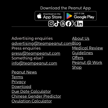
Download the Peanut App
Advertising enquiries
About Us
Blog
advertising@teampeanut.com
Medical Review
Press enquiries
Guidelines
press@teampeanut.com
Offers
Something else?
Peanut @ Work
info@teampeanut.com
Shop
Peanut News
Terms
Privacy
Download
Due Date Calculator
Chinese Gender Predictor
Ovulation Calculator