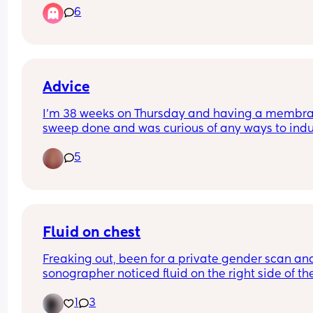
6
There’s going to be mixed views on this so please
me with them lol
Advice
I’m 38 weeks on Thursday and having a membra
sweep done and was curious of any ways to indu
labour naturally as I’m due to be induced on the 
5
28th which is my due date . Other than the obvio
inter course and oxytocin levels and raspberry le
tea is there anything else
Fluid on chest
Freaking out, been for a private gender scan and
sonographer noticed fluid on the right side of the
chest, waiting for a nhs scan but has anyone else
1
3
had this? Trying (but failing) not to panic