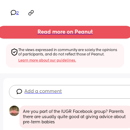
2
Read more on Peanut
The views expressed in community are solely the opinions 
of participants, and do not reflect those of Peanut.
Learn more about our guidelines.
Add a comment
Are you part of the IUGR Facebook group? Parents 
there are usually quite good at giving advice about 
pre-term babies