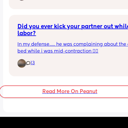
Did you ever kick your partner out while
labor?
In my defense..... he was complaining about the 
bed while i was mid-contraction 🤷‍♀️
13
Read More On Peanut