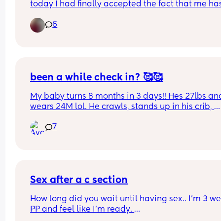
today I had finally accepted the fact that me has
basically outgrown all of his 0-3 months clothes. 
6
today I’m gonna go through them n pack them 
away. Is anyone else feeling sad but happy at th
same time while they do for there little one?
been a while check in? 🥰🥰
My baby turns 8 months in 3 days!! Hes 27lbs and
wears 24M lol. He crawls, stands up in his crib, 
cruises, and sits up on his own. Really excited to 
7
what else this chunkster is going to do next. hows 
going for you ? (all the feels are welcome) 🤗
Sex after a c section
How long did you wait until having sex.. I’m 3 we
PP and feel like I’m ready. 