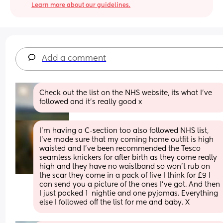
Learn more about our guidelines.
Add a comment
Check out the list on the NHS website, its what I've 
followed and it's really good x
I’m having a C-section too also followed NHS list, 
I’ve made sure that my coming home outfit is high 
waisted and I’ve been recommended the Tesco 
seamless knickers for after birth as they come really 
high and they have no waistband so won’t rub on 
the scar they come in a pack of five I think for £9 I 
can send you a picture of the ones I’ve got. And then 
I just packed 1  nightie and one pyjamas. Everything 
else I followed off the list for me and baby. X