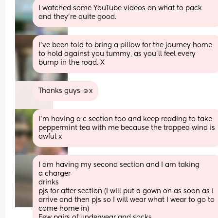
I watched some YouTube videos on what to pack 
and they’re quite good.
I’ve been told to bring a pillow for the journey home 
to hold against you tummy, as you’ll feel every 
bump in the road. X
Thanks guys ☺️x
I’m having a c section too and keep reading to take 
peppermint tea with me because the trapped wind is 
awful x
I am having my second section and I am taking 
a charger 
drinks 
pjs for after section (I will put a gown on as soon as i 
arrive and then pjs so I will wear what I wear to go to 
come home in) 
Few pairs of underwear and socks