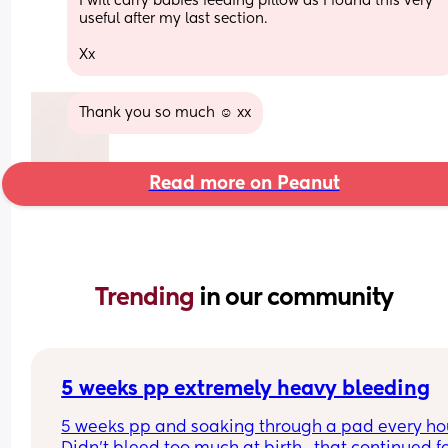
I will carry babies feeding pillow as I found this very 
useful after my last section.
Xx
Thank you so much ☺️ xx
Read more on Peanut
Trending 
in our community
5 weeks pp extremely heavy bleeding
5 weeks pp and soaking through a pad every hour