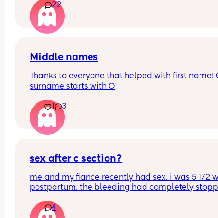
22
automatically go for c section? . I have been 
perfectly healthy up to this point & baby hasn’t 
any problems growing . Also has anyone had a 
head down but face facing the wrong way? What
happens in this case too? Advice please
Middle names
Thanks to everyone that helped with first name! 
surname starts with O
1
3
sex after c section?
me and my fiance recently had sex. i was 5 1/2 w
postpartum. the bleeding had completely stoppe
no longer sore or hurting. we were easy. i started
4
bleeding 2 days afterwards. its so heavy im soak