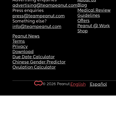
Advertising enquiries
About Us
Blog
advertising@teampeanut.com
Medical Review
Press enquiries
Guidelines
press@teampeanut.com
Offers
Something else?
Peanut @ Work
info@teampeanut.com
Shop
Peanut News
Terms
Privacy
Download
Due Date Calculator
Chinese Gender Predictor
Ovulation Calculator
© 2026 Peanut.
English
Español