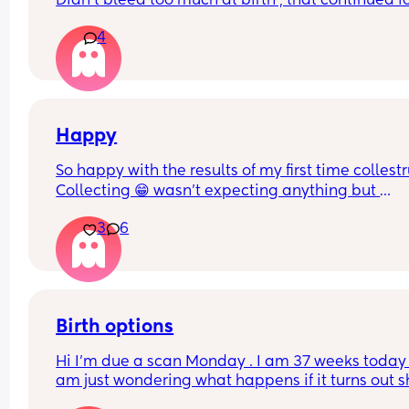
Didn’t bleed too much at birth , that continued fo
weeks after then stopped , had a 2 week break a
4
then this heavy bleed, no pain. Not sure what to
Happy
So happy with the results of my first time collest
Collecting 😁 wasn't expecting anything but 
managed to get a mil from each boob
3
6
Birth options
Hi I’m due a scan Monday . I am 37 weeks today , 
am just wondering what happens if it turns out s
breech? Are they gonna give it a few weeks or 