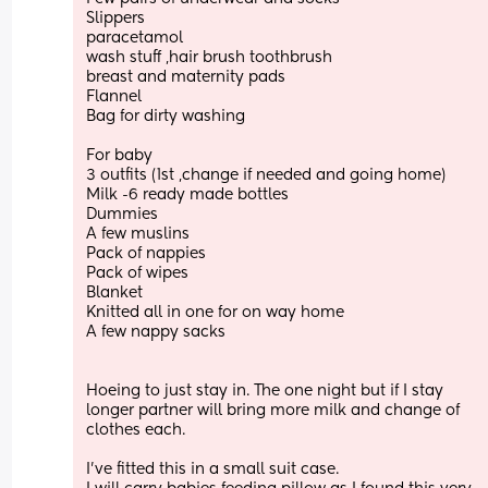
Slippers 
paracetamol 
wash stuff ,hair brush toothbrush 
breast and maternity pads
Flannel
Bag for dirty washing
For baby 
3 outfits (1st ,change if needed and going home) 
Milk -6 ready made bottles
Dummies 
A few muslins 
Pack of nappies 
Pack of wipes
Blanket 
Knitted all in one for on way home
A few nappy sacks 
Hoeing to just stay in. The one night but if I stay 
longer partner will bring more milk and change of 
clothes each. 
I’ve fitted this in a small suit case. 