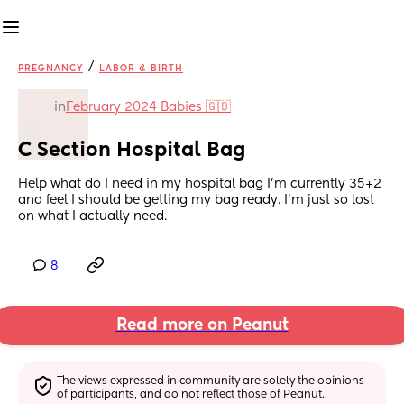
/
PREGNANCY
LABOR & BIRTH
in
February 2024 Babies 🇬🇧
C Section Hospital Bag
Help what do I need in my hospital bag I’m currently 35+2 
and feel I should be getting my bag ready. I’m just so lost 
on what I actually need.
8
Read more on Peanut
The views expressed in community are solely the opinions 
of participants, and do not reflect those of Peanut.