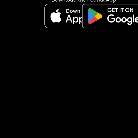
Download the Peanut App