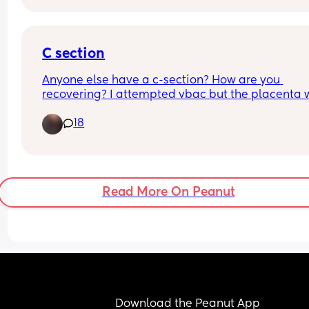
C section
Anyone else have a c-section? How are you 
recovering? I attempted vbac but the placenta 
separating from the baby so I had to get an 
18
emergency c-section. I’m 3 weeks post partum.
Read More On Peanut
Download the Peanut App