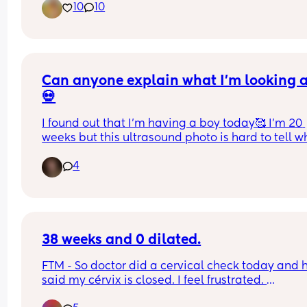
10
10
Can anyone explain what I’m looking 
💀
I found out that I’m having a boy today🥰 I’m 20 
weeks but this ultrasound photo is hard to tell wh
I’m looking at lol.
4
38 weeks and 0 dilated.
FTM - So doctor did a cervical check today and h
said my cérvix is closed. I feel frustrated. 
My due date is Jun 19. I would like to start labor 