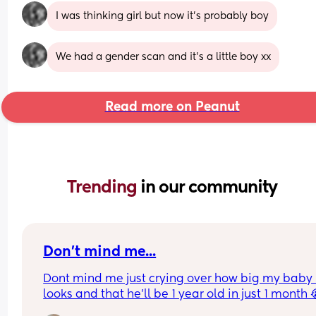
I was thinking girl but now it’s probably boy
We had a gender scan and it’s a little boy xx
Read more on Peanut
Trending 
in our community
Don't mind me...
Dont mind me just crying over how big my baby 
looks and that he'll be 1 year old in just 1 month 