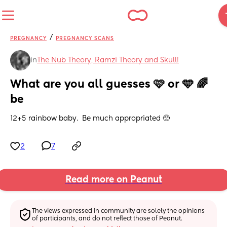
/
PREGNANCY
PREGNANCY SCANS
in
The Nub Theory, Ramzi Theory and Skull!
What are you all guesses 🩷 or 🩵 🌈 
be
12+5 rainbow baby.  Be much appropriated 🥺
2
7
Read more on Peanut
The views expressed in community are solely the opinions 
of participants, and do not reflect those of Peanut.