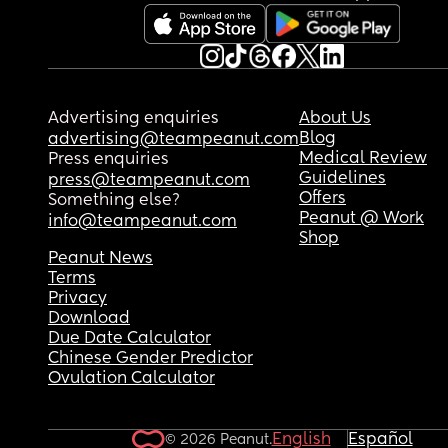
Advertising enquiries
About Us
Blog
advertising@teampeanut.com
Medical Review
Press enquiries
Guidelines
press@teampeanut.com
Offers
Something else?
Peanut @ Work
info@teampeanut.com
Shop
Peanut News
Terms
Privacy
Download
Due Date Calculator
Chinese Gender Predictor
Ovulation Calculator
English
Español
© 2026 Peanut.