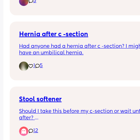
5
naturally. Any suggestions?
Hernia after c -section
Had anyone had a hernia after c -section? I migh
have an umbilical hernia.
1
5
Stool softener
Should I take this before my c-section or wait unti
after? 
Has anyone tried dulcoease?
12
TIA