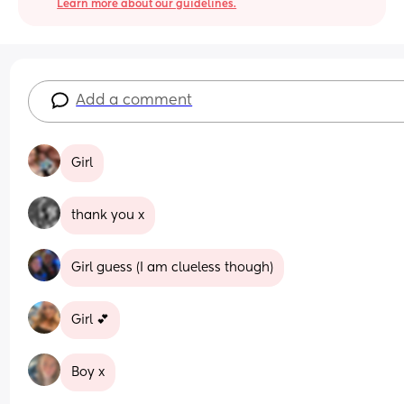
Learn more about our guidelines.
Add a comment
Girl
thank you x
Girl guess (I am clueless though)
Girl 💕
Boy x