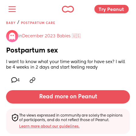
Try Peanut 
/
BABY
POSTPARTUM CARE
in
December 2023 Babies 🇺🇸
Postpartum sex
I want to know what your time waiting for have sex? I will 
be 4 weeks in 2 days and start feeling ready
4
Read more on Peanut
The views expressed in community are solely the opinions 
of participants, and do not reflect those of Peanut.
Learn more about our guidelines.