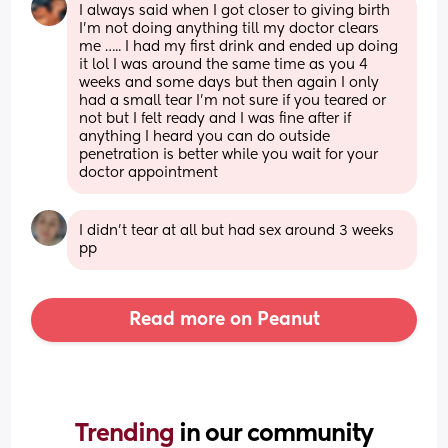
I always said when I got closer to giving birth 
I’m not doing anything till my doctor clears 
me ….. I had my first drink and ended up doing 
it lol I was around the same time as you 4 
weeks and some days but then again I only 
had a small tear I’m not sure if you teared or 
not but I felt ready and I was fine after if 
anything I heard you can do outside 
penetration is better while you wait for your 
doctor appointment
I didn’t tear at all but had sex around 3 weeks 
pp
Read more on Peanut
Trending 
in our community