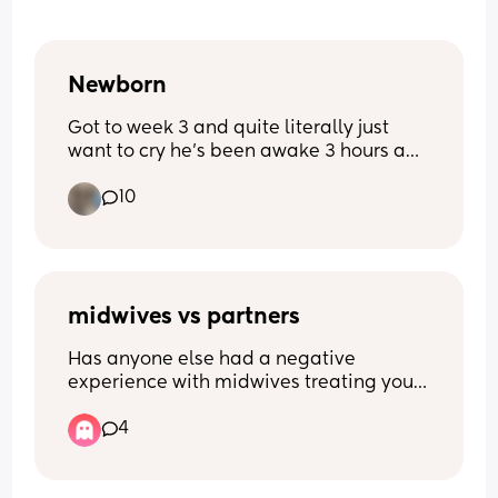
Newborn
Got to week 3 and quite literally just 
want to cry he’s been awake 3 hours and 
I’m exhausted from 3- half 5 he’s been 
10
awake he’s never been like this before 
quite literally feel broken
midwives vs partners
Has anyone else had a negative 
experience with midwives treating your 
boyfriend/husband/ male partner 
4
poorly? It started with pre natal 
appointments where he was completely 
ignored, wasn’t asked if he had any 