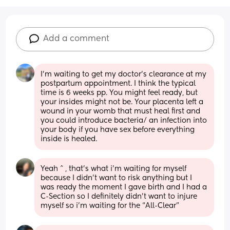
Add a comment
I’m waiting to get my doctor’s clearance at my 
postpartum appointment. I think the typical 
time is 6 weeks pp. You might feel ready, but 
your insides might not be. Your placenta left a 
wound in your womb that must heal first and 
you could introduce bacteria/ an infection into 
your body if you have sex before everything 
inside is healed.
Yeah ^ , that’s what i’m waiting for myself 
because I didn’t want to risk anything but I 
was ready the moment I gave birth and I had a 
C-Section so I definitely didn’t want to injure 
myself so i’m waiting for the “All-Clear”