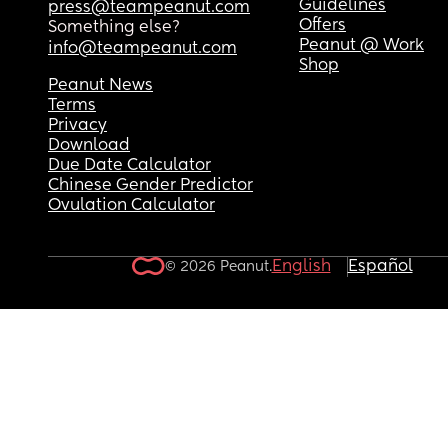
Guidelines
press@teampeanut.com
Offers
Something else?
Peanut @ Work
info@teampeanut.com
Shop
Peanut News
Terms
Privacy
Download
Due Date Calculator
Chinese Gender Predictor
Ovulation Calculator
English
Español
© 2026 Peanut.