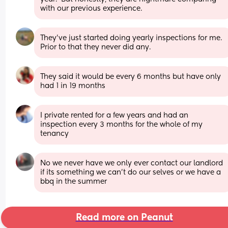
with our previous experience.
They've just started doing yearly inspections for me. 
Prior to that they never did any.
They said it would be every 6 months but have only 
had 1 in 19 months
I private rented for a few years and had an 
inspection every 3 months for the whole of my 
tenancy
No we never have we only ever contact our landlord 
if its something we can't do our selves or we have a 
bbq in the summer
Read more on Peanut