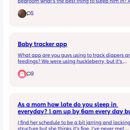
bedroom what’s the best thing to sleep him in? A
if anyone can recommend anything I can use to c
5
the room down it would be appreciated willing t
buy anything.
Baby tracker app
What app are you guys using to track diapers an
feedings? We were using huckleberry, but it’s 
starting to not keep the information correct or no
9
saving it.
As a mom how late do you sleep in 
everyday? I am up by 6am every day bu
my sister and her toddler and older chil
I find her schedule to be a bit jarring and lacking
don’t get up until 11am every day
structure but she thinks it’s fine. I’ve never met 