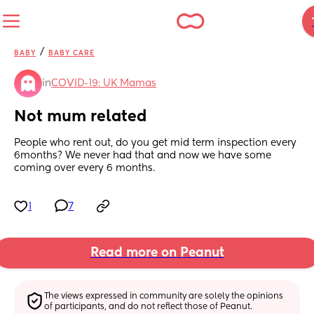
/
BABY
BABY CARE
in
COVID-19: UK Mamas
Not mum related
People who rent out, do you get mid term inspection every 
6months? We never had that and now we have some 
coming over every 6 months.
1
7
Read more on Peanut
The views expressed in community are solely the opinions 
of participants, and do not reflect those of Peanut.