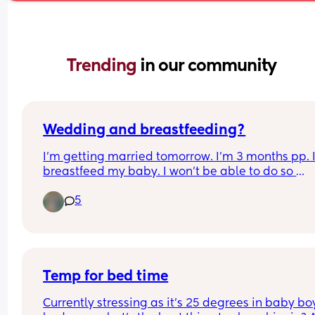
Trending 
in our community
Wedding and breastfeeding?
I'm getting married tomorrow. I'm 3 months pp. I
breastfeed my baby. I won't be able to do so 
tomorrow. I'll be taking pre pumped milk for him,
5
worried about myself. If I don't pump or feed for 8
hours, I'll get engorged. Is there any workaround
Temp for bed time
Currently stressing as it’s 25 degrees in baby boy