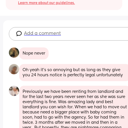
Learn more about our guidelines.
Add a comment
Nope never
Oh yeah it’s so annoying but as long as they give 
you 24 hours notice is perfectly legal unfortunately
Previously we have been renting from landlord and 
for the last two years never seen her as she was sure 
everything is fine. Was amazing lady and best 
landlord you can wish for. When we had to move out 
because need a bigger place with baby coming 
soon, had to go with the agency. So far had them in 
twice. 3 months after we moved in and then in a 
year.  But honestly, they are nightmare comparing 