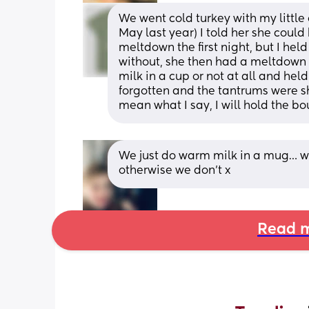
We went cold turkey with my little
May last year) I told her she could 
meltdown the first night, but I he
without, she then had a meltdown t
milk in a cup or not at all and held 
forgotten and the tantrums were sho
mean what I say, I will hold the boun
We just do warm milk in a mug… we on
otherwise we don’t x
Read m