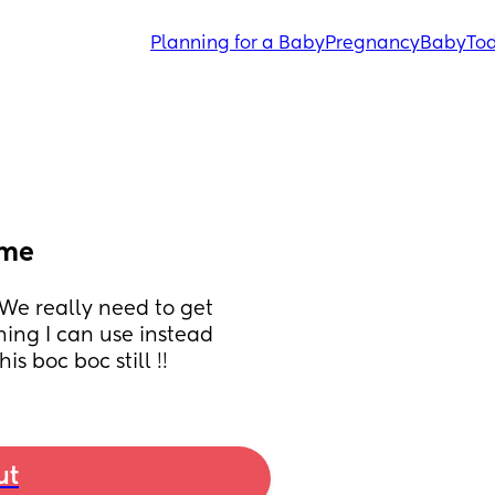
Planning for a Baby
Pregnancy
Baby
Tod
ime
. We really need to get 
ing I can use instead 
is boc boc still !!
ut