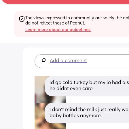
The views expressed in community are solely the opin
do not reflect those of Peanut.
Learn more about our guidelines.
Add a comment
Id go cold turkey but my lo had a s
he didnt even care
I don’t mind the milk just really wa
baby bottles anymore.