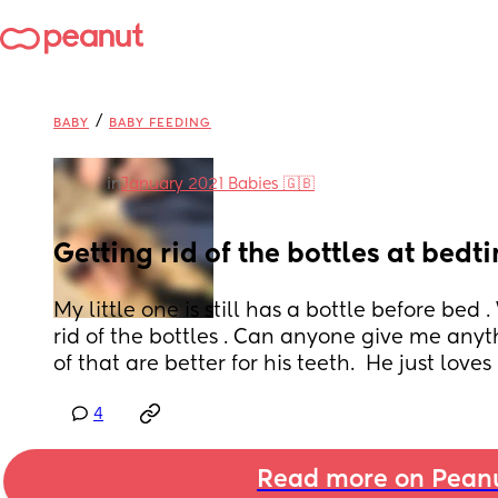
/
BABY
BABY FEEDING
in
January 2021 Babies 🇬🇧
Getting rid of the bottles at bedt
My little one is still has a bottle before bed 
rid of the bottles . Can anyone give me anyth
of that are better for his teeth.  He just loves h
4
Read more on Pean