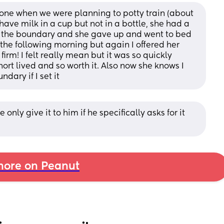
 one when we were planning to potty train (about 
have milk in a cup but not in a bottle, she had a 
ld the boundary and she gave up and went to bed 
he following morning but again I offered her 
firm! I felt really mean but it was so quickly 
rt lived and so worth it. Also now she knows I 
dary if I set it
ly give it to him if he specifically asks for it 
ore on Peanut