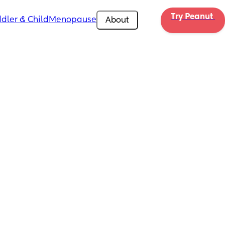
Try Peanut 
dler & Child
Menopause
About