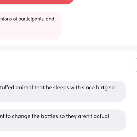
ions of participants, and 
tuffed animal that he sleeps with since birtg so 
nt to change the bottles so they aren’t actual 