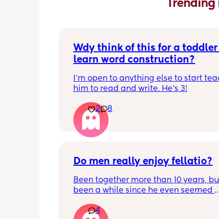
Trending 
Wdy think of this for a toddler 
learn word construction?
I'm open to anything else to start tea
him to read and write. He's 3!
2
8
Do men really enjoy fellatio?
Been together more than 10 years, but 
been a while since he even seemed 
remotely interested in me getting on
4
knees, or vice versa so to speak. I thin