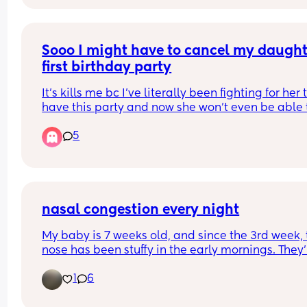
they open again next week but has anyone else 
this and can give me any tips on helping it heal?
Previous advise was let it open to air but that’s re
hard while caring for a baby!
Sooo I might have to cancel my daughte
first birthday party
It’s kills me bc I’ve literally been fighting for her t
have this party and now she won’t even be able t
have one just bc we can’t afford anything for a pa
5
I’m completely upset
nasal congestion every night
My baby is 7 weeks old, and since the 3rd week, t
nose has been stuffy in the early mornings. They'r
not sick, and there's nothing wrong during the da
1
6
but their nose gets stuffy around 5 am. Has anyo
else experienced this?