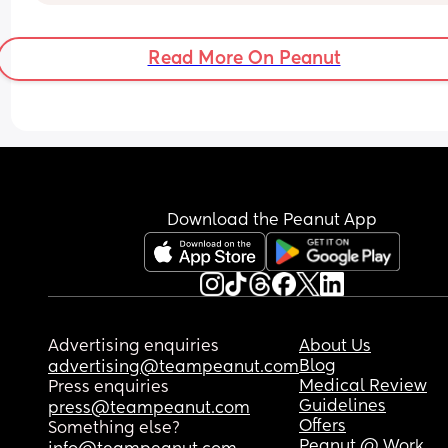
Read More On Peanut
Download the Peanut App
Advertising enquiries
About Us
Blog
advertising@teampeanut.com
Medical Review
Press enquiries
Guidelines
press@teampeanut.com
Offers
Something else?
Peanut @ Work