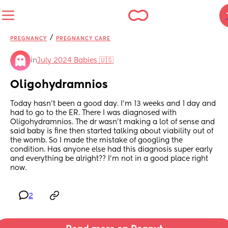
/
PREGNANCY
PREGNANCY CARE
in
July 2024 Babies 🇺🇸
Oligohydramnios
Today hasn’t been a good day. I’m 13 weeks and 1 day and 
had to go to the ER. There I was diagnosed with 
Oligohydramnios. The dr wasn’t making a lot of sense and 
said baby is fine then started talking about viability out of 
the womb. So I made the mistake of googling the 
condition. Has anyone else had this diagnosis super early 
and everything be alright?? I’m not in a good place right 
now.
2