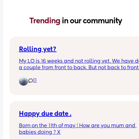
Trending 
in our community
Rolling yet?
My LO is 16 weeks and not rolling yet. We have d
a couple from front to back. But not back to front.
likes to sleep on her side and gets angry she can’
11
get there herself. 
My oldest didn’t roll until he was a lot older but I 
wondered what everyone else’s January babies a
doing. 
Happy due date .
What week did yours start to roll?
Born on the 11th of may ! How are you mum and 
babies doing ? X