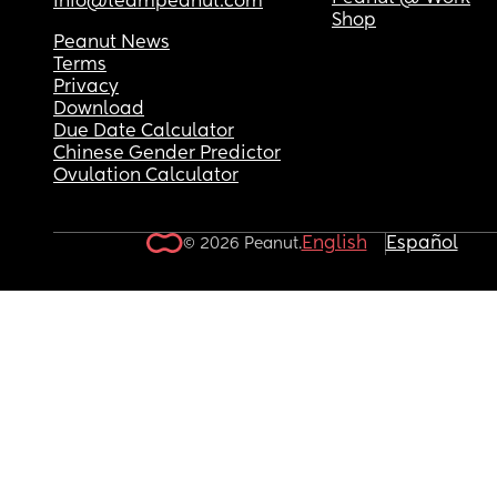
info@teampeanut.com
Shop
Peanut News
Terms
Privacy
Download
Due Date Calculator
Chinese Gender Predictor
Ovulation Calculator
English
Español
© 2026 Peanut.