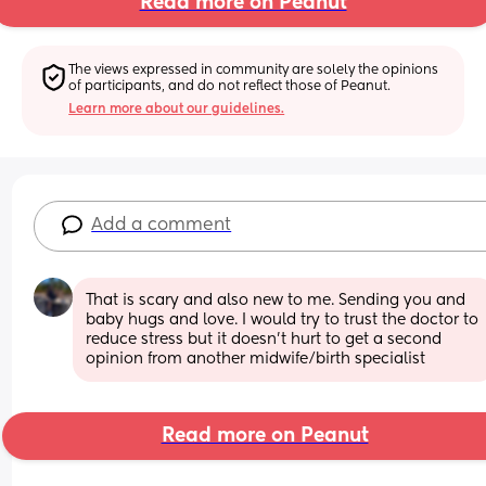
Read more on Peanut
The views expressed in community are solely the opinions 
of participants, and do not reflect those of Peanut.
Learn more about our guidelines.
Add a comment
That is scary and also new to me. Sending you and 
baby hugs and love. I would try to trust the doctor to 
reduce stress but it doesn’t hurt to get a second 
opinion from another midwife/birth specialist
Read more on Peanut