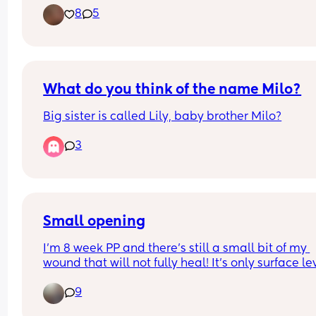
8
5
What do you think of the name Milo?
Big sister is called Lily, baby brother Milo?
3
Small opening
I’m 8 week PP and there’s still a small bit of my 
wound that will not fully heal! It’s only surface lev
but one day it looks like it healing well then the 
9
it’s open again. It’s only a tiny area and I’ve had 
antibiotics already. I’ll see the doctor about it w