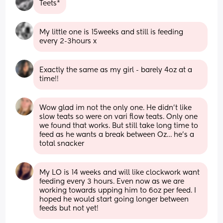
Teets*
My little one is 15weeks and still is feeding 
every 2-3hours x
Exactly the same as my girl - barely 4oz at a 
time!!
Wow glad im not the only one. He didn’t like 
slow teats so were on vari flow teats. Only one 
we found that works. But still take long time to 
feed as he wants a break between Oz… he’s a 
total snacker
My LO is 14 weeks and will like clockwork want 
feeding every 3 hours. Even now as we are 
working towards upping him to 6oz per feed. I 
hoped he would start going longer between 
feeds but not yet!