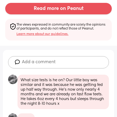
Read more on Peanut
The views expressed in community are solely the opinions 
of participants, and do not reflect those of Peanut.
Learn more about our guidelines.
Add a comment
What size tests is he on? Our little boy was 
similar and it was because he was getting fed 
up half way through. He's now only nearly 4 
months and we are already on fast flow teets. 
He takes 6oz every 4 hours but sleeps through 
the night 8-10 hours x