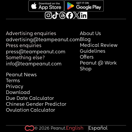
Advertising enquiries
About Us
Blog
advertising@teampeanut.com
Medical Review
Press enquiries
Guidelines
press@teampeanut.com
Offers
Something else?
Peanut @ Work
info@teampeanut.com
Shop
Peanut News
Terms
Privacy
Download
Due Date Calculator
Chinese Gender Predictor
Ovulation Calculator
English
Español
© 2026 Peanut.