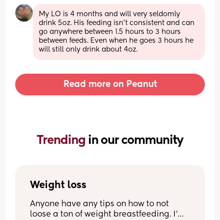
My LO is 4 months and will very seldomly 
drink 5oz. His feeding isn't consistent and can 
go anywhere between 1.5 hours to 3 hours 
between feeds. Even when he goes 3 hours he 
will still only drink about 4oz.
Read more on Peanut
Trending 
in our community
Weight loss
Anyone have any tips on how to not 
loose a ton of weight breastfeeding. I’m 