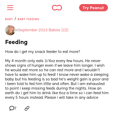
Try Peanut 
/
BABY
BABY FEEDING
in
September 2023 Babies 🇬🇧
Feeding
How do i get my snack feeder to eat more? 
My 4 month only eats 3/4oz every few hours. He never 
shows signs of hunger even if we leave him longer. I wish 
he would eat more so he can rest more and I wouldn’t 
have to wake him up to feed! I know never wake a sleeping 
baby but his feeding is so bad he’s weight gain is poor and 
i been told to fed him little and often. But i am exhausted 
to point i keep missing feeds during the nights. How an 
earth do i get him to drink like 6oz a time so i can feed him 
every 5 hours instead. Please i will take in any advice
7