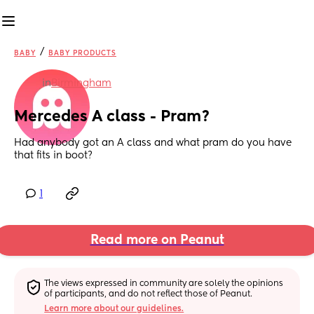
/
BABY
BABY PRODUCTS
in
Birmingham
Mercedes A class - Pram?
Had anybody got an A class and what pram do you have 
that fits in boot?
1
Read more on Peanut
The views expressed in community are solely the opinions 
of participants, and do not reflect those of Peanut.
Learn more about our guidelines.