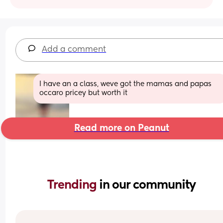
Add a comment
I have an a class, weve got the mamas and papas 
occaro pricey but worth it
Read more on Peanut
Trending 
in our community