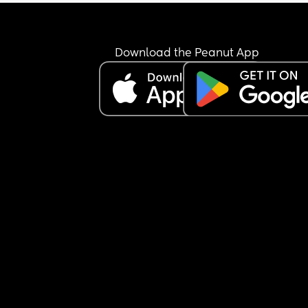
Download the Peanut App