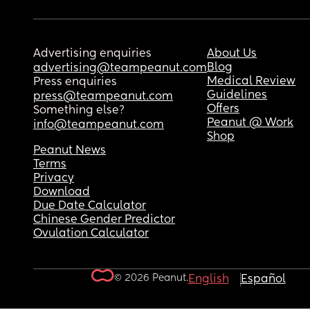
Advertising enquiries
About Us
Blog
advertising@teampeanut.com
Medical Review
Press enquiries
Guidelines
press@teampeanut.com
Offers
Something else?
Peanut @ Work
info@teampeanut.com
Shop
Peanut News
Terms
Privacy
Download
Due Date Calculator
Chinese Gender Predictor
Ovulation Calculator
© 2026 Peanut.
English
Español