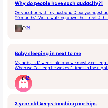
Why do people have such audacity?!
On vacation with my husband & our youngest ba
(10 months). We’re walking down the street & this
older lady sees my baby walking & asks how old
24
was & I answer. Then she says look at that hair & 
touches her head then immediately pats me on t
back & says congratulations. While I’m sure ther
was good intent, why do random people feel enti
to touching a strangers baby?!  It happened so 
quickly I didn’t even get a chance to react before
Baby sleeping in next to me
realizing what had transpired. Would this peeve
My baby is 12 weeks old and we mostly cosleep. 
you?
When we Co sleep he wakes 2 times in the night 
11pm - first wake 4am - second wake 6:30am), bu
13
when I put him to sleep in the next to me crib he 
wakes up every 45mins. He is breastfed. Any adv
on helping him sleep longer stretches in the crib 
please. 
Do you think if I just completely stop cosleeping h
3 year old keeps touching our hips