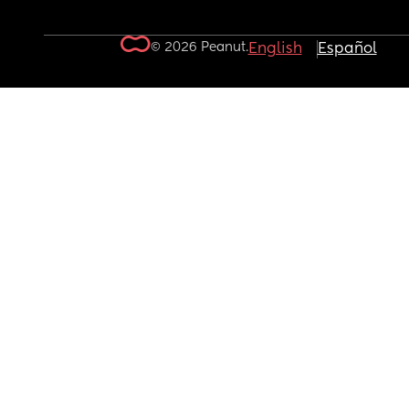
© 2026 Peanut.
English
Español