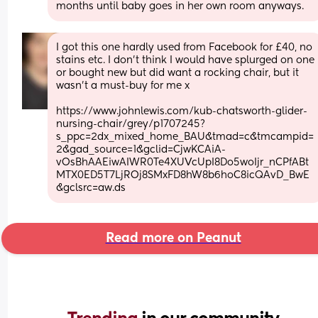
months until baby goes in her own room anyways.
I got this one hardly used from Facebook for £40, no 
stains etc. I don’t think I would have splurged on one 
or bought new but did want a rocking chair, but it 
wasn’t a must-buy for me x
https://www.johnlewis.com/kub-chatsworth-glider-
nursing-chair/grey/p1707245?
s_ppc=2dx_mixed_home_BAU&tmad=c&tmcampid=
2&gad_source=1&gclid=CjwKCAiA-
vOsBhAAEiwAIWR0Te4XUVcUpI8Do5woIjr_nCPfABt
MTX0ED5T7LjROj8SMxFD8hW8b6hoC8icQAvD_BwE
&gclsrc=aw.ds
Read more on Peanut