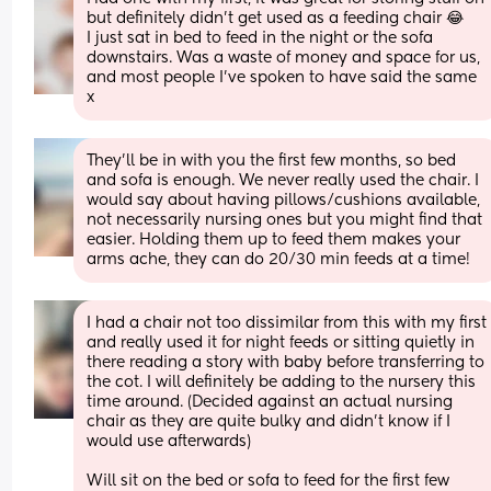
but definitely didn't get used as a feeding chair 😂
I just sat in bed to feed in the night or the sofa 
downstairs. Was a waste of money and space for us, 
and most people I've spoken to have said the same 
x
They’ll be in with you the first few months, so bed 
and sofa is enough. We never really used the chair. I 
would say about having pillows/cushions available, 
not necessarily nursing ones but you might find that 
easier. Holding them up to feed them makes your 
arms ache, they can do 20/30 min feeds at a time!
I had a chair not too dissimilar from this with my first 
and really used it for night feeds or sitting quietly in 
there reading a story with baby before transferring to 
the cot. I will definitely be adding to the nursery this 
time around. (Decided against an actual nursing 
chair as they are quite bulky and didn’t know if I 
would use afterwards)
Will sit on the bed or sofa to feed for the first few 