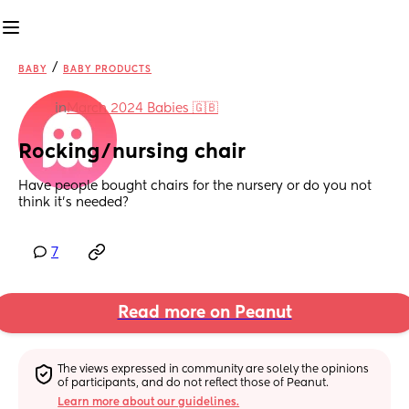
/
BABY
BABY PRODUCTS
in
March 2024 Babies 🇬🇧
Rocking/nursing chair
Have people bought chairs for the nursery or do you not 
think it’s needed?
7
Read more on Peanut
The views expressed in community are solely the opinions 
of participants, and do not reflect those of Peanut.
Learn more about our guidelines.