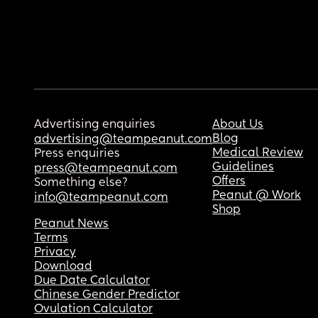
Advertising enquiries
About Us
Blog
advertising@teampeanut.com
Medical Review
Press enquiries
Guidelines
press@teampeanut.com
Offers
Something else?
Peanut @ Work
info@teampeanut.com
Shop
Peanut News
Terms
Privacy
Download
Due Date Calculator
Chinese Gender Predictor
Ovulation Calculator