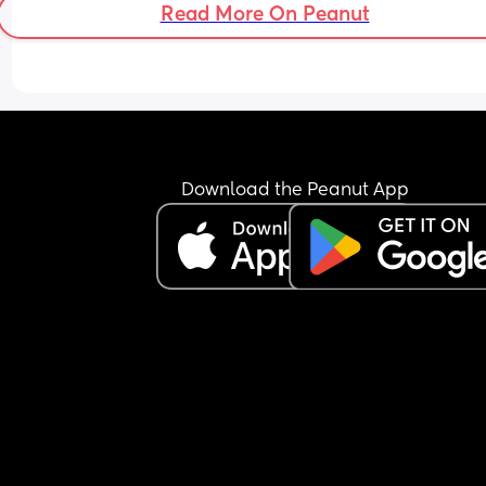
Read More On Peanut
for/whats in store?!
Download the Peanut App