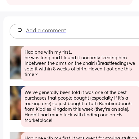
Add a comment
Had one with my first.. 
he was long and I found it uncomfy feeding him 
inbetween the arms on the chair! (Breastfeeding) we 
sold it within 8 weeks of birth. Haven’t got one this 
time x
We’ve generally been told it was one of the best 
purchases that people bought (especially if it’s a 
rocking one) so just bought a Tutti Bambini Jonah 
from Kiddies Kingdom this week (they’re on sale). 
Hadn’t had much luck with finding one on FB 
Marketplace!
Had one with my first, it was great for storing stuff on 