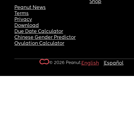
Shop
Peanut News
Terms
Privacy
Download
Due Date Calculator
Chinese Gender Predictor
Ovulation Calculator
© 2026 Peanut.
English
Español