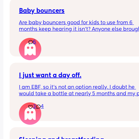
through it all again. But then I question if I could 
cope with 2, or do you just get on with it?
Baby bouncers
Are baby bouncers good for kids to use from 6 
months keep hearing it isn’t? Anyone else brough
bouncer for their child ? And hasn’t had a probl
6
I just want a day off.
I am EBF, so it’s not an option really. I doubt he 
would take a bottle at nearly 5 months and my p
was to feed until at least 6 months, but most 
3
4
probably beyond that. BF is easy in a way too!
The sleep regression has been wild. It’s getting 
down. I just want one longer stretch of sleep. Not 
feeding every 30 mins-2 hours overnight. I resen