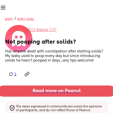
/
BABY
BABY CARE
in
July 2023 Babies 🇨🇦
Not pooping after solids?
Has anyone dealt with constipation after starting solids? 
My baby used to poop every day but since introducing 
solids he hasn't pooped in days...any tips welcome!
3
Read more on Peanut
The views expressed in community are solely the opinions 
of participants, and do not reflect those of Peanut.