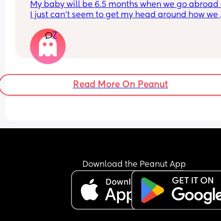
My baby will be 6.5 months when we go abroad 
what I was doing but I still have that lingering bu
I just can’t seem to get my head around how we 
anxiety which makes going out to coffee shops / 
continuing weaning whilst away ? Also, looking a
restaurants / busy places still a bit of a struggle. I
7
stroller. From experience, do I want one that fully
been around a month since my therapy stopped
reclines ? Was looking at bugaboo butterfly 2, Jo
was wondering how long did it take for people 
aer or Babyzen YoYo I think.
stopping therapy and working on themselves for 
anxiety to stop! Thanks ☺️
Read More On Peanut
Download the Peanut App