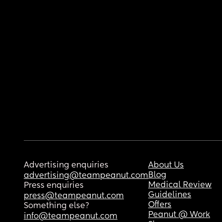
Advertising enquiries
About Us
Blog
advertising@teampeanut.com
Medical Review
Press enquiries
Guidelines
press@teampeanut.com
Offers
Something else?
Peanut @ Work
info@teampeanut.com