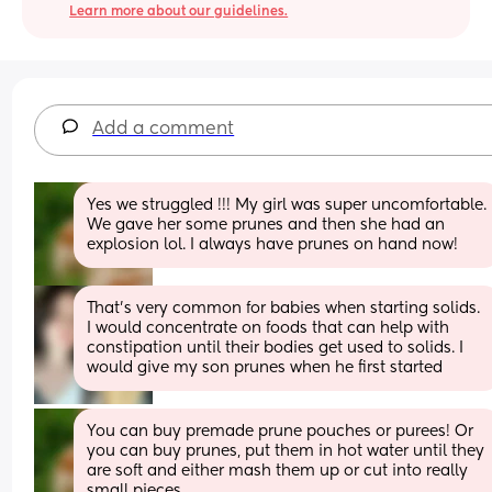
Learn more about our guidelines.
Add a comment
Yes we struggled !!! My girl was super uncomfortable. 
We gave her some prunes and then she had an 
explosion lol. I always have prunes on hand now!
That’s very common for babies when starting solids. 
I would concentrate on foods that can help with 
constipation until their bodies get used to solids. I 
would give my son prunes when he first started
You can buy premade prune pouches or purees! Or 
you can buy prunes, put them in hot water until they 
are soft and either mash them up or cut into really 
small pieces