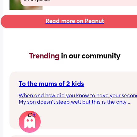
Read more on Peanut
Trending 
in our community
To the mums of 2 kids
When and how did you know to have your second
My son doesn’t sleep well but this is the only 
difficulty we have with him, he’s an absolute ang
9
otherwise. Me and my husband do want another,
when do you know when to try? My son is 9 month
and I think I want one sooner rather than later, so 
don’t have to get used to sleep and no nappies t