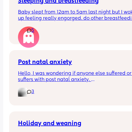
partner because of it, the freedom he has. He doe
Sleeping and breastfeeding
even need to ask, he can just go somewhere alone
Baby slept from 12am to 5am last night but I wok
have to ask for a break.
up feeling really engorged. do other breastfeedi
mums experience this? If so how do you resolve i
I really enjoyed motherhood up until now, where 
5
lack of sleep is getting to me.
Post natal anxiety
Hello, I was wondering if anyone else suffered or 
suffers with post natal anxiety. 
My husband is in the military and he was deploy
3
for 4 months (he went when our daughter was 5 
months old) 2 months into our deployment I beg
struggling with anxiety, severe panic attacks an
OCD thoughts around health and safety. I put it 
to him being away at first but then after some 
therapy it turned out to be post natal anxiety. I’v
Holiday and weaning
had CBT therapy and I am doing a lot better tha