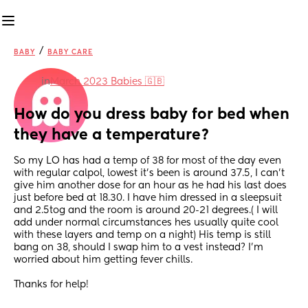
/
BABY
BABY CARE
in
March 2023 Babies 🇬🇧
How do you dress baby for bed when 
they have a temperature?
So my LO has had a temp of 38 for most of the day even 
with regular calpol, lowest it's been is around 37.5, I can't 
give him another dose for an hour as he had his last does 
just before bed at 18.30. I have him dressed in a sleepsuit 
and 2.5tog and the room is around 20-21 degrees.( I will 
add under normal circumstances hes usually quite cool 
with these layers and temp on a night) His temp is still 
bang on 38, should I swap him to a vest instead? I'm 
worried about him getting fever chills.
Thanks for help!