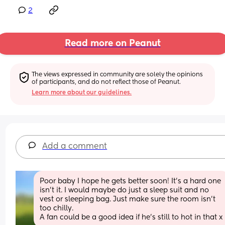
2
Read more on Peanut
The views expressed in community are solely the opinions 
of participants, and do not reflect those of Peanut.
Learn more about our guidelines.
Add a comment
Poor baby I hope he gets better soon! It’s a hard one 
isn’t it. I would maybe do just a sleep suit and no 
vest or sleeping bag. Just make sure the room isn’t 
too chilly.
A fan could be a good idea if he’s still to hot in that x