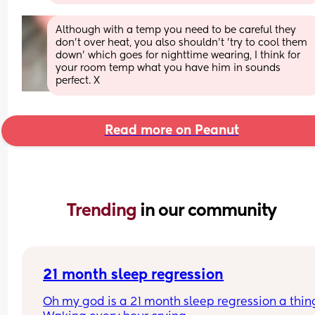
Although with a temp you need to be careful they 
don’t over heat, you also shouldn’t ’try to cool them 
down’ which goes for nighttime wearing, I think for 
your room temp what you have him in sounds 
perfect. X
Read more on Peanut
Trending 
in our community
21 month sleep regression
Oh my god is a 21 month sleep regression a thing