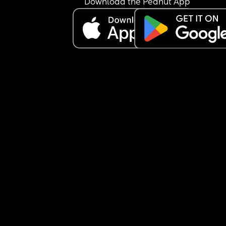
Download the Peanut App