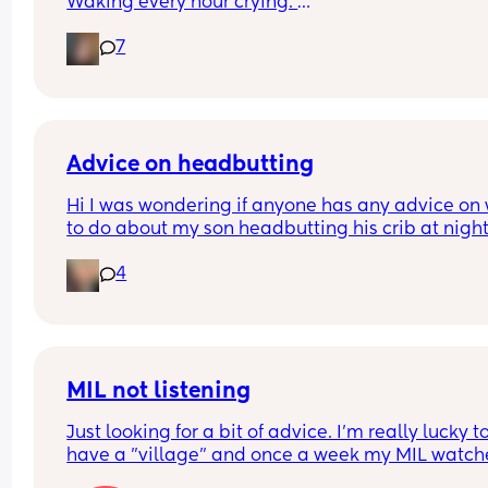
Waking every hour crying. 
I feel like I could cry 😂 I’m completely exhauste
7
Advice on headbutting
Hi I was wondering if anyone has any advice on 
to do about my son headbutting his crib at night.
He’s almost two and every night to soothe himsel
4
hits his head relatively hard and this morning we
him up with this bruise on his head. Any advice o
how to stop him hurting himself would be great
MIL not listening
Just looking for a bit of advice. I'm really lucky to
have a "village" and once a week my MIL watche
the baby (10 wk), so I can shop/nip to the gym etc