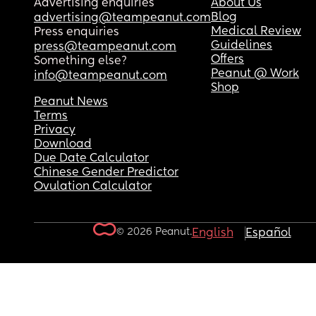
Advertising enquiries
About Us
Blog
advertising@teampeanut.com
Medical Review
Press enquiries
Guidelines
press@teampeanut.com
Offers
Something else?
Peanut @ Work
info@teampeanut.com
Shop
Peanut News
Terms
Privacy
Download
Due Date Calculator
Chinese Gender Predictor
Ovulation Calculator
© 2026 Peanut.
English
Español