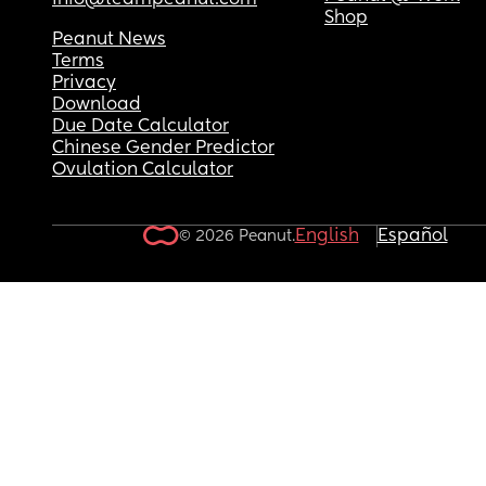
info@teampeanut.com
Shop
Peanut News
Terms
Privacy
Download
Due Date Calculator
Chinese Gender Predictor
Ovulation Calculator
English
Español
© 2026 Peanut.