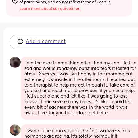
of participants, and do not reflect those of Peanut.
Learn more about our guidelines.
Add a comment
I did the exact same thing after I had my son. I felt so 
sad and would randomly burst into tears It lasted for 
about 2 weeks. I was like happy in the morning but 
extremely low inside in the afternoons. I reached out 
to a therapist to help me get through it. Take care of 
yourself and reach out to providers if you need help. 
I felt super alone and felt like it was going to last 
forever. I had severe baby blues. It's like I could feel 
every bit of sadness there was in the world It was 
awful. I feel for you but it does get better
I swear I cried non stop for the first two weeks. Your 
hormones are raging, it’s totally normal. If it 