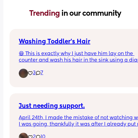
Trending 
in our community
Washing Toddler’s Hair
😆 This is exactly why I just have him lay on the 
counter and wash his hair in the sink using a dia
changing pad.
3
7
Just needing support.
April 24th, I made the mistake of not watching w
I was going, thankfully it was after I already put 
baby girl in her car seat so she wasn’t with me w
2
10
it happened, and I was ran over by a truck in front