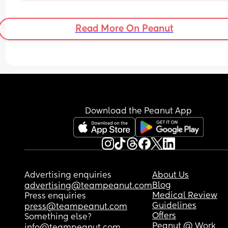
Read More On Peanut
Download the Peanut App
Advertising enquiries
About Us
Blog
advertising@teampeanut.com
Medical Review
Press enquiries
Guidelines
press@teampeanut.com
Offers
Something else?
Peanut @ Work