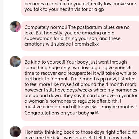
becomes a concern or you get really low, make sure 
you talk to your health visitor or a gp
Completely normal! The postpartum blues are no 
joke. But honestly, you are amazing and a 
superwoman for birthing your son, and these 
emotions will subside I promise!!xx
Be kind to yourself! Your body just went through 
something huge only two days ago - give yourself 
time to recover and recuperate! It will take a while to 
feel back to ‘normal’. I’m 7 months pp now, I started 
to feel more like myself at around the 4 month mark 
however I still have days/weeks where my hormones 
are up and down. They say it can take over a year for 
a woman’s hormones to regulate after birth. I 
must’ve cried on and off for weeks - maybe months!! 
Congratulations on your baby ❤️🫶
Honestly thinking back to those days right after birth 
gives me the ick. I was so upset, I felt like my body 