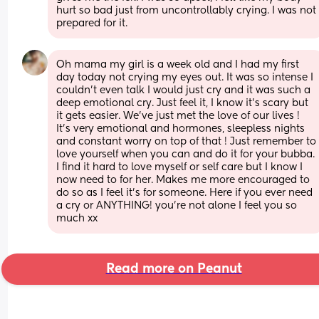
hurt so bad just from uncontrollably crying. I was not 
prepared for it.
Oh mama my girl is a week old and I had my first 
day today not crying my eyes out. It was so intense I 
couldn’t even talk I would just cry and it was such a 
deep emotional cry. Just feel it, I know it’s scary but 
it gets easier. We’ve just met the love of our lives ! 
It’s very emotional and hormones, sleepless nights 
and constant worry on top of that ! Just remember to 
love yourself when you can and do it for your bubba. 
I find it hard to love myself or self care but I know I 
now need to for her. Makes me more encouraged to 
do so as I feel it’s for someone. Here if you ever need 
a cry or ANYTHING! you’re not alone I feel you so 
much xx
Read more on Peanut