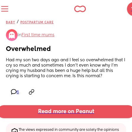
/
BABY
POSTPARTUM CARE
in
First time mums
Overwhelmed
Had my son two days ago and I feel so overwhelmed that I 
cry so much and sometimes I don’t even know why I’m 
crying my husband has been a huge help but all this 
crying is starting to concern me. Is this normal?
6
Read more on Peanut
The views expressed in community are solely the opinions 