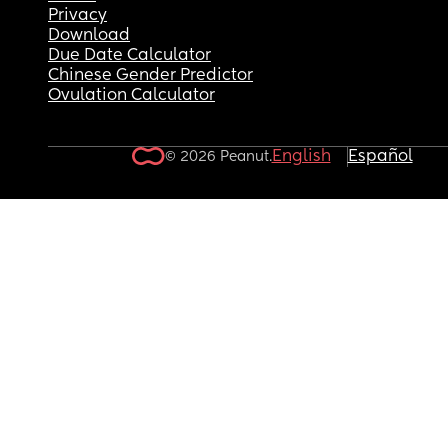
Privacy
Download
Due Date Calculator
Chinese Gender Predictor
Ovulation Calculator
English
Español
© 2026 Peanut.