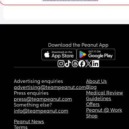
Download the Peanut App
Advertising enquiries
About Us
Blog
advertising@teampeanut.com
Medical Review
Press enquiries
Guidelines
press@teampeanut.com
Offers
Something else?
Peanut @ Work
info@teampeanut.com
Shop
Peanut News
Terms