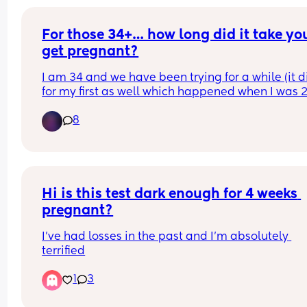
For those 34+… how long did it take you
get pregnant?
I am 34 and we have been trying for a while (it di
for my first as well which happened when I was 29
but not as long as we have currently been trying)
8
with my age I’m paranoid that it’s going to be so
difficult. I’m so discouraged.
Hi is this test dark enough for 4 weeks 
pregnant?
I’ve had losses in the past and I’m absolutely 
terrified
1
3