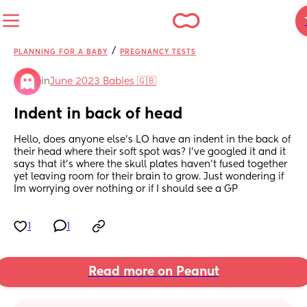
/
PLANNING FOR A BABY
PREGNANCY TESTS
in
June 2023 Babies 🇬🇧
Indent in back of head
Hello, does anyone else’s LO have an indent in the back of 
their head where their soft spot was? I’ve googled it and it 
says that it’s where the skull plates haven’t fused together 
yet leaving room for their brain to grow. Just wondering if 
Im worrying over nothing or if I should see a GP
1
1
Read more on Peanut