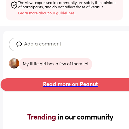
The views expressed in community are solely the opinions 
of participants, and do not reflect those of Peanut.
Learn more about our guidelines.
Add a comment
My little girl has a few of them lol
Read more on Peanut
Trending 
in our community