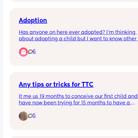
Adoption
Has anyone on here ever adopted? I’m thinking 
about adopting a child but I want to know other 
people’s experience with it. How long did it take?
6
What’s the process? Was it expensive?
Any tips or tricks for TTC
It me us 19 months to conceive our first child and
have now been trying for 15 months to have a 
second. We have both had all sorts of tests when
5
trying for our first. Ajd I feel like we have tried 
everything but just dont have any luck. Im 33 and
feel like I dont want my body clock to run out. Ha
anyone got any good tips or things they have tri