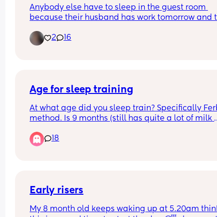
Anybody else have to sleep in the guest room 
baby at risk.
because their husband has work tomorrow and t
little nugget is extremely fussy 😩
2
16
Age for sleep training
At what age did you sleep train? Specifically Fer
method. Is 9 months (still has quite a lot of milk 
during night) too young??
18
Early risers
My 8 month old keeps waking up at 5.20am think