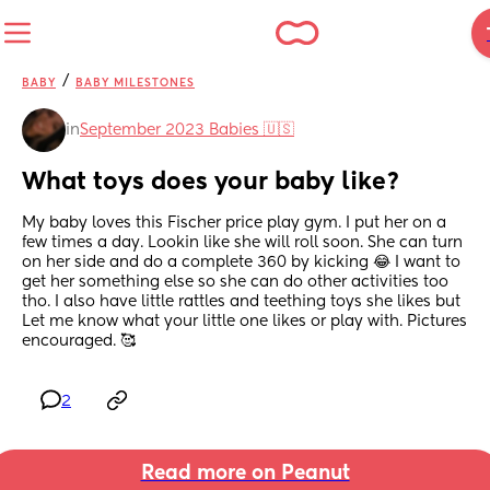
/
BABY
BABY MILESTONES
in
September 2023 Babies 🇺🇸
What toys does your baby like?
My baby loves this Fischer price play gym. I put her on a 
few times a day. Lookin like she will roll soon. She can turn 
on her side and do a complete 360 by kicking 😂 I want to 
get her something else so she can do other activities too 
tho. I also have little rattles and teething toys she likes but 
Let me know what your little one likes or play with. Pictures 
encouraged. 🥰
2
Read more on Peanut