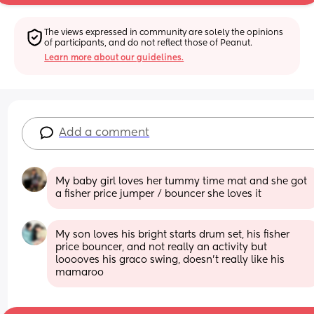
The views expressed in community are solely the opinions 
of participants, and do not reflect those of Peanut.
Learn more about our guidelines.
Add a comment
My baby girl loves her tummy time mat and she got 
a fisher price jumper / bouncer she loves it
My son loves his bright starts drum set, his fisher 
price bouncer, and not really an activity but 
looooves his graco swing, doesn’t really like his 
mamaroo