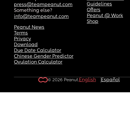
Guidelines
press@teampeanut.com
Offers
Something else?
Peanut @ Work
info@teampeanut.com
Shop
Peanut News
Terms
Privacy
Download
Due Date Calculator
Chinese Gender Predictor
Ovulation Calculator
English
Español
© 2026 Peanut.