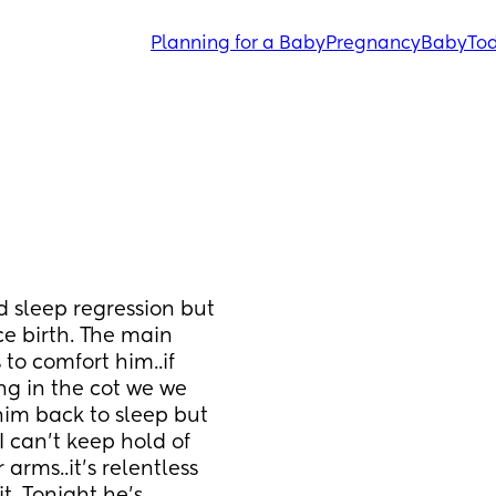
Planning for a Baby
Pregnancy
Baby
Tod
d sleep regression but 
e birth. The main 
to comfort him..if 
g in the cot we we 
im back to sleep but 
I can’t keep hold of 
arms..it’s relentless 