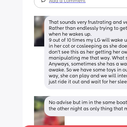
Add a comment
That sounds very frustrating and v
Rather than endlessly trying to get
when he wakes up. 
9 out of 10 times my LG will wake 
in her cot or cosleeping as she does
don't see this as her getting her 
manipulating me that way. What s
Anyways, sometimes she has a wake
awake. So we have some toys in our
way, she can play and we will intera
just ride it out and wait for her sle
No advise but im in the same boat 
the other night as only thing that