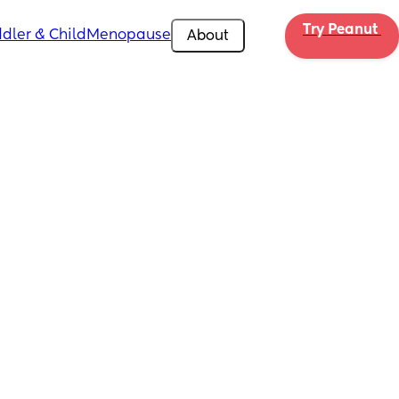
Try Peanut 
dler & Child
Menopause
About