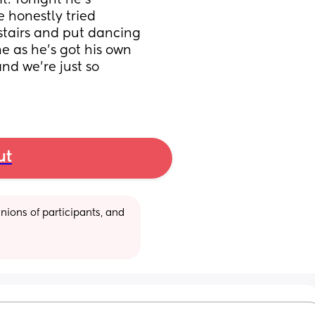
t. Tonight he’s 
honestly tried 
tairs and put dancing 
e as he’s got his own 
nd we’re just so 
ut
ions of participants, and 