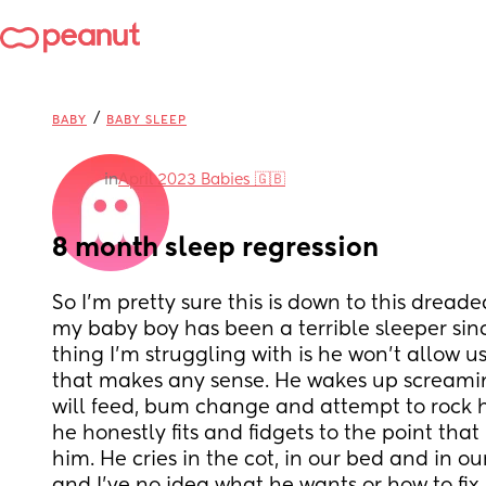
/
BABY
BABY SLEEP
in
April 2023 Babies 🇬🇧
8 month sleep regression
So I’m pretty sure this is down to this dreade
my baby boy has been a terrible sleeper sinc
thing I’m struggling with is he won’t allow us 
that makes any sense. He wakes up screamin
will feed, bum change and attempt to rock h
he honestly fits and fidgets to the point that 
him. He cries in the cot, in our bed and in our 