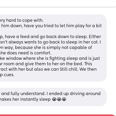
ery hard to cope with.
 him down, have you tried to let him play for a bit 
up, have a feed and go back down to sleep. Either 
n't always wants to go back to sleep in her cot. I 
own way, because she is simply not capable of 
he does need is comfort. 
 window where she is fighting sleep and is just 
 room and give them to her on the bed. This 
ct with her but also we can Still chill. We then 
ep cues.
and fully understand. I ended up driving around 
 makes her instantly sleep 😭😭😭