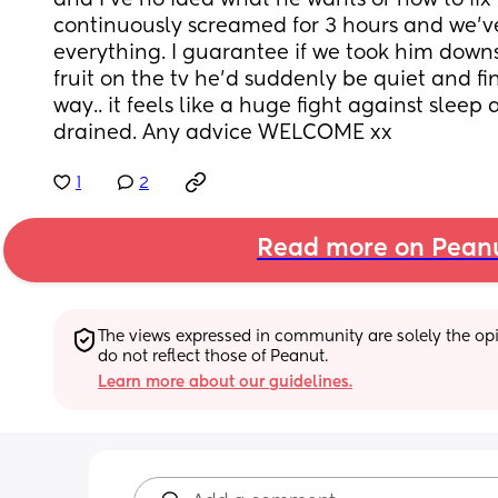
and I’ve no idea what he wants or how to fix i
continuously screamed for 3 hours and we’ve 
everything. I guarantee if we took him downs
fruit on the tv he’d suddenly be quiet and fin
way.. it feels like a huge fight against sleep a
drained. Any advice WELCOME xx
1
2
Read more on Pean
The views expressed in community are solely the opin
do not reflect those of Peanut.
Learn more about our guidelines.