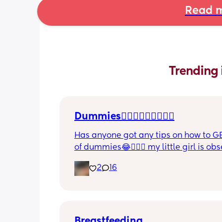
Read m
Trending 
Dummies🤦🏼‍♀️🤦🏼‍♀️🤦🏼‍♀️
Has anyone got any tips on how to GE
of dummies😂🤦🏼‍♀️ my little girl is ob
and i have no idea where to start!!
2
16
Breastfeeding